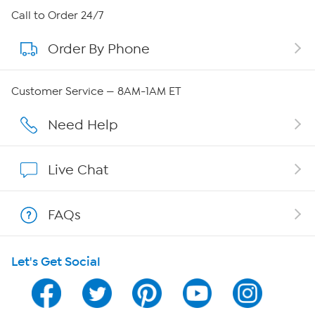
About HSN
Call to Order 24/7
Order By Phone
About QVC Group
QVC Group Restructuring Information
Customer Service — 8AM-1AM ET
Careers
Need Help
Affiliate Program
Live Chat
Show Hosts
FAQs
Shop With HSN
Let's Get Social
HSN on Mobile
Program Guide