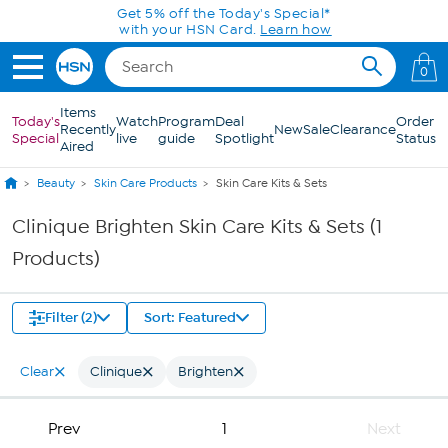
Skip to Main Content
Get 5% off the Today's Special*
with your HSN Card.
Learn how
0
Items
Today's
Watch
Program
Deal
Order
Recently
New
Sale
Clearance
Special
live
guide
Spotlight
Status
Aired
Beauty
Skin Care Products
Skin Care Kits & Sets
Clinique Brighten Skin Care Kits & Sets (1
Products)
Filter (2)
Sort: Featured
Clear
Clinique
Brighten
Prev
1
Next