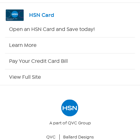
Channel Finder
HSN Card
Shop By Remote
Open an HSN Card and Save today!
HSN2
Learn More
HSN Now
Pay Your Credit Card Bill
HSN Outlet
View Full Site
Site Index
Our Policies
Returns & Exchanges
A part of QVC Group
QVC
Ballard Designs
Privacy Policy