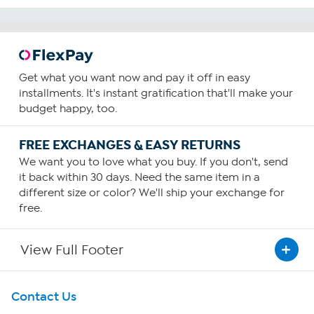
Get what you want now and pay it off in easy
installments. It's instant gratification that'll make your
budget happy, too.
FREE EXCHANGES & EASY RETURNS
We want you to love what you buy. If you don't, send
it back within 30 days. Need the same item in a
different size or color? We'll ship your exchange for
free.
View Full Footer
Get To Know Us
Contact Us