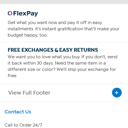
Get what you want now and pay it off in easy
installments. It's instant gratification that'll make your
budget happy, too.
FREE EXCHANGES & EASY RETURNS
We want you to love what you buy. If you don't, send
it back within 30 days. Need the same item in a
different size or color? We'll ship your exchange for
free.
View Full Footer
Get To Know Us
Contact Us
About HSN
Call to Order 24/7