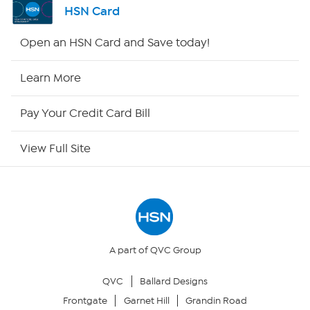
HSN Card
HSN2
Open an HSN Card and Save today!
HSN Now
Learn More
HSN Outlet
Pay Your Credit Card Bill
Site Index
View Full Site
Our Policies
Returns & Exchanges
Privacy Policy
A part of QVC Group
QVC
Ballard Designs
Your Privacy Choices
Frontgate
Garnet Hill
Grandin Road