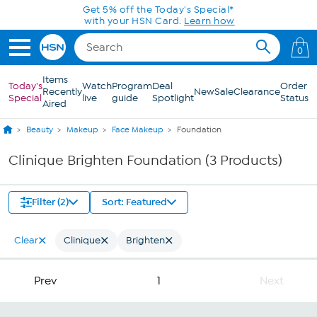
Skip to Main Content
Get 5% off the Today's Special*
with your HSN Card.
Learn how
0
Items
Today's
Watch
Program
Deal
Order
Recently
New
Sale
Clearance
Special
live
guide
Spotlight
Status
Aired
Beauty
Makeup
Face Makeup
Foundation
Clinique Brighten Foundation (3 Products)
Filter (2)
Sort: Featured
Clear
Clinique
Brighten
Prev
1
Next