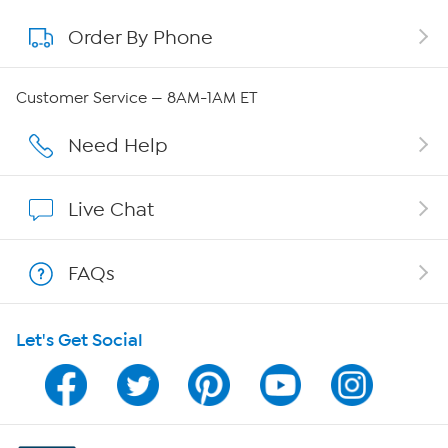
Order By Phone
About QVC Group
Careers
Customer Service — 8AM-1AM ET
Affiliate Program
Need Help
Show Hosts
Live Chat
Shop With HSN
FAQs
HSN on Mobile
Let's Get Social
Program Guide
Channel Finder
Shop By Remote