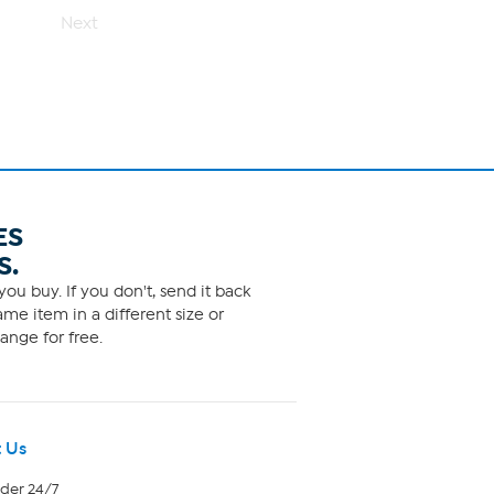
1
Next
review
ES
S.
ou buy. If you don't, send it back
me item in a different size or
ange for free.
 Us
rder 24/7