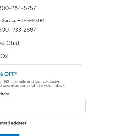
800-284-5757
 Service — 8AM-1AM ET
800-933-2887
ve Chat
AQs
% OFF*
or HSN emails and get exclusive
d updates sent right to your inbox.
dress
email address