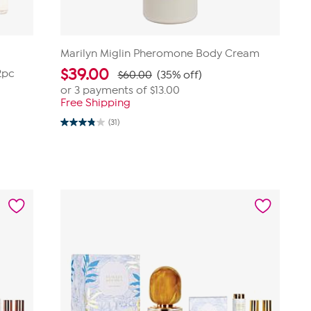
Marilyn Miglin Pheromone Body Cream
$
39.00
2pc
$60.00
(35% off)
or 3 payments of
$13.00
Free Shipping
(31)
3.8
out
of
5
stars.
31
reviews