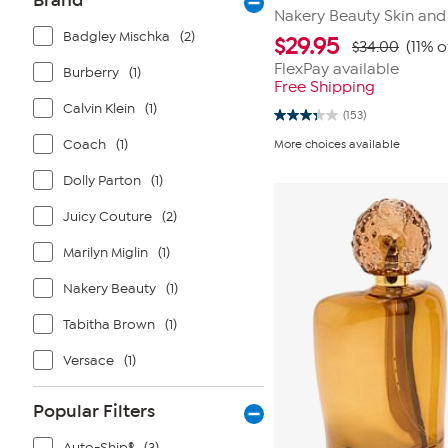
Brand
Nakery Beauty Skin and
Badgley Mischka
(2)
$
29.95
$34.00
(11% o
FlexPay available
Burberry
(1)
Free Shipping
Calvin Klein
(1)
(153)
3.3
out
Coach
(1)
More choices available
of
5
stars.
Dolly Parton
(1)
153
reviews
Juicy Couture
(2)
Marilyn Miglin
(1)
Nakery Beauty
(1)
Tabitha Brown
(1)
Versace
(1)
Popular Filters
Auto-Ship®
(3)