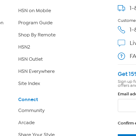
1-
HSN on Mobile
Customer
on
Program Guide
1-
Shop By Remote
Li
HSN2
F
HSN Outlet
HSN Everywhere
Get 15
Sign up f
Site Index
offers an
Email ad
Connect
Community
Arcade
Confirm 
Share Your Style