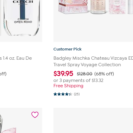
Customer Pick
1.4 oz. Eau De
Badgley Mischka Chateau Vizcaya E
Travel Spray Voyage Collection
$
39.95
off)
$128.00
(68% off)
or 3 payments of
$13.32
Free Shipping
(25)
4.3
out
of
5
stars.
25
reviews