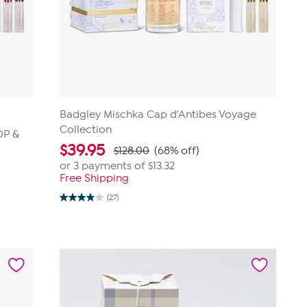
Badgley Mischka Cap d'Antibes Voyage
Collection
DP &
$
39.95
$128.00
(68% off)
or 3 payments of
$13.32
Free Shipping
(27)
3.9
out
of
5
stars.
27
reviews