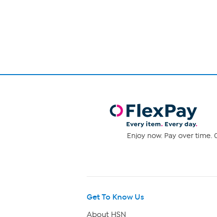
Page
5
1
stars.
431
of
reviews
1
Enjoy now. Pay over time. 0
Get To Know Us
About HSN