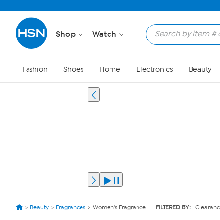
Shop
Watch
Fashion
Shoes
Home
Electronics
Beauty
Beauty
Fragrances
Women's Fragrance
FILTERED BY:
Clearanc