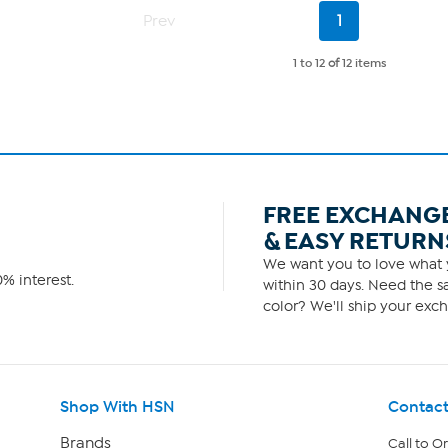
7
Current
Prev
1
reviews
Page
1 to 12
of
12 items
FREE EXCHANG
& EASY RETURN
We want you to love what y
% interest.
within 30 days. Need the sa
color? We'll ship your exch
Shop With HSN
Contact
Brands
Call to O