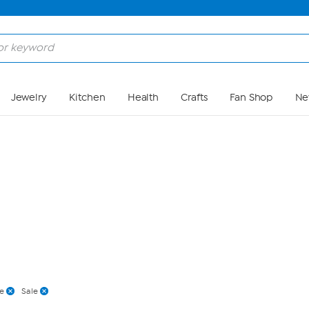
Skip to Main Content
Jewelry
Kitchen
Health
Crafts
Fan Shop
Ne
e
Sale