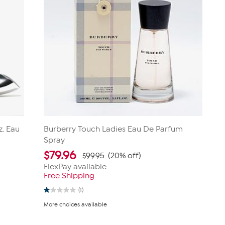
z. Eau
Burberry Touch Ladies Eau De Parfum
Spray
$
79.96
$99.95
(20% off)
FlexPay available
Free Shipping
(1)
1.0
out
More choices available
of
5
stars.