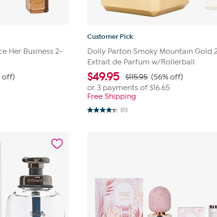
Customer Pick
ce Her Business 2-
Dolly Parton Smoky Mountain Gold 
Extrait de Parfum w/Rollerball
$
49.95
 off)
$115.95
(56% off)
or 3 payments of
$16.65
Free Shipping
(11)
4.4
out
of
5
stars.
11
reviews