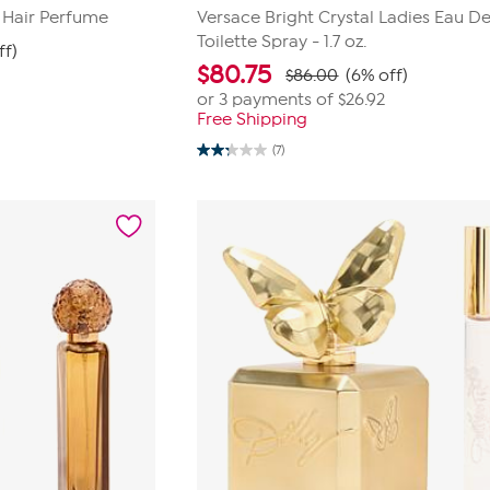
 Hair Perfume
Versace Bright Crystal Ladies Eau D
Toilette Spray - 1.7 oz.
ff)
$
80.75
$86.00
(6% off)
or 3 payments of
$26.92
Free Shipping
(7)
2.3
out
of
5
stars.
7
reviews