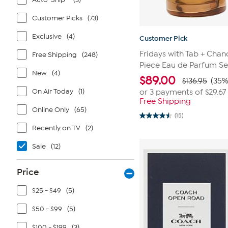
Customer Picks
(73)
Exclusive
(4)
Customer Pick
Fridays with Tab + Chan
Free Shipping
(248)
Piece Eau de Parfum Se
New
(4)
$
89.00
$136.95
(35%
On Air Today
(1)
or 3 payments of
$29.67
Free Shipping
Online Only
(65)
(15)
4.5
out
Recently on TV
(2)
of
5
Sale
(12)
stars.
15
reviews
Price
$25 - $49
(5)
$50 - $99
(5)
$100 - $199
(3)