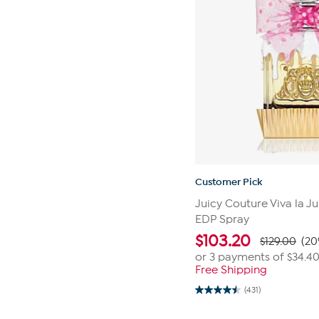
Customer Pick
Juicy Couture Viva la Ju
EDP Spray
$
103.20
$129.00
(20
or 3 payments of
$34.4
Free Shipping
(431)
4.5
out
of