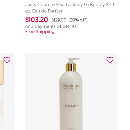
e
Juicy Couture Viva La Juicy Le Bubbly 3.4 fl.
oz. Eau de Parfum
$
103.20
$129.00
(20% off)
or 3 payments of
$34.40
Free Shipping