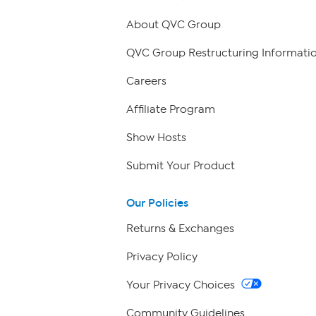
About QVC Group
QVC Group Restructuring Informati
Careers
Affiliate Program
Show Hosts
Submit Your Product
Our Policies
Returns & Exchanges
Privacy Policy
Your Privacy Choices
Community Guidelines