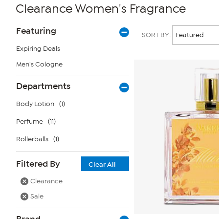
Clearance Women's Fragrance
Page
Products
Featuring
SORT BY:
Filters
Expiring Deals
Men's Cologne
Departments
Body Lotion
(1)
Perfume
(11)
Rollerballs
(1)
Filtered By
Clear All
Clearance
Sale