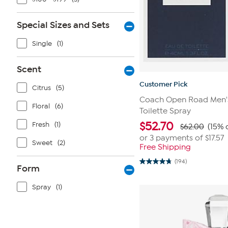
Special Sizes and Sets
Single
(1)
Scent
Customer Pick
Citrus
(5)
Coach Open Road Men's 
Floral
(6)
Toilette Spray
$
52.70
Fresh
(1)
$62.00
(15% 
or 3 payments of
$17.57
Sweet
(2)
Free Shipping
(194)
4.8
Form
out
of
Spray
(1)
5
stars.
194
reviews