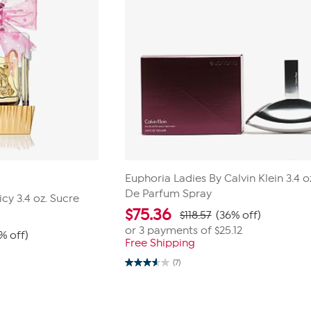
Euphoria Ladies By Calvin Klein 3.4 o
De Parfum Spray
icy 3.4 oz. Sucre
$
75.36
$118.57
(36% off)
or 3 payments of
$25.12
% off)
Free Shipping
0
(7)
3.6
out
of
5
stars.