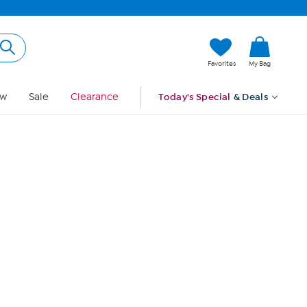
Hi, Guest
Favorites
My Bag
Sign In
w
Sale
Clearance
Today's Special
& Deals