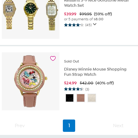
Kessaris 3-Piece Goldtone Metal
Watch Set
$
39.99
$99.95
(59% off)
or 5 payments of
$8.00
(45)
4.2
out
of
5
stars.
45
Sold
Out
reviews
Disney Minnie Mouse Shopping
Fun Strap Watch
$
24.99
$42.00
(40% off)
(3)
4.3
out
of
5
stars.
3
Prev
1
Next
reviews