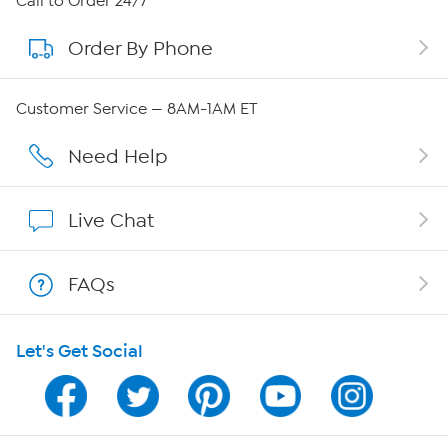
Call to Order 24/7
Order By Phone
About QVC Group
Careers
Customer Service — 8AM-1AM ET
Affiliate Program
Need Help
Show Hosts
Live Chat
Shop With HSN
FAQs
HSN on Mobile
Let's Get Social
Program Guide
Channel Finder