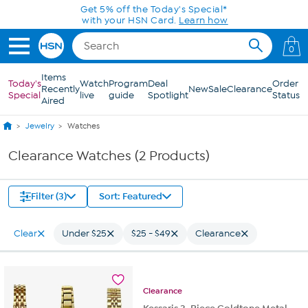
Skip to Main Content
Get 5% off the Today's Special*
with your HSN Card.
Learn how
0
Items
Today's
Watch
Program
Deal
Order
Recently
New
Sale
Clearance
Special
live
guide
Spotlight
Status
Aired
Jewelry
Watches
Clearance Watches (2 Products)
Filter (3)
Sort: Featured
Clear
Under $25
$25 - $49
Clearance
Clearance