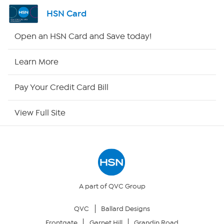
Shop By Remote
HSN Card
HSN2
Open an HSN Card and Save today!
HSN Now
Learn More
HSN Outlet
Pay Your Credit Card Bill
Site Index
View Full Site
Our Policies
Returns & Exchanges
Privacy Policy
A part of QVC Group
QVC
Ballard Designs
Your Privacy Choices
Frontgate
Garnet Hill
Grandin Road