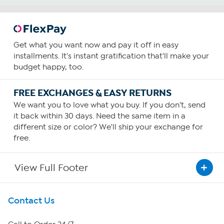
Get what you want now and pay it off in easy
installments. It's instant gratification that'll make your
budget happy, too.
FREE EXCHANGES & EASY RETURNS
We want you to love what you buy. If you don't, send
it back within 30 days. Need the same item in a
different size or color? We'll ship your exchange for
free.
View Full Footer
Get To Know Us
Contact Us
About HSN