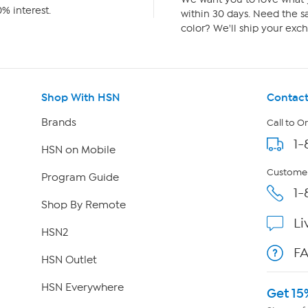
% interest.
within 30 days. Need the sa
color? We'll ship your exch
Shop With HSN
Contact
Brands
Call to O
1-
HSN on Mobile
Customer
Program Guide
1-
Shop By Remote
Li
HSN2
F
HSN Outlet
HSN Everywhere
Get 15