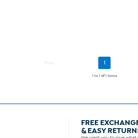
Current
Prev
1
Page
1 to 1
of
1 items
FREE EXCHANG
& EASY RETURN
We want you to love what y