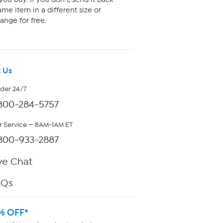
me item in a different size or
ange for free.
 Us
rder 24/7
800-284-5757
 Service — 8AM-1AM ET
800-933-2887
ve Chat
AQs
% OFF*