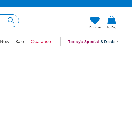
Hi, Guest
Favorites
My Bag
Sign In
New
Sale
Clearance
Today's Special
& Deals