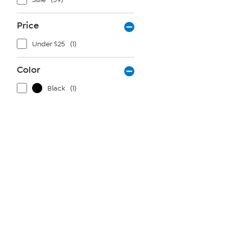
Price
Under $25
(1)
Color
Black
(1)