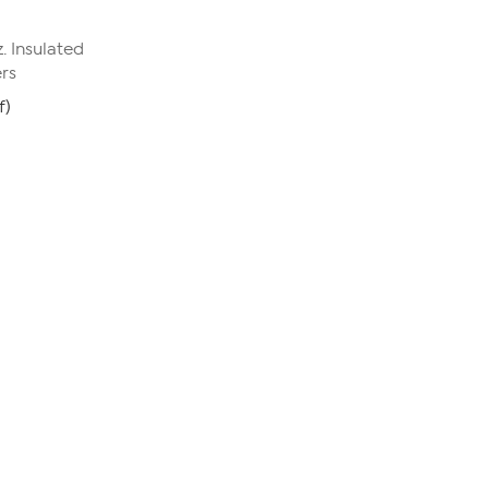
. Insulated
ers
f)