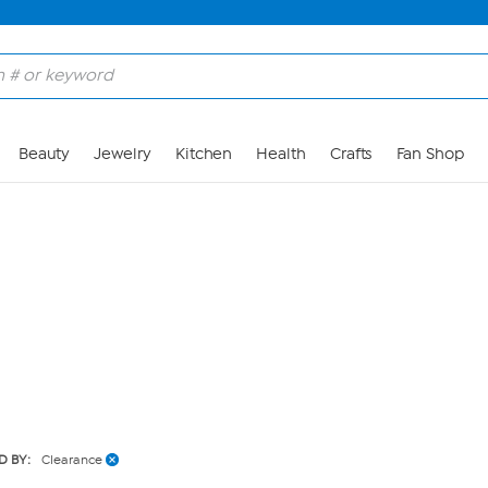
Skip to Main Content
Beauty
Jewelry
Kitchen
Health
Crafts
Fan Shop
D BY:
Clearance