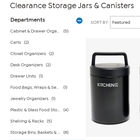
Clearance Storage Jars & Canisters
Page
Products
Departments
SORT BY:
Filters
Cabinet & Drawer Organizers
(5)
Carts
(2)
Closet Organizers
(2)
Desk Organizers
(2)
Drawer Units
(1)
Food Bags, Wraps & Sealers
(1)
Jewelry Organizers
(1)
Plastic & Glass Food Storage
(4)
Shelving & Racks
(5)
Storage Bins, Baskets & Bags
(8)