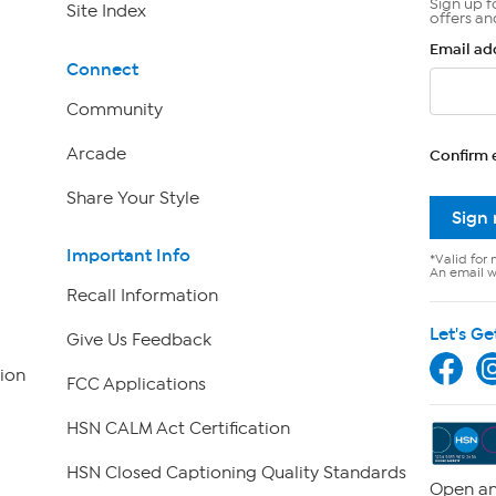
Sign up f
Site Index
offers an
Email ad
Connect
Community
Arcade
Confirm 
Share Your Style
Sign
Important Info
*Valid for 
An email wi
Recall Information
Let's Ge
Give Us Feedback
ion
FCC Applications
HSN CALM Act Certification
HSN Closed Captioning Quality Standards
Open an