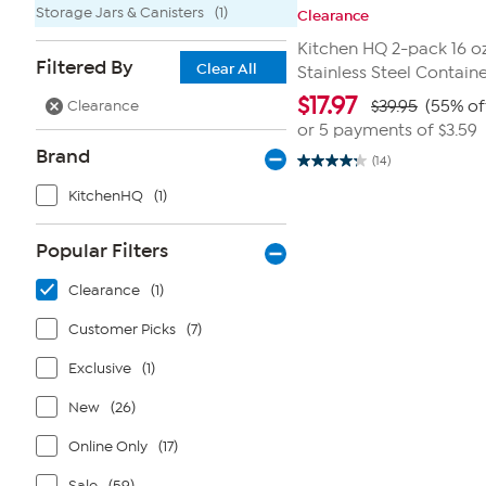
Storage Jars & Canisters
(1)
Clearance
Kitchen HQ 2-pack 16 oz
Filtered By
Clear All
Stainless Steel Contain
$
17.97
Clearance
$39.95
(55% of
or 5 payments of
$3.59
Brand
(14)
4.2
out
KitchenHQ
(1)
of
5
stars.
14
Popular Filters
reviews
Clearance
(1)
Customer Picks
(7)
Exclusive
(1)
New
(26)
Online Only
(17)
Sale
(59)