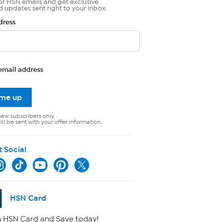
or HSN emails and get exclusive
d updates sent right to your inbox.
dress
email address
 me up
new subscribers only.
ll be sent with your offer information.
t Social
HSN Card
 HSN Card and Save today!