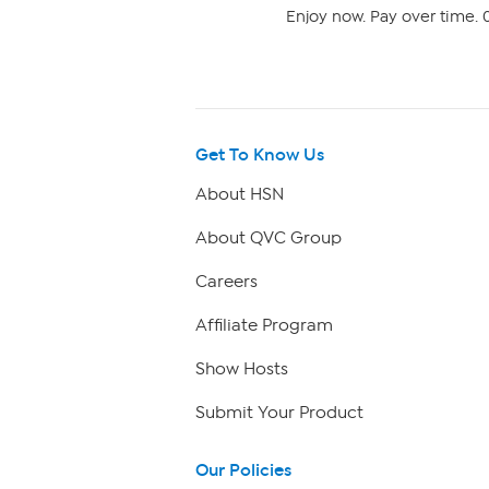
Enjoy now. Pay over time. 0
Get To Know Us
About HSN
About QVC Group
Careers
Affiliate Program
Show Hosts
Submit Your Product
Our Policies