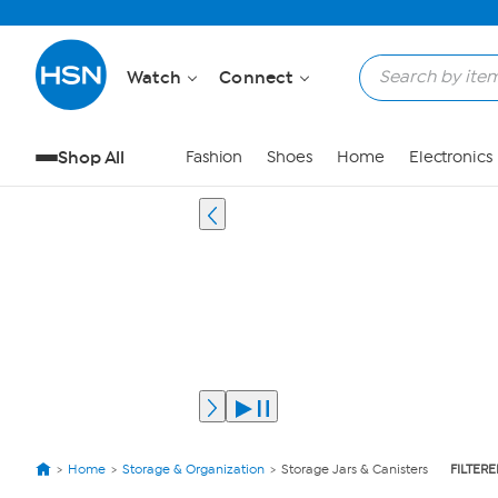
Watch
Connect
Shop All
Fashion
Shoes
Home
Electronics
Home
Storage & Organization
Storage Jars & Canisters
FILTERE