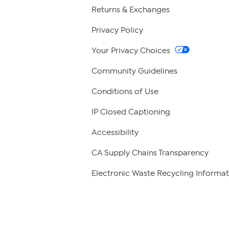
Returns & Exchanges
Privacy Policy
Your Privacy Choices
Community Guidelines
Conditions of Use
IP Closed Captioning
Accessibility
CA Supply Chains Transparency
Electronic Waste Recycling Informat