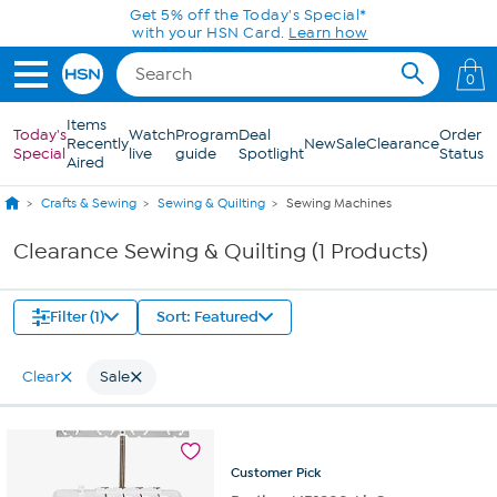
Skip to Main Content
Get 5% off the Today's Special*
with your HSN Card.
Learn how
0
Items
Today's
Watch
Program
Deal
Order
Recently
New
Sale
Clearance
Special
live
guide
Spotlight
Status
Aired
Crafts & Sewing
Sewing & Quilting
Sewing Machines
Clearance Sewing & Quilting (1 Products)
Filter (1)
Sort: Featured
Clear
Sale
Customer
Pick