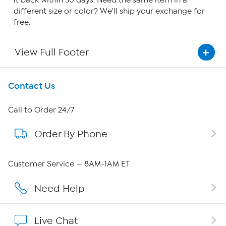
it back within 30 days. Need the same item in a
different size or color? We'll ship your exchange for
free.
View Full Footer
Get To Know Us
Contact Us
About HSN
Call to Order 24/7
Order By Phone
About QVC Group
QVC Group Restructuring Information
Customer Service — 8AM-1AM ET
Careers
Need Help
Affiliate Program
Live Chat