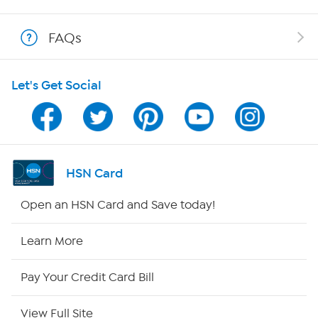
Show Hosts
FAQs
Shop With HSN
Let's Get Social
HSN on Mobile
Program Guide
Channel Finder
HSN Card
Shop By Remote
Open an HSN Card and Save today!
HSN2
Learn More
HSN Now
Pay Your Credit Card Bill
HSN Outlet
View Full Site