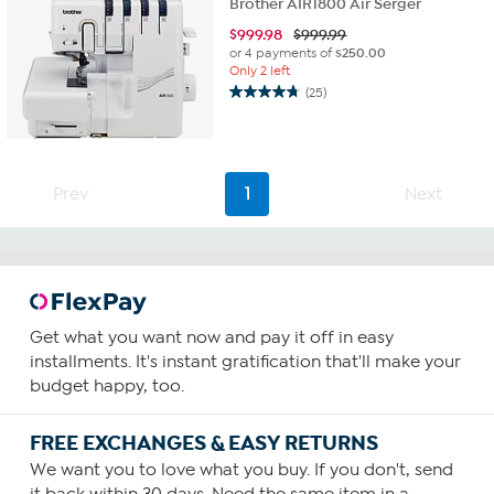
Brother AIR1800 Air Serger
$
999.98
$999.99
or 4 payments of
$250.00
Only 2 left
(25)
4.8
out
of
5
stars.
Prev
1
Next
25
reviews
Get what you want now and pay it off in easy
installments. It's instant gratification that'll make your
budget happy, too.
FREE EXCHANGES & EASY RETURNS
We want you to love what you buy. If you don't, send