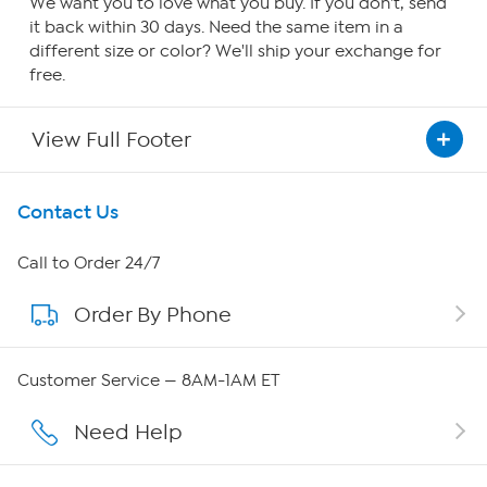
We want you to love what you buy. If you don't, send
it back within 30 days. Need the same item in a
different size or color? We'll ship your exchange for
free.
View Full Footer
Get To Know Us
Contact Us
About HSN
Call to Order 24/7
Order By Phone
About QVC Group
Careers
Customer Service — 8AM-1AM ET
Affiliate Program
Need Help
Show Hosts