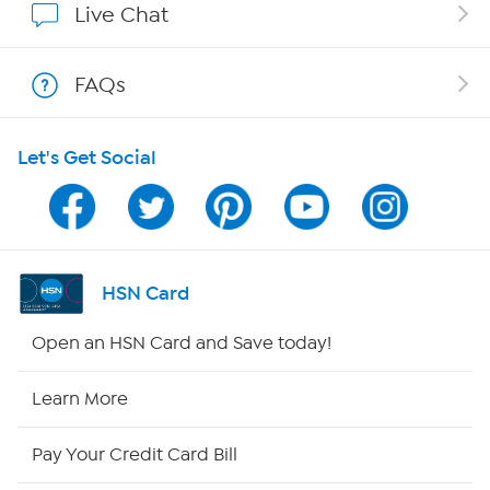
Live Chat
Shop With HSN
FAQs
HSN on Mobile
Let's Get Social
Program Guide
Channel Finder
Shop By Remote
HSN Card
HSN2
Open an HSN Card and Save today!
HSN Now
Learn More
HSN Outlet
Pay Your Credit Card Bill