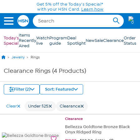
Skip to Main Content
Get 5% off the Today's Special*
with your HSN Card.
Learn how
0
Items
Today's
Watch
Program
Deal
Order
Recently
New
Sale
Clearance
Special
live
guide
Spotlight
Status
Aired
Jewelry
Rings
Clearance Rings (4 Products)
Filter (2)
Sort: Featured
Clear
Under $25
Clearance
Clearance
Bellezza Goldtone Bronze Black
Onyx Ridged Ring