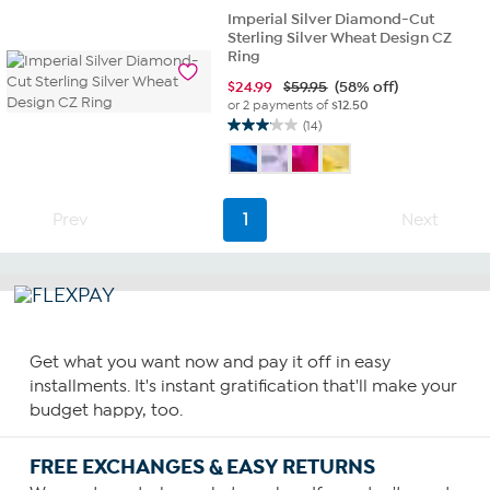
of
Imperial Silver Diamond-Cut
5
Sterling Silver Wheat Design CZ
stars.
Ring
3
$
24.99
$59.95
(58% off)
reviews
or 2 payments of
$12.50
(14)
3.1
out
of
5
stars.
Prev
1
Next
14
reviews
Get what you want now and pay it off in easy
installments. It's instant gratification that'll make your
budget happy, too.
FREE EXCHANGES & EASY RETURNS