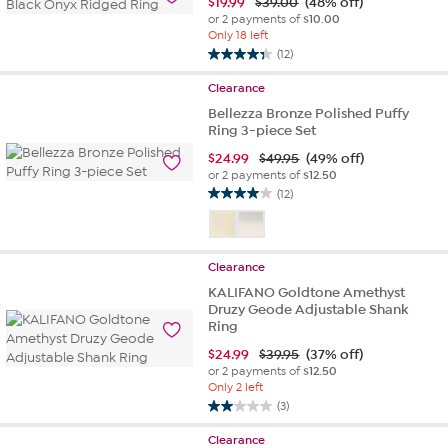
$
19.99
$39.00
(48% off)
or 2 payments of
$10.00
Only 18 left
(12)
4.3
out
Clearance
of
Bellezza Bronze Polished Puffy
5
Ring 3-piece Set
stars.
12
$
24.99
$49.95
(49% off)
or 2 payments of
$12.50
reviews
(12)
4.0
out
of
5
Clearance
stars.
KALIFANO Goldtone Amethyst
12
Druzy Geode Adjustable Shank
reviews
Ring
$
24.99
$39.95
(37% off)
or 2 payments of
$12.50
Only 2 left
(3)
2.0
out
Clearance