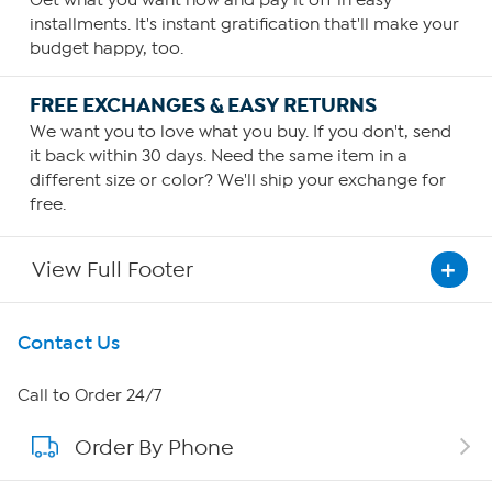
Get what you want now and pay it off in easy
installments. It's instant gratification that'll make your
budget happy, too.
FREE EXCHANGES & EASY RETURNS
We want you to love what you buy. If you don't, send
it back within 30 days. Need the same item in a
different size or color? We'll ship your exchange for
free.
View Full Footer
Get To Know Us
Contact Us
About HSN
Call to Order 24/7
Order By Phone
About QVC Group