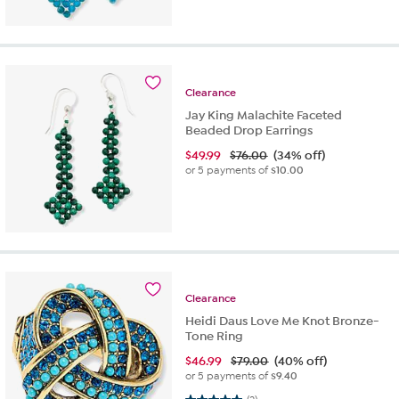
Clearance
Jay King Malachite Faceted
Beaded Drop Earrings
$
49.99
$76.00
(34% off)
or 5 payments of
$10.00
Clearance
Heidi Daus Love Me Knot Bronze-
Tone Ring
$
46.99
$79.00
(40% off)
or 5 payments of
$9.40