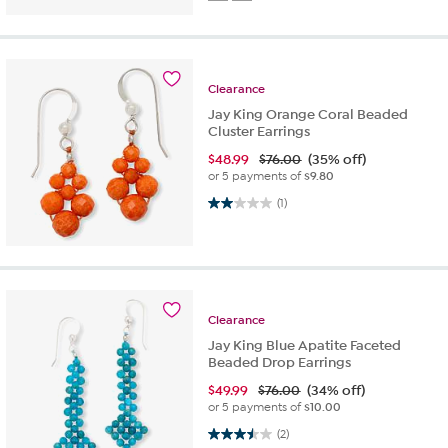
Clearance
Jay King Orange Coral Beaded
Cluster Earrings
$
48.99
$76.00
(35% off)
or 5 payments of
$9.80
2.0 out of 5 stars. 1 review
(1)
Clearance
Jay King Blue Apatite Faceted
Beaded Drop Earrings
$
49.99
$76.00
(34% off)
or 5 payments of
$10.00
3.5 out of 5 stars. 2 reviews
(2)