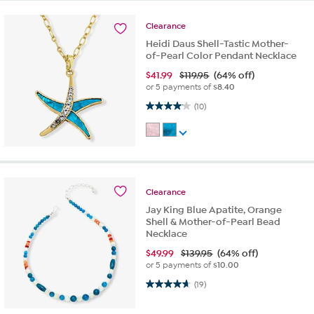
Clearance
Heidi Daus Shell-Tastic Mother-
of-Pearl Color Pendant Necklace
$
41.99
$119.95
(64% off)
or 5 payments of
$8.40
4.1 out of 5 stars. 10 reviews
(10)
Clearance
Jay King Blue Apatite, Orange
Shell & Mother-of-Pearl Bead
Necklace
$
49.99
$139.95
(64% off)
or 5 payments of
$10.00
4.6 out of 5 stars. 19 reviews
(19)