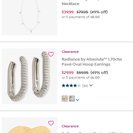
Necklace
$
39.99
$79.95
(49% off)
or 5 payments of
$8.00
Clearance
Radiance by Absolute™ 1.70ctw
Pavé Oval Hoop Earrings
$
29.99
$59.95
(49% off)
or 5 payments of
$6.00
4.0 out of 5 stars. 34 reviews
(34)
Clearance