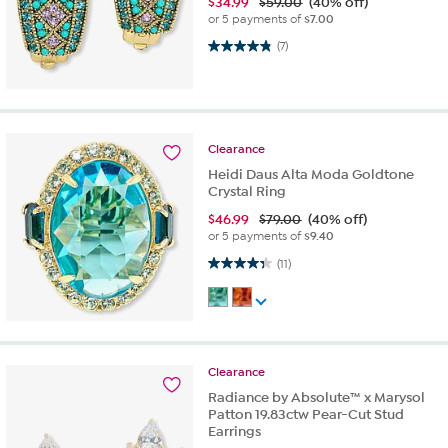
$
34.99
$59.00
(40% off)
or 5 payments of
$7.00
4.9 out of 5 stars. 7 reviews
(7)
Clearance
Heidi Daus Alta Moda Goldtone
Crystal Ring
$
46.99
$79.00
(40% off)
or 5 payments of
$9.40
4.4 out of 5 stars. 11 reviews
(11)
Clearance
Radiance by Absolute™ x Marysol
Patton 19.83ctw Pear-Cut Stud
Earrings