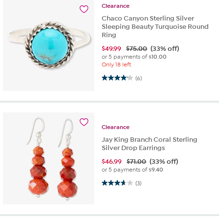
Clearance
Chaco Canyon Sterling Silver
Sleeping Beauty Turquoise Round
Ring
$
49.99
$75.00
(33% off)
or 5 payments of
$10.00
Only 18 left
4.2 out of 5 stars. 6 reviews
(6)
Clearance
Jay King Branch Coral Sterling
Silver Drop Earrings
$
46.99
$71.00
(33% off)
or 5 payments of
$9.40
3.7 out of 5 stars. 3 reviews
(3)