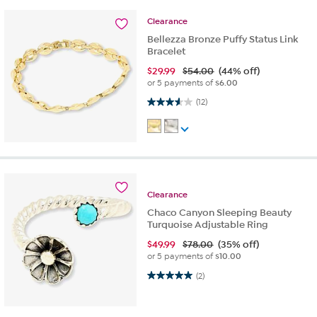
Clearance
Bellezza Bronze Puffy Status Link
Bracelet
$
29.99
$54.00
(44% off)
or 5 payments of
$6.00
3.6 out of 5 stars. 12 reviews
(12)
Clearance
Chaco Canyon Sleeping Beauty
Turquoise Adjustable Ring
$
49.99
$78.00
(35% off)
or 5 payments of
$10.00
5.0 out of 5 stars. 2 reviews
(2)