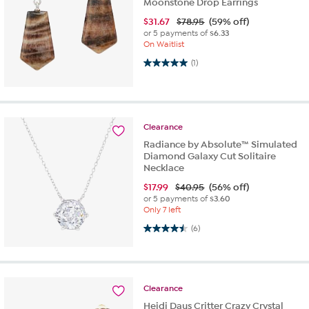
Moonstone Drop Earrings
$
31.67
$78.95
(59% off)
or 5 payments of
$6.33
On Waitlist
5.0 out of 5 stars. 1 review
(1)
Clearance
Radiance by Absolute™ Simulated
Diamond Galaxy Cut Solitaire
Necklace
$
17.99
$40.95
(56% off)
or 5 payments of
$3.60
Only 7 left
4.5 out of 5 stars. 6 reviews
(6)
Clearance
Heidi Daus Critter Crazy Crystal