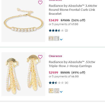
Radiance by Absolute™ 3.44ctw
Round Stone Frontal Curb Link
Bracelet
$
34.99
$79.95
(56% off)
or 5 payments of
$7.00
3.5 out of 5 stars. 2 reviews
(2)
Clearance
Radiance by Absolute™ .53ctw
Triple-Row J-Hoop Earrings
$
29.99
$59.95
(49% off)
or 5 payments of
$6.00
2.5 out of 5 stars. 4 reviews
(4)