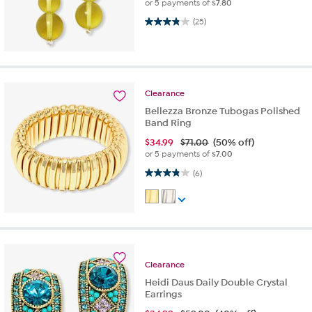
or 5 payments of
$7.80
3.8 out of 5 stars. 25 reviews
(25)
Clearance
Bellezza Bronze Tubogas Polished
Band Ring
$
34.99
$71.00
(50% off)
or 5 payments of
$7.00
3.8 out of 5 stars. 6 reviews
(6)
Clearance
Heidi Daus Daily Double Crystal
Earrings