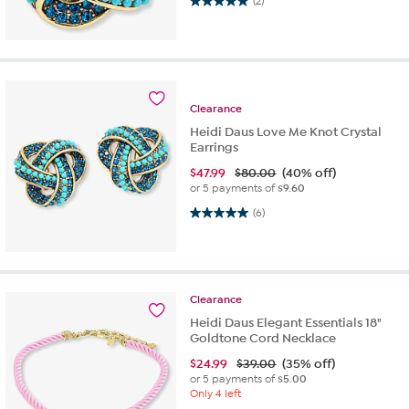
5.0 out of 5 stars. 2 reviews
(2)
Clearance
Heidi Daus Love Me Knot Crystal
Earrings
$
47.99
$80.00
(40% off)
or 5 payments of
$9.60
5.0 out of 5 stars. 6 reviews
(6)
Clearance
Heidi Daus Elegant Essentials 18"
Goldtone Cord Necklace
$
24.99
$39.00
(35% off)
or 5 payments of
$5.00
Only 4 left