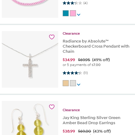
3.3 out of 5 stars. 4 reviews
(4)
Clearance
Radiance by Absolute™
Checkerboard Cross Pendant with
Chain
$
34.99
$69.95
(49% off)
or 5 payments of
$7.00
4.3 out of 5 stars. 11 reviews
(11)
Clearance
Jay King Sterling Silver Green
Amber Bead Drop Earrings
$
38.99
$69.00
(43% off)