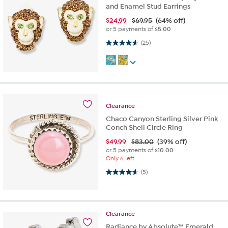
and Enamel Stud Earrings
$
24.99
$69.95
(64% off)
or 5 payments of
$5.00
4.6 out of 5 stars. 25 reviews
(25)
Clearance
Chaco Canyon Sterling Silver Pink
Conch Shell Circle Ring
$
49.99
$83.00
(39% off)
or 5 payments of
$10.00
Only 6 left
4.6 out of 5 stars. 5 reviews
(5)
Clearance
Radiance by Absolute™ Emerald