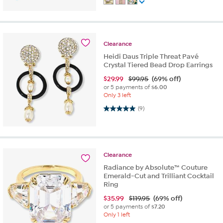
Clearance
Heidi Daus Triple Threat Pavé
Crystal Tiered Bead Drop Earrings
$
29.99
$99.95
(69% off)
or 5 payments of
$6.00
Only 3 left
5.0 out of 5 stars. 9 reviews
(9)
Clearance
Radiance by Absolute™ Couture
Emerald-Cut and Trilliant Cocktail
Ring
$
35.99
$119.95
(69% off)
or 5 payments of
$7.20
Only 1 left