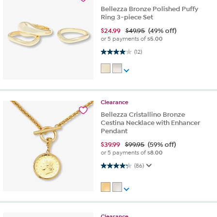
Bellezza Bronze Polished Puffy
Ring 3-piece Set
$
24.99
$49.95
(49% off)
or 5 payments of
$5.00
4.0 out of 5 stars. 12 reviews
(12)
Clearance
Bellezza Cristallino Bronze
Cestina Necklace with Enhancer
Pendant
$
39.99
$99.95
(59% off)
or 5 payments of
$8.00
4.2 out of 5 stars. 86 reviews
(86)
Clearance