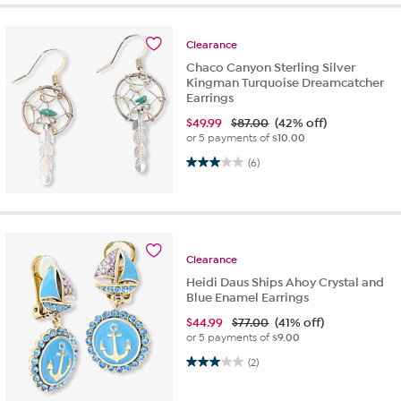
Clearance
Chaco Canyon Sterling Silver
Kingman Turquoise Dreamcatcher
Earrings
$
49.99
$87.00
(42% off)
or 5 payments of
$10.00
3.0 out of 5 stars. 6 reviews
(6)
Clearance
Heidi Daus Ships Ahoy Crystal and
Blue Enamel Earrings
$
44.99
$77.00
(41% off)
or 5 payments of
$9.00
3.0 out of 5 stars. 2 reviews
(2)