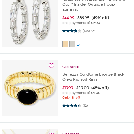
Cut 1" Inside-Outside Hoop
Earrings
$
44.99
$89.95
(49% off)
or 5 payments of
$9.00
4.0 out of 5 stars. 135 reviews
(135)
Clearance
Bellezza Goldtone Bronze Black
Onyx Ridged Ring
$
19.99
$39.00
(48% off)
or 5 payments of
$4.00
Only 18 left
4.3 out of 5 stars. 12 reviews
(12)