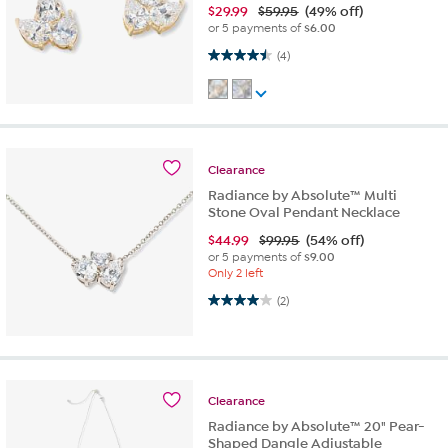
$
29.99
$59.95
(49% off)
or 5 payments of
$6.00
4.5 out of 5 stars. 4 reviews
(4)
Clearance
Radiance by Absolute™ Multi
Stone Oval Pendant Necklace
$
44.99
$99.95
(54% off)
or 5 payments of
$9.00
Only 2 left
4.0 out of 5 stars. 2 reviews
(2)
Clearance
Radiance by Absolute™ 20" Pear-
Shaped Dangle Adjustable