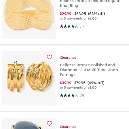
Bellezza Bronze Textured Rigato
Knot Ring
$
29.99
$63.95
(53% off)
or 5 payments of
$6.00
4.4 out of 5 stars. 5 reviews
(5)
Clearance
Bellezza Bronze Polished and
Diamond-Cut Multi Tube Hoop
Earrings
$
39.99
$79.95
(49% off)
or 5 payments of
$8.00
4.0 out of 5 stars. 11 reviews
(11)
Clearance