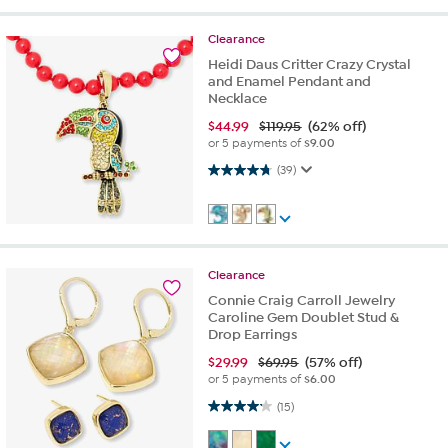
Clearance
Heidi Daus Critter Crazy Crystal
and Enamel Pendant and
Necklace
$
44.99
$119.95
(62% off)
or 5 payments of
$9.00
4.7 out of 5 stars. 39 reviews
(39)
Clearance
Connie Craig Carroll Jewelry
Caroline Gem Doublet Stud &
Drop Earrings
$
29.99
$69.95
(57% off)
or 5 payments of
$6.00
4.2 out of 5 stars. 15 reviews
(15)