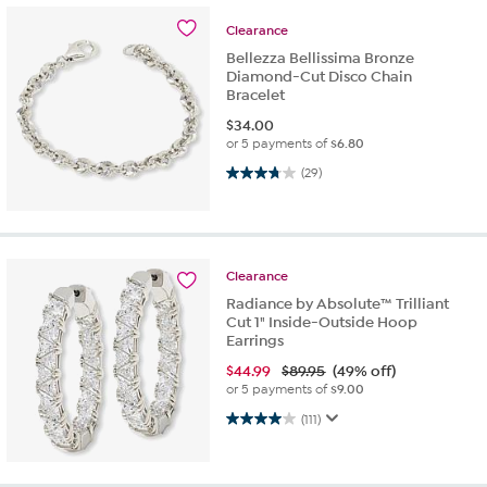
Clearance
Bellezza Bellissima Bronze
Diamond-Cut Disco Chain
Bracelet
$
34.00
or 5 payments of
$6.80
3.7 out of 5 stars. 29 reviews
(29)
Clearance
Radiance by Absolute™ Trilliant
Cut 1" Inside-Outside Hoop
Earrings
$
44.99
$89.95
(49% off)
or 5 payments of
$9.00
4.0 out of 5 stars. 111 reviews
(111)