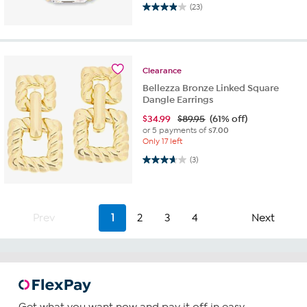
4.0 out of 5 stars. 23 reviews
(23)
Clearance
Bellezza Bronze Linked Square
Dangle Earrings
$
34.99
$89.95
(61% off)
or 5 payments of
$7.00
Only 17 left
3.7 out of 5 stars. 3 reviews
(3)
Prev
1
2
3
4
Next