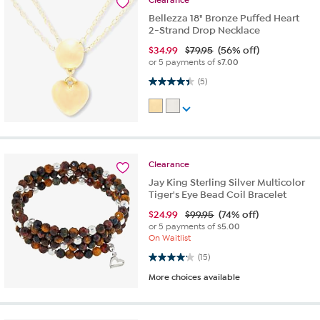
Clearance
Bellezza 18" Bronze Puffed Heart
2-Strand Drop Necklace
$
34.99
$79.95
(56% off)
or 5 payments of
$7.00
4.4 out of 5 stars. 5 reviews
(5)
Clearance
Jay King Sterling Silver Multicolor
Tiger's Eye Bead Coil Bracelet
$
24.99
$99.95
(74% off)
or 5 payments of
$5.00
On Waitlist
4.2 out of 5 stars. 15 reviews
(15)
More choices available