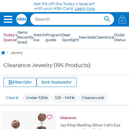
Skip to Main Content
Get 5% off the Today's Special*
with your HSN Card.
Learn how
0
Items
Today's
Watch
Program
Deal
Order
Recently
New
Sale
Clearance
Special
live
guide
Spotlight
Status
Aired
Jewelry
Clearance Jewelry (195 Products)
Filter (3)
Sort: Featured
Clear
Under $25
$25 - $49
Clearance
Clearance
Jay King Sterling Silver Cat's Eye