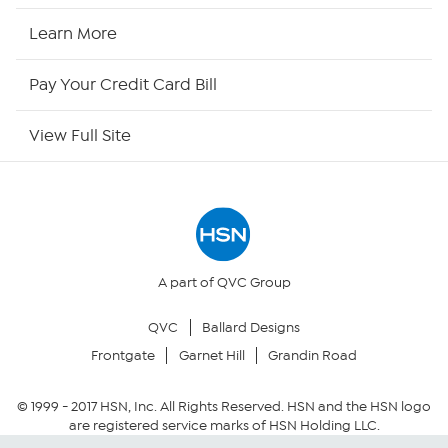
HSN Now
Learn More
HSN Outlet
Pay Your Credit Card Bill
Site Index
View Full Site
Our Policies
Returns & Exchanges
Privacy Policy
A part of QVC Group
QVC
Ballard Designs
Your Privacy Choices
Frontgate
Garnet Hill
Grandin Road
Security Policy
© 1999 -
2017
HSN, Inc. All Rights Reserved. HSN and the HSN logo
are registered service marks of HSN Holding LLC.
Community Guidelines