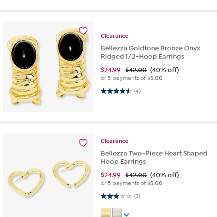
Clearance
Bellezza Goldtone Bronze Onyx
Ridged 1/2-Hoop Earrings
$
24.99
$42.00
(40% off)
or 5 payments of
$5.00
4.5 out of 5 stars. 4 reviews
(4)
Clearance
Bellezza Two-Piece Heart Shaped
Hoop Earrings
$
24.99
$42.00
(40% off)
or 5 payments of
$5.00
3.0 out of 5 stars. 3 reviews
(3)