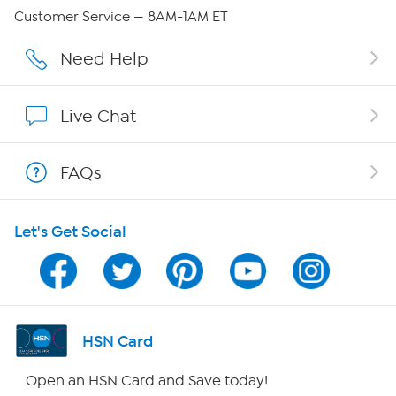
Careers
Customer Service — 8AM-1AM ET
Affiliate Program
Need Help
Show Hosts
Live Chat
Shop With HSN
FAQs
HSN on Mobile
Let's Get Social
Program Guide
Channel Finder
Shop By Remote
HSN Card
HSN2
Open an HSN Card and Save today!