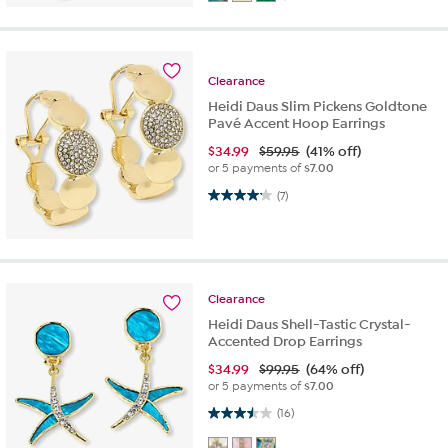
Clearance
Heidi Daus Slim Pickens Goldtone
Pavé Accent Hoop Earrings
$
34.99
$59.95
(41% off)
or 5 payments of
$7.00
4.1 out of 5 stars. 7 reviews
(7)
Clearance
Heidi Daus Shell-Tastic Crystal-
Accented Drop Earrings
$
34.99
$99.95
(64% off)
or 5 payments of
$7.00
3.5 out of 5 stars. 16 reviews
(16)