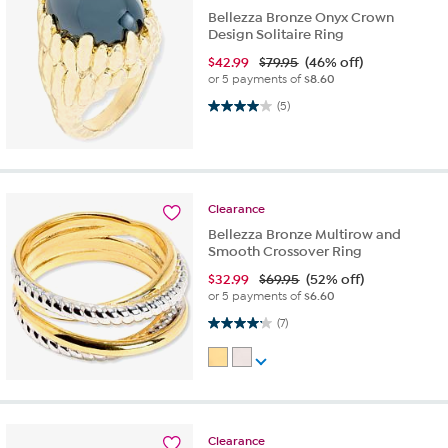
Bellezza Bronze Onyx Crown
Design Solitaire Ring
$
42.99
$79.95
(46% off)
or 5 payments of
$8.60
4.0 out of 5 stars. 5 reviews
(5)
Clearance
Bellezza Bronze Multirow and
Smooth Crossover Ring
$
32.99
$69.95
(52% off)
or 5 payments of
$6.60
4.1 out of 5 stars. 7 reviews
(7)
Clearance