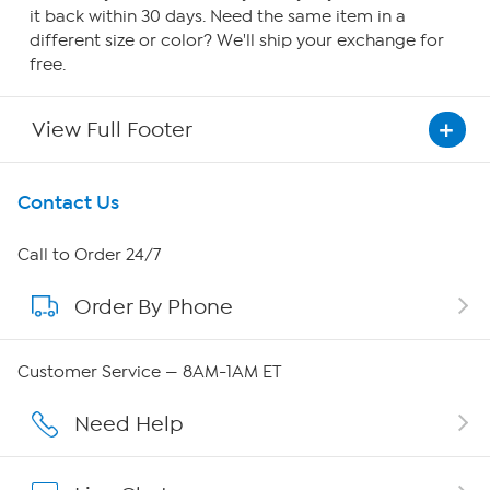
it back within 30 days. Need the same item in a
different size or color? We'll ship your exchange for
free.
View Full Footer
Get To Know Us
Contact Us
About HSN
Call to Order 24/7
Order By Phone
About QVC Group
Careers
Customer Service — 8AM-1AM ET
Affiliate Program
Need Help
Show Hosts