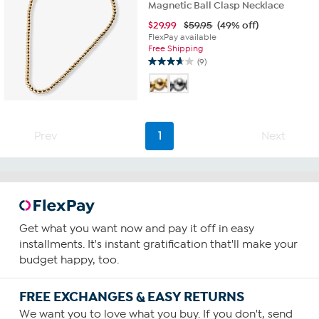
Magnetic Ball Clasp Necklace
$
29.99
$59.95
(49% off)
FlexPay available
Free Shipping
(9)
3.7
out
of
5
stars.
9
Prev
1
Next
reviews
Get what you want now and pay it off in easy
installments. It's instant gratification that'll make your
budget happy, too.
FREE EXCHANGES & EASY RETURNS
We want you to love what you buy. If you don't, send