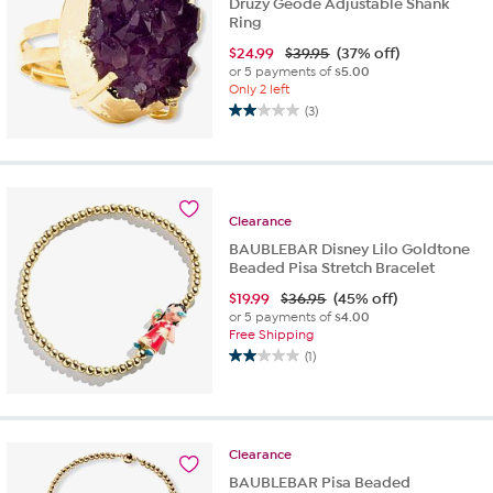
Druzy Geode Adjustable Shank
Ring
$
24.99
$39.95
(37% off)
or 5 payments of
$5.00
Only 2 left
(3)
2.0
out
of
5
stars.
Clearance
3
reviews
BAUBLEBAR Disney Lilo Goldtone
Beaded Pisa Stretch Bracelet
$
19.99
$36.95
(45% off)
or 5 payments of
$4.00
Free Shipping
(1)
2.0
out
of
5
stars.
Clearance
1
BAUBLEBAR Pisa Beaded
review