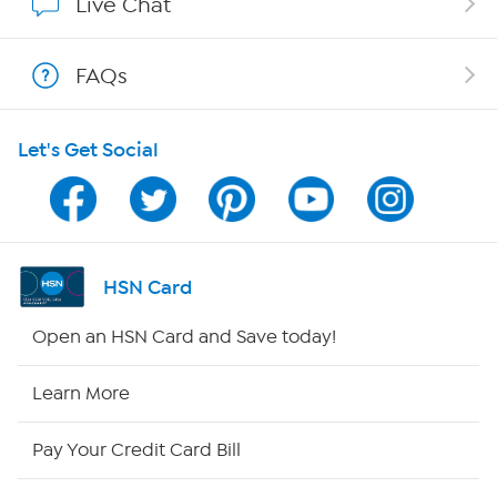
Live Chat
Shop With HSN
FAQs
HSN on Mobile
Let's Get Social
Program Guide
Channel Finder
Shop By Remote
HSN Card
HSN2
Open an HSN Card and Save today!
HSN Now
Learn More
HSN Outlet
Pay Your Credit Card Bill
Site Index