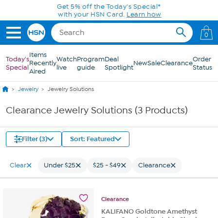
Skip to Main Content
Get 5% off the Today's Special*
with your HSN Card.
Learn how
0
Items
Today's
Watch
Program
Deal
Order
Recently
New
Sale
Clearance
Special
live
guide
Spotlight
Status
Aired
Jewelry
Jewelry Solutions
Clearance Jewelry Solutions (3 Products)
Filter (3)
Sort: Featured
Clear
Under $25
$25 - $49
Clearance
Clearance
KALIFANO Goldtone Amethyst