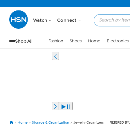
Watch
Connect
Shop All
Fashion
Shoes
Home
Electronics
Home
Storage & Organization
Jewelry Organizers
FILTERED BY: