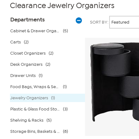
Clearance Jewelry Organizers
Page
Products
Departments
SORT BY:
Filters
Cabinet & Drawer Organizers
(5)
Carts
(2)
Closet Organizers
(2)
Desk Organizers
(2)
Drawer Units
(1)
Food Bags, Wraps & Sealers
(1)
Jewelry Organizers
(1)
Plastic & Glass Food Storage
(3)
Shelving & Racks
(5)
Storage Bins, Baskets & Bags
(8)