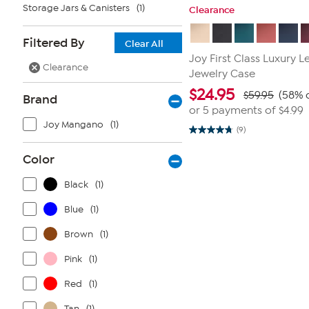
Storage Jars & Canisters
(1)
Clearance
Filtered By
Clear All
Joy First Class Luxury 
Clearance
Jewelry Case
$
24.95
$59.95
(58% o
Brand
or 5 payments of
$4.99
Joy Mangano
(1)
(9)
4.8
out
of
Color
5
stars.
9
Black
(1)
reviews
Blue
(1)
Brown
(1)
Pink
(1)
Red
(1)
Tan
(1)