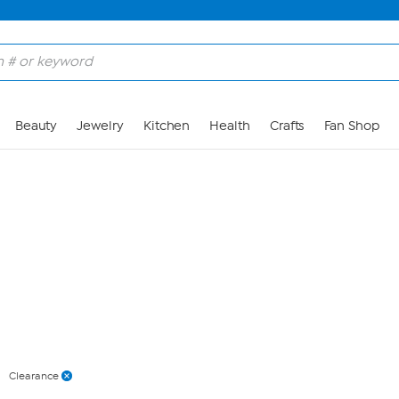
Skip to Main Content
Beauty
Jewelry
Kitchen
Health
Crafts
Fan Shop
Clearance