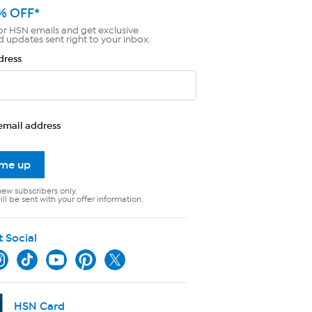
% OFF*
or HSN emails and get exclusive
d updates sent right to your inbox.
dress
email address
 me up
new subscribers only.
ll be sent with your offer information.
t Social
HSN Card