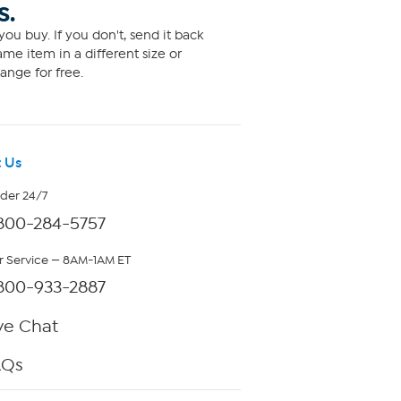
S.
ou buy. If you don't, send it back
me item in a different size or
ange for free.
 Us
rder 24/7
800-284-5757
 Service — 8AM-1AM ET
800-933-2887
ve Chat
AQs