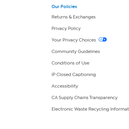
Our Policies
Returns & Exchanges
Privacy Policy
Your Privacy Choices
Community Guidelines
Conditions of Use
IP Closed Captioning
Accessibility
CA Supply Chains Transparency
Electronic Waste Recycling Informat