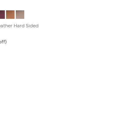
Leather Hard Sided
ff)