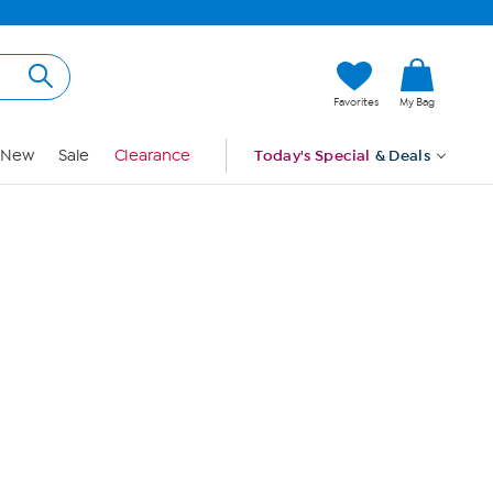
Hi, Guest
Favorites
My Bag
Sign In
New
Sale
Clearance
Today's Special
& Deals