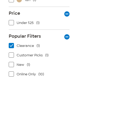
Price
Under $25
(1)
Popular Filters
Clearance
(1)
Customer Picks
(1)
New
(1)
Online Only
(10)