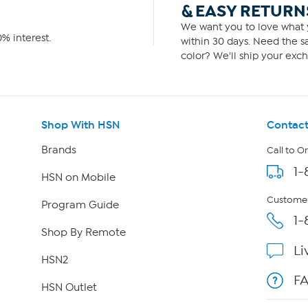
& EASY RETURN
We want you to love what y
% interest.
within 30 days. Need the sa
color? We'll ship your exch
Shop With HSN
Contact
Brands
Call to O
1-
HSN on Mobile
Customer
Program Guide
1-
Shop By Remote
Li
HSN2
F
HSN Outlet