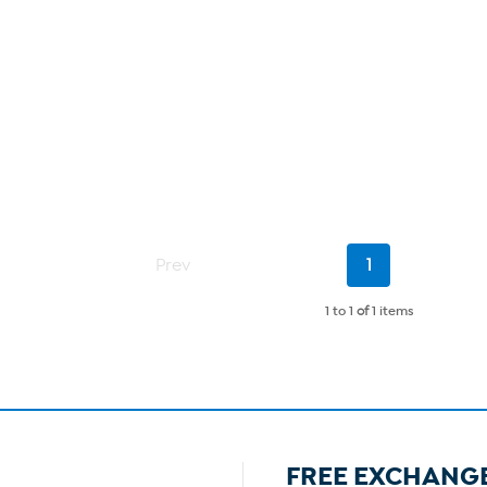
Current
Prev
1
Page
1 to 1
of
1 items
FREE EXCHANG