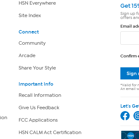
HSN Everywhere
Get 15
Sign up f
Site Index
offers an
Email ad
Connect
Community
Arcade
Confirm 
Share Your Style
Sign
Important Info
*Valid for 
An email wi
Recall Information
Let's Ge
Give Us Feedback
ion
FCC Applications
HSN CALM Act Certification