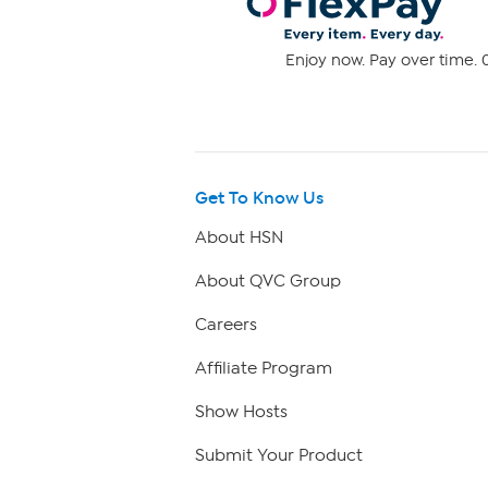
Enjoy now. Pay over time. 0
Get To Know Us
About HSN
About QVC Group
Careers
Affiliate Program
Show Hosts
Submit Your Product