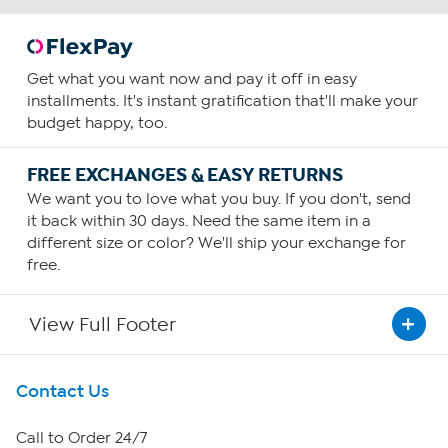
Get what you want now and pay it off in easy
installments. It's instant gratification that'll make your
budget happy, too.
FREE EXCHANGES & EASY RETURNS
We want you to love what you buy. If you don't, send
it back within 30 days. Need the same item in a
different size or color? We'll ship your exchange for
free.
View Full Footer
Get To Know Us
Contact Us
About HSN
Call to Order 24/7