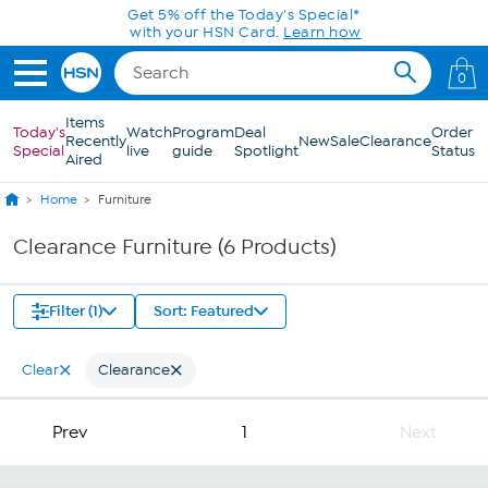
Skip to Main Content
Get 5% off the Today's Special*
with your HSN Card.
Learn how
0
Items
Today's
Watch
Program
Deal
Order
Recently
New
Sale
Clearance
Special
live
guide
Spotlight
Status
Aired
Home
Furniture
Clearance Furniture (6 Products)
Filter (1)
Sort: Featured
Clear
Clearance
Prev
1
Next