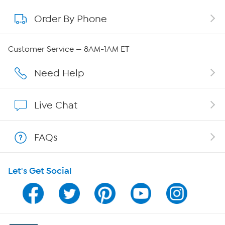
Order By Phone
About QVC Group
Careers
Customer Service — 8AM-1AM ET
Affiliate Program
Need Help
Show Hosts
Live Chat
Shop With HSN
FAQs
HSN on Mobile
Let's Get Social
Program Guide
Channel Finder
Shop By Remote