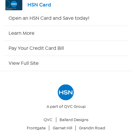
HSN Card
HSN2
Open an HSN Card and Save today!
HSN Now
Learn More
HSN Outlet
Pay Your Credit Card Bill
Site Index
View Full Site
Our Policies
Returns & Exchanges
Privacy Policy
A part of QVC Group
QVC
Ballard Designs
Your Privacy Choices
Frontgate
Garnet Hill
Grandin Road