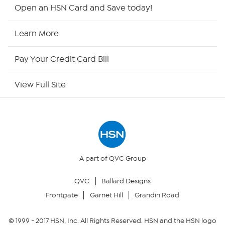
HSN2
Open an HSN Card and Save today!
HSN Now
Learn More
HSN Outlet
Pay Your Credit Card Bill
Site Index
View Full Site
Our Policies
Returns & Exchanges
Privacy Policy
A part of QVC Group
QVC
Ballard Designs
Your Privacy Choices
Frontgate
Garnet Hill
Grandin Road
Security Policy
© 1999 -
2017
HSN, Inc. All Rights Reserved. HSN and the HSN logo