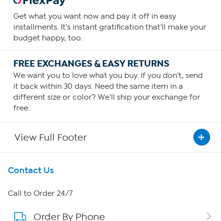
Get what you want now and pay it off in easy
installments. It's instant gratification that'll make your
budget happy, too.
FREE EXCHANGES & EASY RETURNS
We want you to love what you buy. If you don't, send
it back within 30 days. Need the same item in a
different size or color? We'll ship your exchange for
free.
View Full Footer
Get To Know Us
Contact Us
About HSN
Call to Order 24/7
Order By Phone
About QVC Group