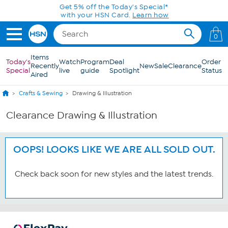
Skip to Main Content
Get 5% off the Today's Special*
with your HSN Card.
Learn how
0
Items
Today's
Watch
Program
Deal
Order
Recently
New
Sale
Clearance
Special
live
guide
Spotlight
Status
Aired
Crafts & Sewing
Drawing & Illustration
Clearance Drawing & Illustration
OOPS! LOOKS LIKE WE ARE ALL SOLD OUT.
Check back soon for new styles and the latest trends.