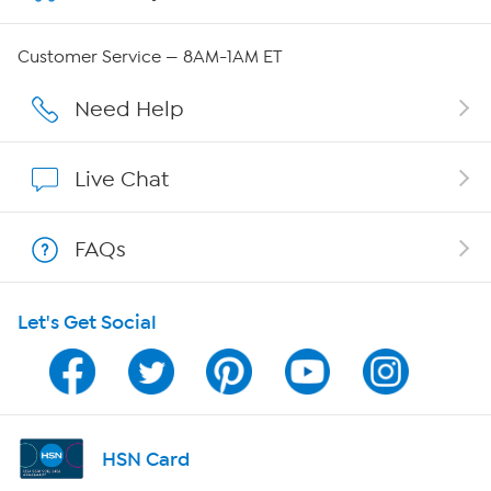
Careers
Customer Service — 8AM-1AM ET
Affiliate Program
Need Help
Show Hosts
Live Chat
Shop With HSN
FAQs
HSN on Mobile
Let's Get Social
Program Guide
Channel Finder
Shop By Remote
HSN Card