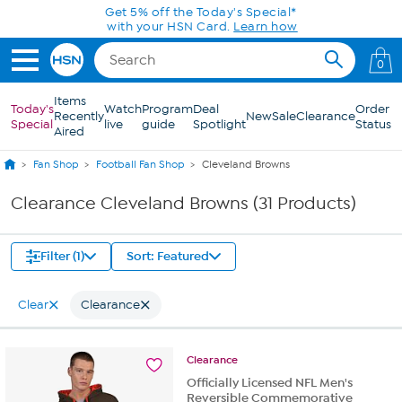
Skip to Main Content
Get 5% off the Today's Special*
with your HSN Card.
Learn how
0
Items
Today's
Watch
Program
Deal
Order
Recently
New
Sale
Clearance
Special
live
guide
Spotlight
Status
Aired
Fan Shop
Football Fan Shop
Cleveland Browns
Clearance Cleveland Browns (31 Products)
Filter (1)
Sort: Featured
Clear
Clearance
Clearance
Officially Licensed NFL Men's
Reversible Commemorative