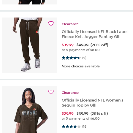
Clearance
Officially Licensed NFL Black Label
Fleece Knit Jogger Pant by Glll
$
39.99
$49.99
(20% off)
or 5 payments of
$8.00
4.6 out of 5 stars. 9 reviews
(9)
More choices available
Clearance
Officially Licensed NFL Women's
Sequin Top by Glll
$
29.99
$39.99
(25% off)
or 5 payments of
$6.00
4.0 out of 5 stars. 18 reviews
(18)