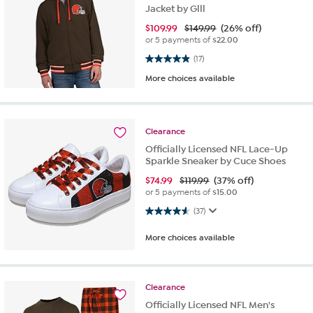
Jacket by Glll
$
109.99
$149.99
(26% off)
or 5 payments of
$22.00
4.9 out of 5 stars. 17 reviews
(17)
More choices available
Clearance
Officially Licensed NFL Lace-Up
Sparkle Sneaker by Cuce Shoes
$
74.99
$119.99
(37% off)
or 5 payments of
$15.00
4.6 out of 5 stars. 37 reviews
(37)
More choices available
Clearance
Officially Licensed NFL Men's