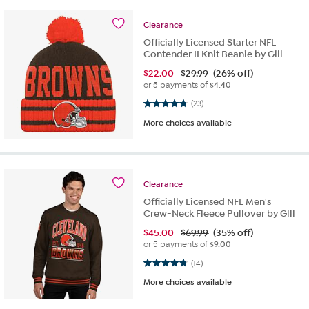
Clearance
Officially Licensed Starter NFL
Contender II Knit Beanie by Glll
$
22.00
$29.99
(26% off)
or 5 payments of
$4.40
4.8 out of 5 stars. 23 reviews
(23)
More choices available
Clearance
Officially Licensed NFL Men's
Crew-Neck Fleece Pullover by Glll
$
45.00
$69.99
(35% off)
or 5 payments of
$9.00
4.8 out of 5 stars. 14 reviews
(14)
More choices available