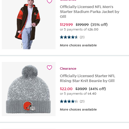
Officially Licensed NFL Men's
Starter Stadium Parka Jacket by
Glll
$
129.99
$199.99
(35% off)
or 5 payments of
$26.00
4.5 out of 5 stars. 21 reviews
(21)
More choices available
Clearance
Officially Licensed Starter NFL
Rising Star Knit Beanie by Glll
$
22.00
$39.99
(44% off)
or 5 payments of
$4.40
4.2 out of 5 stars. 21 reviews
(21)
More choices available