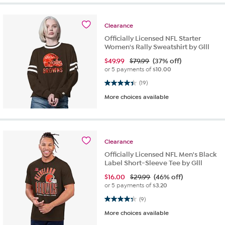
Clearance
Officially Licensed NFL Starter
Women's Rally Sweatshirt by Glll
$
49.99
$79.99
(37% off)
or 5 payments of
$10.00
4.4 out of 5 stars. 19 reviews
(19)
More choices available
Clearance
Officially Licensed NFL Men's Black
Label Short-Sleeve Tee by Glll
$
16.00
$29.99
(46% off)
or 5 payments of
$3.20
4.3 out of 5 stars. 9 reviews
(9)
More choices available