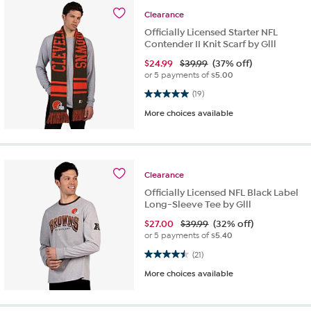
Clearance
Officially Licensed Starter NFL
Contender II Knit Scarf by Glll
$
24.99
$39.99
(37% off)
or 5 payments of
$5.00
5.0 out of 5 stars. 19 reviews
(19)
More choices available
Clearance
Officially Licensed NFL Black Label
Long-Sleeve Tee by Glll
$
27.00
$39.99
(32% off)
or 5 payments of
$5.40
4.5 out of 5 stars. 21 reviews
(21)
More choices available