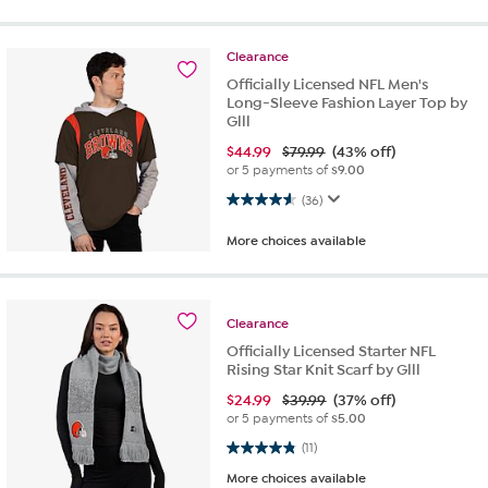
Clearance
Officially Licensed NFL Men's
Long-Sleeve Fashion Layer Top by
Glll
$
44.99
$79.99
(43% off)
or 5 payments of
$9.00
4.6 out of 5 stars. 36 reviews
(36)
More choices available
Clearance
Officially Licensed Starter NFL
Rising Star Knit Scarf by Glll
$
24.99
$39.99
(37% off)
or 5 payments of
$5.00
4.8 out of 5 stars. 11 reviews
(11)
More choices available