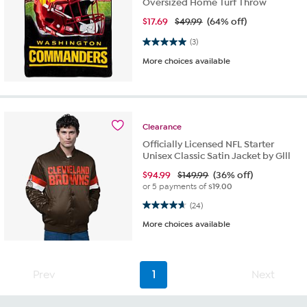
Oversized Home Turf Throw
$
17.69
$49.99
(64% off)
5.0 out of 5 stars. 3 reviews
(3)
More choices available
Clearance
Officially Licensed NFL Starter
Unisex Classic Satin Jacket by Glll
$
94.99
$149.99
(36% off)
or 5 payments of
$19.00
4.7 out of 5 stars. 24 reviews
(24)
More choices available
Prev
1
Next