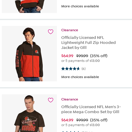
More choices available
Clearance
Officially Licensed NFL
Lightweight Full Zip Hooded
Jacket by Glll
$
64.99
$99.99
(35% off)
or 5 payments of
$13.00
4.7 out of 5 stars. 6 reviews
(6)
More choices available
Clearance
Officially Licensed NFL Men's 3-
piece Mega Combo Set by Glll
$
64.99
$99.99
(35% off)
or 5 payments of
$13.00