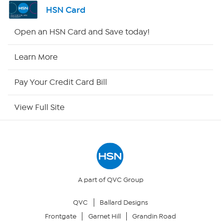
Shop By Remote
HSN Card
HSN2
Open an HSN Card and Save today!
HSN Now
Learn More
HSN Outlet
Pay Your Credit Card Bill
Site Index
View Full Site
Our Policies
Returns & Exchanges
Privacy Policy
A part of QVC Group
QVC
Ballard Designs
Your Privacy Choices
Frontgate
Garnet Hill
Grandin Road