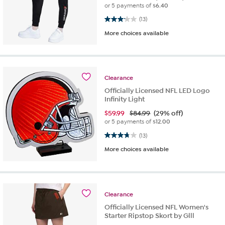
or 5 payments of
$6.40
3.2 out of 5 stars. 13 reviews
(13)
More choices available
Clearance
Officially Licensed NFL LED Logo
Infinity Light
$
59.99
$84.99
(29% off)
or 5 payments of
$12.00
3.8 out of 5 stars. 13 reviews
(13)
More choices available
Clearance
Officially Licensed NFL Women's
Starter Ripstop Skort by Glll