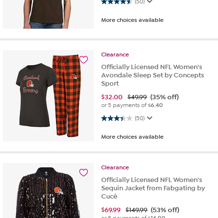
4.5 out of 5 stars. 50 reviews
(50)
More choices available
Clearance
Officially Licensed NFL Women's
Avondale Sleep Set by Concepts
Sport
$
32.00
$49.99
(35% off)
or 5 payments of
$6.40
3.4 out of 5 stars. 50 reviews
(50)
More choices available
Clearance
Officially Licensed NFL Women's
Sequin Jacket from Fabgating by
Cucé
$
69.99
$149.99
(53% off)
or 5 payments of
$14.00