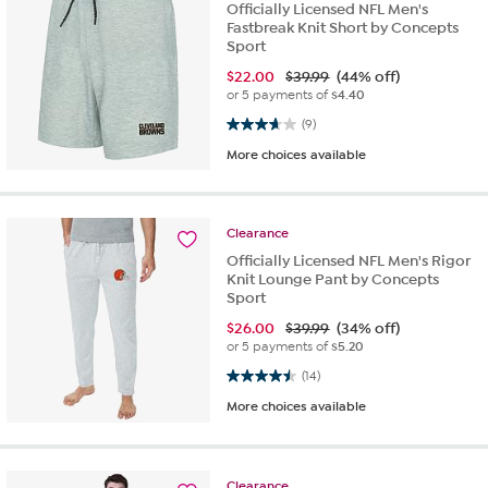
Officially Licensed NFL Men's
Fastbreak Knit Short by Concepts
Sport
$
22.00
$39.99
(44% off)
or 5 payments of
$4.40
3.7 out of 5 stars. 9 reviews
(9)
More choices available
Clearance
Officially Licensed NFL Men's Rigor
Knit Lounge Pant by Concepts
Sport
$
26.00
$39.99
(34% off)
or 5 payments of
$5.20
4.5 out of 5 stars. 14 reviews
(14)
More choices available
Clearance