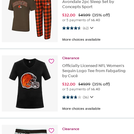
Avondale 2pc Sleep Set by
Concepts Sport
$
32.00
$49.99
(35% off)
or 5 payments of
$6.40
4.5 out of 5 stars. 62 reviews
(62)
More choices available
Clearance
Officially Licensed NFL Women's
Sequin Logo Tee from Fabgating
by Cucé
$
32.00
$49.99
(35% off)
or 5 payments of
$6.40
3.8 out of 5 stars. 36 reviews
(36)
More choices available
Clearance