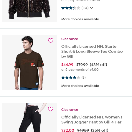
3.3 out of 5 stars. 134 reviews
(134)
More choices available
Clearance
Officially Licensed NFL Starter
Short & Long Sleeve Tee Combo
by Glll
$
44.99
$79.99
(43% off)
or 5 payments of
$9.00
3.8 out of 5 stars. 6 reviews
(6)
More choices available
Clearance
Officially Licensed NFL Women's
Swing Jogger Pant by Glll 4 Her
$
32.00
$49.99
(35% off)