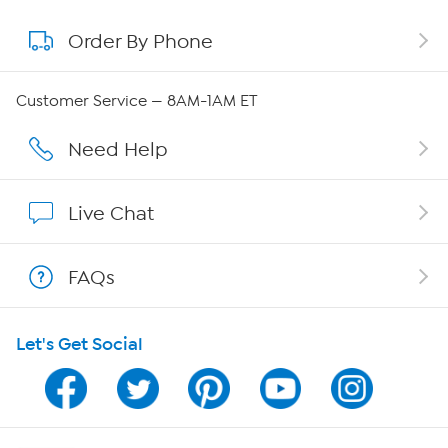
Order By Phone
About QVC Group
Careers
Customer Service — 8AM-1AM ET
Affiliate Program
Need Help
Show Hosts
Live Chat
Shop With HSN
FAQs
HSN on Mobile
Let's Get Social
Program Guide
Channel Finder