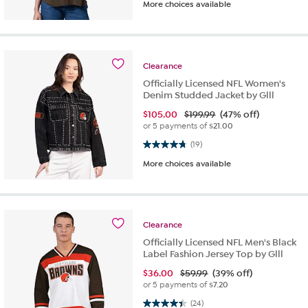
More choices available
Clearance
Officially Licensed NFL Women's
Denim Studded Jacket by Glll
$
105.00
$199.99
(47% off)
or 5 payments of
$21.00
4.8 out of 5 stars. 19 reviews
(19)
More choices available
Clearance
Officially Licensed NFL Men's Black
Label Fashion Jersey Top by Glll
$
36.00
$59.99
(39% off)
or 5 payments of
$7.20
4.4 out of 5 stars. 24 reviews
(24)