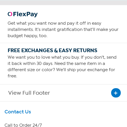
Get what you want now and pay it off in easy
installments. It's instant gratification that'll make your
budget happy, too.
FREE EXCHANGES & EASY RETURNS
We want you to love what you buy. If you don't, send
it back within 30 days. Need the same item in a
different size or color? We'll ship your exchange for
free.
View Full Footer
Get To Know Us
Contact Us
About HSN
Call to Order 24/7