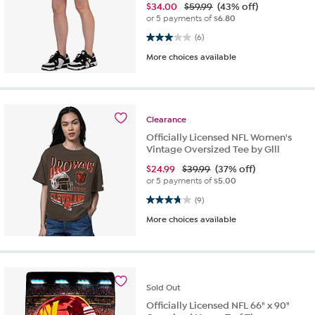
$
34.00
$59.99
(43% off)
or 5 payments of
$6.80
3.0 out of 5 stars. 6 reviews
(6)
More choices available
Clearance
Officially Licensed NFL Women's
Vintage Oversized Tee by Glll
$
24.99
$39.99
(37% off)
or 5 payments of
$5.00
3.8 out of 5 stars. 9 reviews
(9)
More choices available
Sold
Out
Officially Licensed NFL 66" x 90"