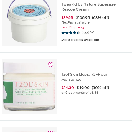
reviews
Tweak'd by Nature Supersize
Rescue Cream
$
39.95
$108.95
(63% off)
FlexPay available
Free Shipping
(283)
4.4
More choices available
out
of
5
stars.
283
reviews
Tzol'Skin Lluvia 72-Hour
Moisturizer
$
34.30
$49.00
(30% off)
or 5 payments of
$6.86