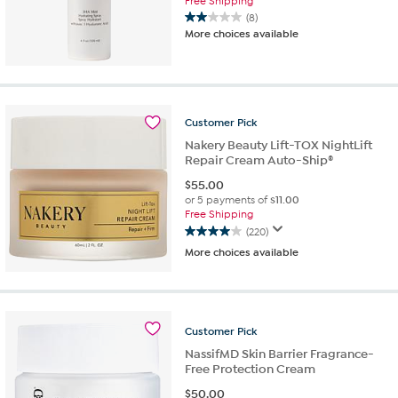
Free Shipping
(8)
2.0
More choices available
out
of
5
stars.
8
Customer
Pick
reviews
Nakery Beauty Lift-TOX NightLift
Repair Cream Auto-Ship®
$
55.00
or 5 payments of
$11.00
Free Shipping
(220)
4.0
More choices available
out
of
5
stars.
220
Customer
Pick
reviews
NassifMD Skin Barrier Fragrance-
Free Protection Cream
$
50.00