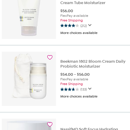
Cream Tube Moisturizer
$
56.00
FlexPay available
Free Shipping
(212)
4.0
More choices available
out
of
5
stars.
212
reviews
Beekman 1802 Bloom Cream Daily
Probiotic Moisturizer
$
54.00
-
$
56.00
FlexPay available
Free Shipping
(133)
3.8
More choices available
out
of
5
stars.
133
reviews
NassifMD Soft Focus Hydrating