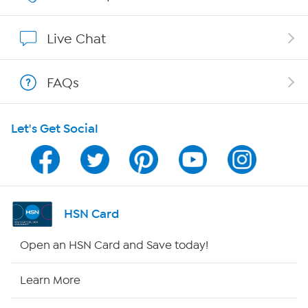
Show Hosts
Live Chat
Shop With HSN
FAQs
HSN on Mobile
Let's Get Social
Program Guide
Channel Finder
Shop By Remote
HSN Card
HSN2
Open an HSN Card and Save today!
HSN Now
Learn More
HSN Outlet