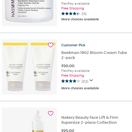
FlexPay available
Free Shipping
(13)
4.3
More choices available
out
of
5
stars.
13
Customer
Pick
reviews
Beekman 1802 Bloom Cream Tube
2-pack
$
90.00
FlexPay available
Free Shipping
(212)
4.0
More choices available
out
of
5
stars.
212
reviews
Nakery Beauty Face Lift & Firm
Supersize 2-piece Collection
$
95.00