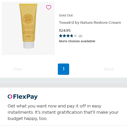
Sold
Out
Tweak'd by Nature Restore Cream
$
24.95
(4)
3.8
More choices available
out
of
5
stars.
4
Prev
1
Next
reviews
Get what you want now and pay it off in easy
installments. It's instant gratification that'll make your
budget happy, too.