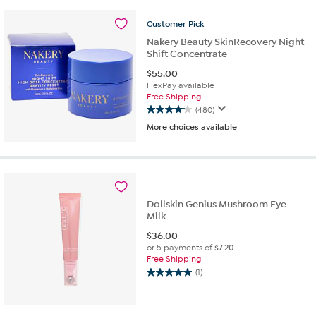
stars.
70
Customer
Pick
reviews
Nakery Beauty SkinRecovery Night
Shift Concentrate
$
55.00
FlexPay available
Free Shipping
(480)
4.1
More choices available
out
of
5
stars.
480
reviews
Dollskin Genius Mushroom Eye
Milk
$
36.00
or 5 payments of
$7.20
Free Shipping
(1)
5.0
out
of