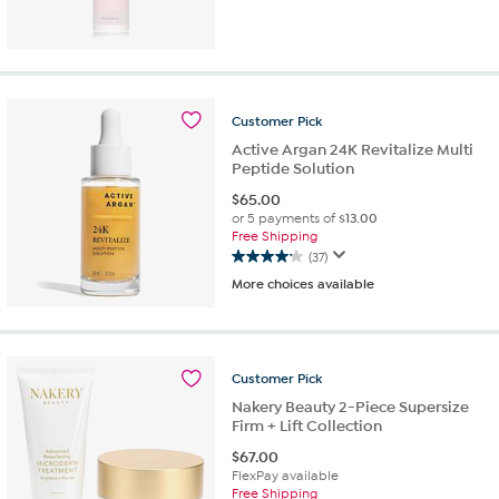
out
of
5
stars.
1
Customer
Pick
review
Active Argan 24K Revitalize Multi
Peptide Solution
$
65.00
or 5 payments of
$13.00
Free Shipping
(37)
4.1
More choices available
out
of
5
stars.
37
Customer
Pick
reviews
Nakery Beauty 2-Piece Supersize
Firm + Lift Collection
$
67.00
FlexPay available
Free Shipping