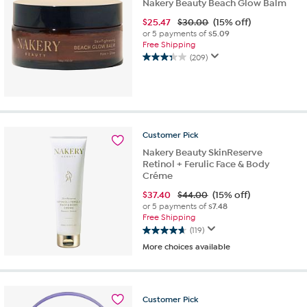
Nakery Beauty Beach Glow Balm
$
25.47
$30.00
(15% off)
or 5 payments of
$5.09
Free Shipping
(209)
3.3
out
of
5
stars.
209
Customer
Pick
reviews
Nakery Beauty SkinReserve
Retinol + Ferulic Face & Body
Créme
$
37.40
$44.00
(15% off)
or 5 payments of
$7.48
Free Shipping
(119)
4.7
More choices available
out
of
5
stars.
Customer
Pick
119