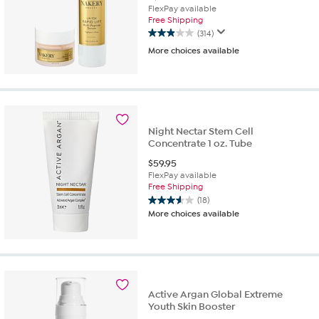
FlexPay available
Free Shipping
(314)
2.9
More choices available
out
of
5
stars.
314
reviews
Night Nectar Stem Cell
Concentrate 1 oz. Tube
$
59.95
FlexPay available
Free Shipping
(18)
3.6
More choices available
out
of
5
stars.
18
reviews
Active Argan Global Extreme
Youth Skin Booster