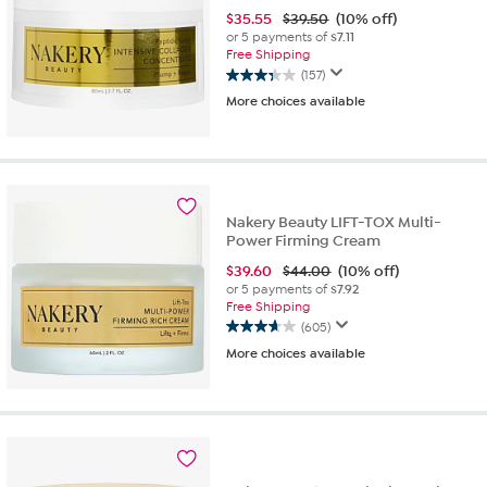
$
35.55
$39.50
(10% off)
or 5 payments of
$7.11
Free Shipping
(157)
3.3
More choices available
out
of
5
stars.
157
reviews
Nakery Beauty LIFT-TOX Multi-
Power Firming Cream
$
39.60
$44.00
(10% off)
or 5 payments of
$7.92
Free Shipping
(605)
3.7
More choices available
out
of
5
stars.
605
reviews