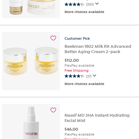
(330)
4.2
More choices available
out
of
5
stars.
330
Customer
Pick
reviews
Beekman 1802 Milk RX Advanced
Better Aging Cream 2-pack
$
112.00
FlexPay available
Free Shipping
(37)
4.2
More choices available
out
of
5
stars.
37
reviews
Nassif MD 3HA Instant Hydrating
Facial Mist
$
46.00
FlexPay available