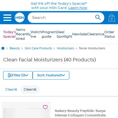
Skip to Main Content
Get 5% off the Today's Special*
with your HSN Card.
Learn how
0
Items
Today's
Watch
Program
Deal
Order
Recently
New
Sale
Clearance
Special
live
guide
Spotlight
Status
Aired
Beauty
Skin Care Products
Moisturizers
Facial Moisturizers
Clean Facial Moisturizers (40 Products)
Filter (1)
Sort: Featured
Clear
Clean
Nakery Beauty Peptide-Surge
Intense Collagen Concentrate