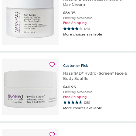
Day Cream
$
66.95
FlexPay available
Free Shipping
(23)
3.8
More choices available
out
of
5
stars.
23
reviews
Customer
Pick
NassifMD® Hydro-Screen® Face &
Body Souffle
$
40.95
FlexPay available
Free Shipping
(28)
4.6
More choices available
out
of
5
stars.
28