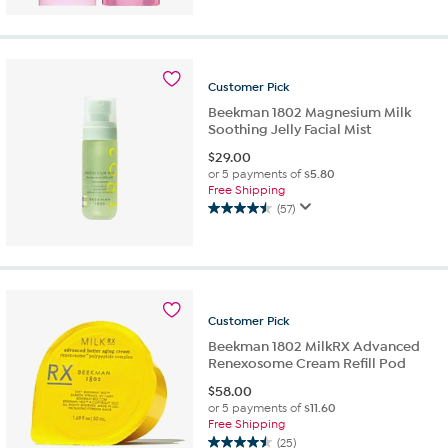
out
of
5
stars.
14
Customer
Pick
reviews
Beekman 1802 Magnesium Milk
Soothing Jelly Facial Mist
$
29.00
or 5 payments of
$5.80
Free Shipping
(57)
4.5
out
of
5
stars.
57
Customer
Pick
reviews
Beekman 1802 MilkRX Advanced
Renexosome Cream Refill Pod
$
58.00
or 5 payments of
$11.60
Free Shipping
(25)