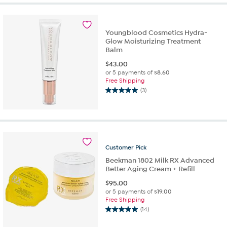
5
stars.
1
review
Youngblood Cosmetics Hydra-
Glow Moisturizing Treatment
Balm
$
43.00
or 5 payments of
$8.60
Free Shipping
(3)
5.0
out
of
5
stars.
3
Customer
Pick
reviews
Beekman 1802 Milk RX Advanced
Better Aging Cream + Refill
$
95.00
or 5 payments of
$19.00
Free Shipping
(14)
5.0
out