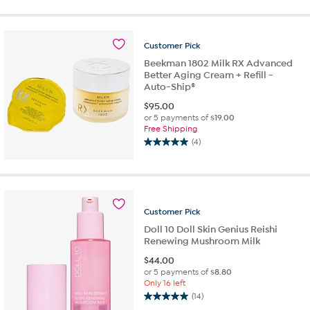
of
5
stars.
Customer
Pick
14
reviews
Beekman 1802 Milk RX Advanced
Better Aging Cream + Refill -
Auto-Ship®
$
95.00
or 5 payments of
$19.00
Free Shipping
(4)
5.0
out
of
5
stars.
Customer
Pick
4
reviews
Doll 10 Doll Skin Genius Reishi
Renewing Mushroom Milk
$
44.00
or 5 payments of
$8.80
Only 16 left
(14)
5.0