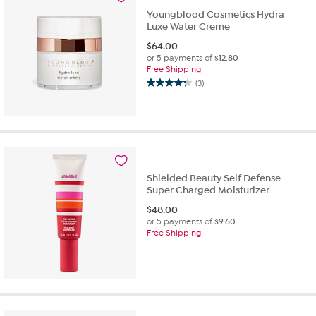
reviews
Youngblood Cosmetics Hydra
Luxe Water Creme
$
64.00
or 5 payments of
$12.80
Free Shipping
(3)
4.3
out
of
5
stars.
3
reviews
Shielded Beauty Self Defense
Super Charged Moisturizer
$
48.00
or 5 payments of
$9.60
Free Shipping