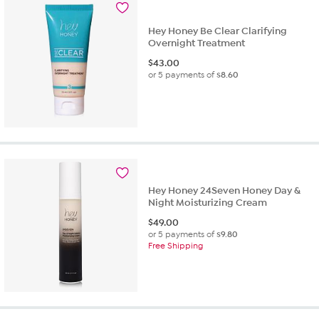
Hey Honey Be Clear Clarifying
Overnight Treatment
$
43.00
or 5 payments of
$8.60
Hey Honey 24Seven Honey Day &
Night Moisturizing Cream
$
49.00
or 5 payments of
$9.80
Free Shipping