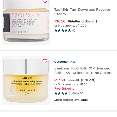
Tzol'Skin Turn Down and Recover
Cream
$
38.50
$55.00
(30% off)
or 5 payments of
$7.70
(1)
5.0
out
of
5
stars.
1
Customer
Pick
review
Beekman 1802 Milk RX Advanced
Better Aging Renexosome Cream
$
57.80
$68.00
(15% off)
or 5 payments of
$11.56
Free Shipping
(190)
4.2
More choices available
out
of
5
stars.