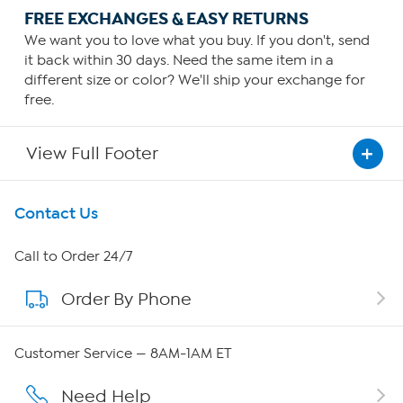
FREE EXCHANGES & EASY RETURNS
We want you to love what you buy. If you don't, send
it back within 30 days. Need the same item in a
different size or color? We'll ship your exchange for
free.
View Full Footer
Get To Know Us
Contact Us
About HSN
Call to Order 24/7
Order By Phone
About QVC Group
Careers
Customer Service — 8AM-1AM ET
Affiliate Program
Need Help