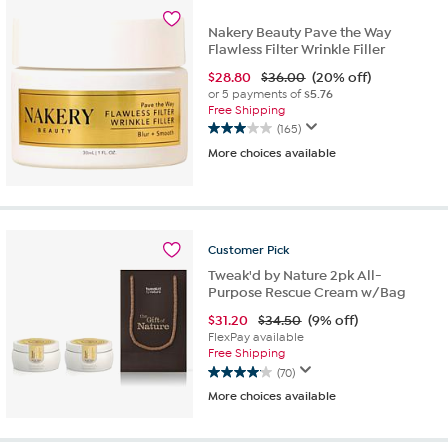
190
reviews
Nakery Beauty Pave the Way
Flawless Filter Wrinkle Filler
$
28.80
$36.00
(20% off)
or 5 payments of
$5.76
Free Shipping
(165)
3.0
More choices available
out
of
5
stars.
165
reviews
Customer
Pick
Tweak'd by Nature 2pk All-
Purpose Rescue Cream w/Bag
$
31.20
$34.50
(9% off)
FlexPay available
Free Shipping
(70)
4.1
More choices available
out
of
5