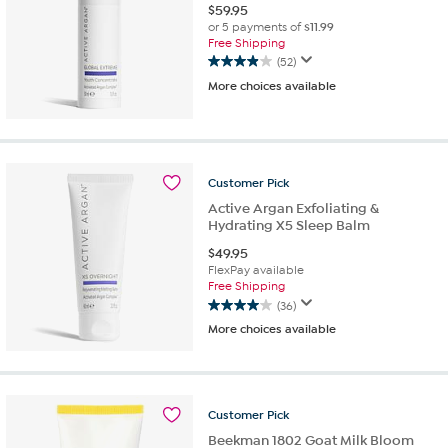
$
59.95
or 5 payments of
$11.99
Free Shipping
(52)
3.9
More choices available
out
of
5
stars.
52
reviews
Customer
Pick
Active Argan Exfoliating &
Hydrating X5 Sleep Balm
$
49.95
FlexPay available
Free Shipping
(36)
4.0
More choices available
out
of
5
stars.
36
Customer
Pick
reviews
Beekman 1802 Goat Milk Bloom