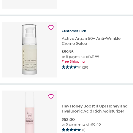
4.5
out
of
5
stars.
25
Customer
Pick
reviews
Active Argan 50+ Anti-Wrinkle
Creme Gelee
$
59.95
or 5 payments of
$11.99
Free Shipping
(29)
4.2
out
of
5
stars.
29
reviews
Hey Honey Boost It Up! Honey and
Hyaluronic Acid Rich Moisturizer
$
52.00
or 5 payments of
$10.40
(1)
5.0