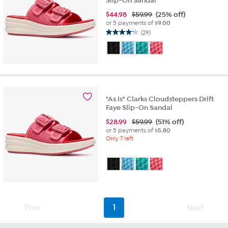
Slip-On Sandal
$
44.98
$59.99
(25% off)
or 5 payments of
$9.00
(29)
4.2
out
of
5
stars.
29
reviews
"As Is" Clarks Cloudsteppers Drift
Faye Slip-On Sandal
$
28.99
$59.99
(51% off)
or 5 payments of
$5.80
Only 7 left
Prev
1
Next