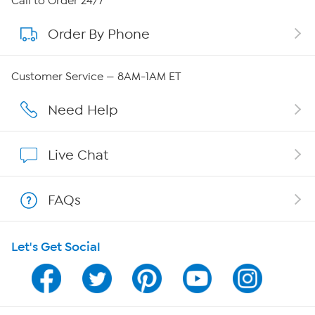
Call to Order 24/7
Order By Phone
About QVC Group
Careers
Customer Service — 8AM-1AM ET
Affiliate Program
Need Help
Show Hosts
Live Chat
Shop With HSN
FAQs
HSN on Mobile
Let's Get Social
Program Guide
Channel Finder