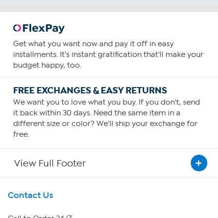
Get what you want now and pay it off in easy
installments. It's instant gratification that'll make your
budget happy, too.
FREE EXCHANGES & EASY RETURNS
We want you to love what you buy. If you don't, send
it back within 30 days. Need the same item in a
different size or color? We'll ship your exchange for
free.
View Full Footer
Get To Know Us
Contact Us
About HSN