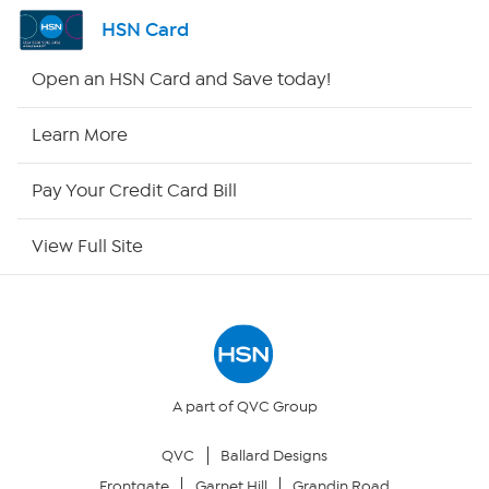
Shop By Remote
HSN Card
HSN2
Open an HSN Card and Save today!
HSN Now
Learn More
HSN Outlet
Pay Your Credit Card Bill
Site Index
View Full Site
Our Policies
Returns & Exchanges
Privacy Policy
A part of QVC Group
QVC
Ballard Designs
Your Privacy Choices
Frontgate
Garnet Hill
Grandin Road