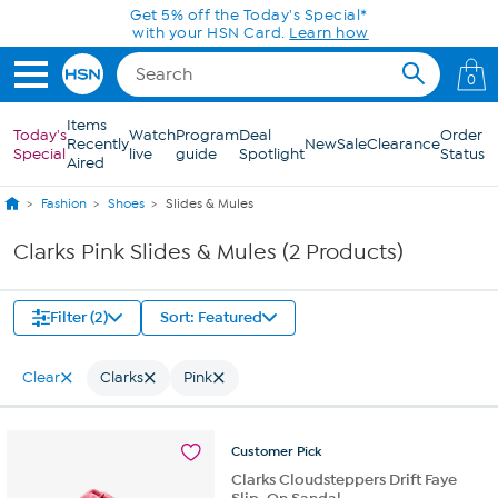
Skip to Main Content
Get 5% off the Today's Special*
with your HSN Card.
Learn how
0
Items
Today's
Watch
Program
Deal
Order
Recently
New
Sale
Clearance
Special
live
guide
Spotlight
Status
Aired
Fashion
Shoes
Slides & Mules
Clarks Pink Slides & Mules (2 Products)
Filter (2)
Sort: Featured
Clear
Clarks
Pink
Customer
Pick
Clarks Cloudsteppers Drift Faye