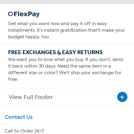
Get what you want now and pay it off in easy
installments. It's instant gratification that'll make your
budget happy, too.
FREE EXCHANGES & EASY RETURNS
We want you to love what you buy. If you don't, send
it back within 30 days. Need the same item in a
different size or color? We'll ship your exchange for
free.
View Full Footer
Get To Know Us
Contact Us
About HSN
Call to Order 24/7