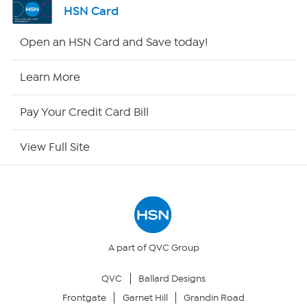
HSN Card
Shop By Remote
Open an HSN Card and Save today!
HSN2
Learn More
HSN Now
Pay Your Credit Card Bill
HSN Outlet
View Full Site
Site Index
Our Policies
Returns & Exchanges
A part of QVC Group
QVC
Ballard Designs
Privacy Policy
Frontgate
Garnet Hill
Grandin Road