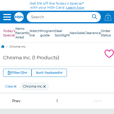
Skip to Main Content
Get 5% off the Today's Special*
with your HSN Card.
Learn how
0
Items
Today's
Watch
Program
Deal
Order
Recently
New
Sale
Clearance
Special
live
guide
Spotlight
Status
Aired
Chroma Inc.
Chroma Inc. (1 Products)
Filter (1)
Sort: Featured
Clear
Chroma Inc.
Prev
1
Next