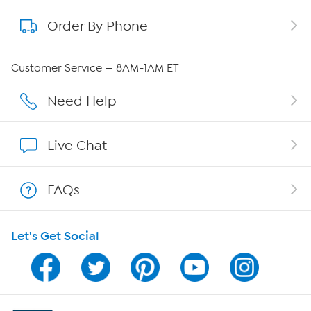
Order By Phone
About QVC Group
QVC Group Restructuring Information
Customer Service — 8AM-1AM ET
Careers
Need Help
Affiliate Program
Live Chat
Show Hosts
FAQs
Shop With HSN
Let's Get Social
HSN on Mobile
Program Guide
Channel Finder