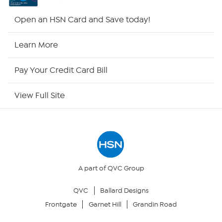
Shop By Remote
Open an HSN Card and Save today!
HSN2
Learn More
HSN Now
Pay Your Credit Card Bill
HSN Outlet
View Full Site
Site Index
Our Policies
Returns & Exchanges
A part of QVC Group
QVC
Ballard Designs
Privacy Policy
Frontgate
Garnet Hill
Grandin Road
Your Privacy Choices