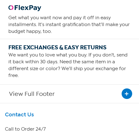
Get what you want now and pay it off in easy
installments. It's instant gratification that'll make your
budget happy, too.
FREE EXCHANGES & EASY RETURNS
We want you to love what you buy. If you don't, send
it back within 30 days. Need the same item in a
different size or color? We'll ship your exchange for
free.
View Full Footer
Get To Know Us
Contact Us
About HSN
Call to Order 24/7