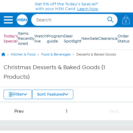
Skip to Main Content
Get 5% off the Today's Special*
with your HSN Card.
Learn how
0
Items
Today's
Watch
Program
Deal
Order
Recently
New
Sale
Clearance
Special
live
guide
Spotlight
Status
Aired
Kitchen & Food
Food & Beverages
Desserts & Baked Goods
Christmas Desserts & Baked Goods (1
Products)
Filter
Sort: Featured
Prev
1
Next