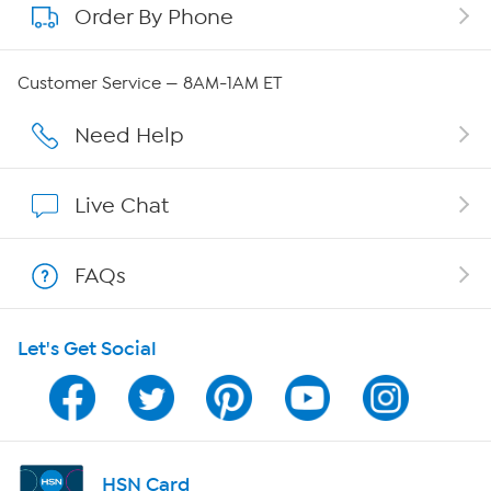
Order By Phone
About QVC Group
QVC Group Restructuring Information
Customer Service — 8AM-1AM ET
Careers
Need Help
Affiliate Program
Live Chat
Show Hosts
FAQs
Shop With HSN
Let's Get Social
HSN on Mobile
Program Guide
Channel Finder
HSN Card