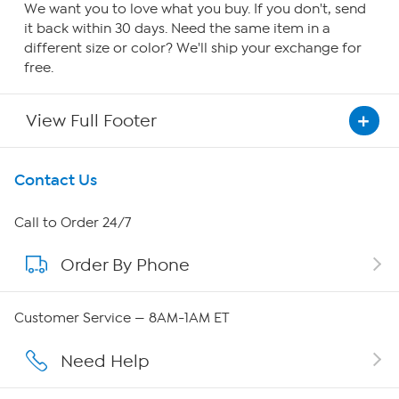
We want you to love what you buy. If you don't, send
it back within 30 days. Need the same item in a
different size or color? We'll ship your exchange for
free.
View Full Footer
Get To Know Us
Contact Us
About HSN
Call to Order 24/7
Order By Phone
About QVC Group
QVC Group Restructuring Information
Customer Service — 8AM-1AM ET
Careers
Need Help