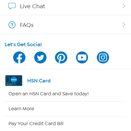
Affiliate Program
Live Chat
Show Hosts
FAQs
Shop With HSN
Let's Get Social
HSN on Mobile
Program Guide
Channel Finder
HSN Card
Shop By Remote
Open an HSN Card and Save today!
HSN2
Learn More
HSN Now
Pay Your Credit Card Bill