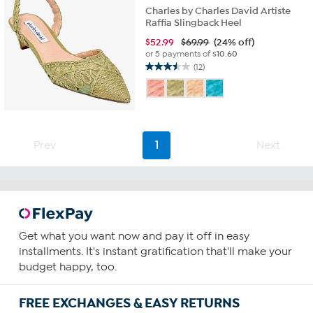
Charles by Charles David Artiste
Raffia Slingback Heel
$
52.99
$69.99
(24% off)
or 5 payments of
$10.60
(12)
3.5
out
of
5
stars.
12
Prev
1
Next
reviews
Get what you want now and pay it off in easy
installments. It's instant gratification that'll make your
budget happy, too.
FREE EXCHANGES & EASY RETURNS