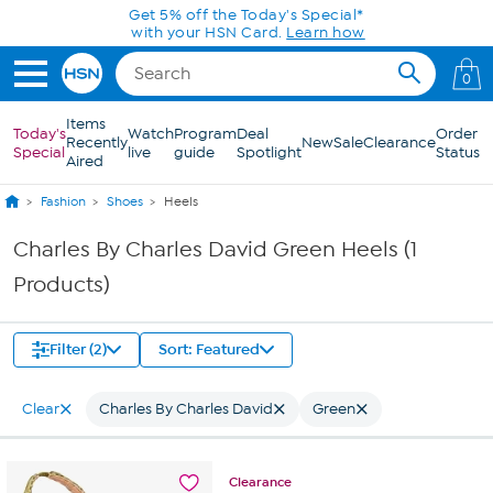
Skip to Main Content
Get 5% off the Today's Special*
with your HSN Card.
Learn how
0
Items
Today's
Watch
Program
Deal
Order
Recently
New
Sale
Clearance
Special
live
guide
Spotlight
Status
Aired
Fashion
Shoes
Heels
Charles By Charles David Green Heels (1
Products)
Filter (2)
Sort: Featured
Clear
Charles By Charles David
Green
Clearance