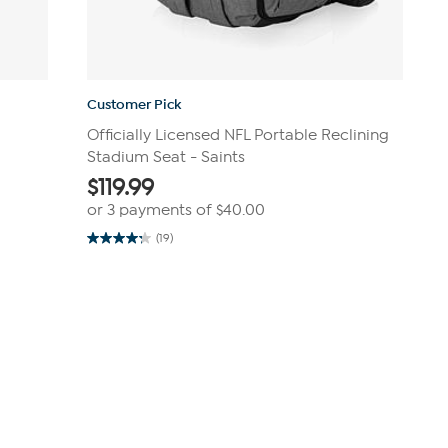
Customer Pick
Officially Licensed NFL Portable Reclining
Stadium Seat - Saints
$
119.99
or 3 payments of
$40.00
(19)
4.3
out
of
5
stars.
19
reviews