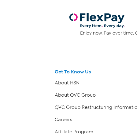
Enjoy now. Pay over time. 0
Get To Know Us
About HSN
About QVC Group
QVC Group Restructuring Informati
Careers
Affiliate Program