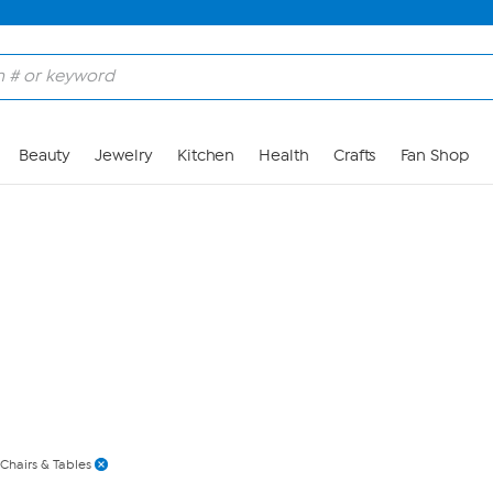
Skip to Main Content
Beauty
Jewelry
Kitchen
Health
Crafts
Fan Shop
Chairs & Tables