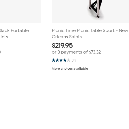
Black Portable
Picnic Time Picnic Table Sport - New
aints
Orleans Saints
$
219.95
0
or 3 payments of
$73.32
(13)
3.9
out
More choices available
of
5
stars.
13
reviews