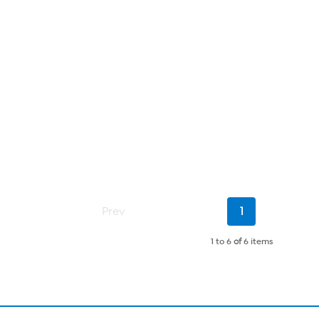
Current
Prev
1
Page
1 to 6
of
6 items