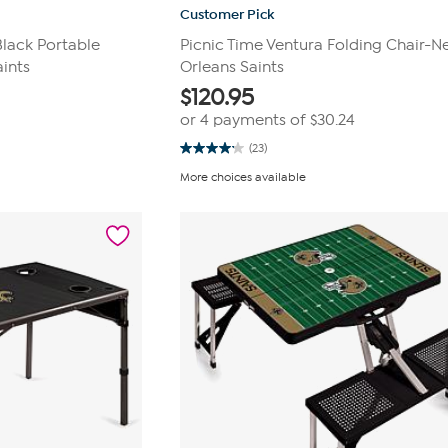
Customer Pick
Black Portable
Picnic Time Ventura Folding Chair-
aints
Orleans Saints
$
120.95
or 4 payments of
$30.24
(23)
4.1
out
More choices available
of
5
stars.
23
reviews