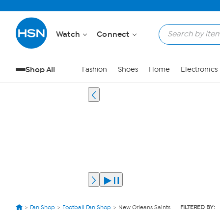
Watch
Connect
Shop All
Fashion
Shoes
Home
Electronics
Fan Shop
Football Fan Shop
New Orleans Saints
FILTERED BY: