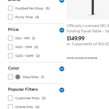
Football Fan Shop
(5)
Picnic Time
(3)
Officially Licensed NFL 
Price
Folding Travel Table - S
$
149.99
$50 - $99
(1)
or 3 payments of
$50.0
$100 - $199
(3)
$200 - $499
(2)
More choices available
Color
Gray/Grey
(1)
Popular Filters
Customer Picks
(3)
Online Only
(6)