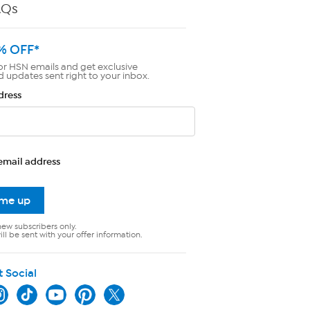
AQs
% OFF*
or HSN emails and get exclusive
d updates sent right to your inbox.
dress
email address
 me up
new subscribers only.
ll be sent with your offer information.
t Social