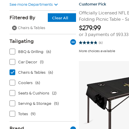
Customer Pick
See more Departments
Officially Licensed NFL 
Filtered By
Clear All
Folding Picnic Table - S
$
279.99
Chairs & Tables
or 3 payments of
$93.33
Tailgating
(6)
4.8
out
More choices available
BBQ & Grilling
(6)
of
5
stars.
Car Decor
(1)
6
reviews
Chairs & Tables
(6)
Coolers
(6)
Seats & Cushions
(2)
Serving & Storage
(5)
Totes
(9)
Brand