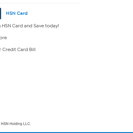
HSN Card
 HSN Card and Save today!
ore
 Credit Card Bill
f HSN Holding LLC.