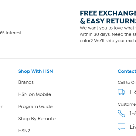
FREE EXCHANG
& EASY RETURN
We want you to love what y
% interest.
within 30 days. Need the sa
color? We'll ship your exch
Shop With HSN
Contact
Brands
Call to O
1-
HSN on Mobile
Customer
on
Program Guide
1-
Shop By Remote
Li
HSN2