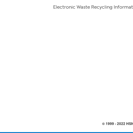
Electronic Waste Recycling Informat
© 1999 -
2022
HSN,