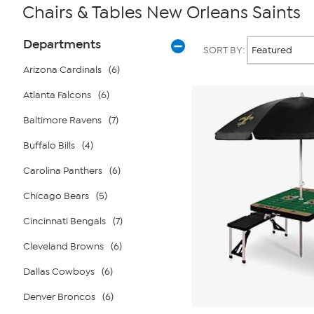
Chairs & Tables New Orleans Saints
Page
Products
Departments
SORT BY:
Filters
Arizona Cardinals
(6)
Atlanta Falcons
(6)
Baltimore Ravens
(7)
Buffalo Bills
(4)
Carolina Panthers
(6)
Chicago Bears
(5)
Cincinnati Bengals
(7)
Cleveland Browns
(6)
Dallas Cowboys
(6)
Denver Broncos
(6)