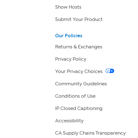
Show Hosts
Submit Your Product
Our Policies
Returns & Exchanges
Privacy Policy
Your Privacy Choices
Community Guidelines
Conditions of Use
IP Closed Captioning
Accessibility
CA Supply Chains Transparency