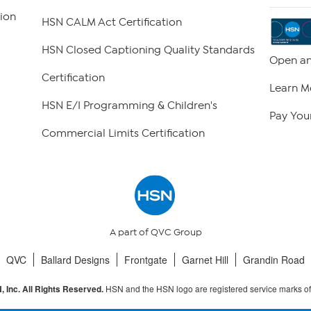
ion
HSN CALM Act Certification
HSN Closed Captioning Quality Standards
Open an
Certification
Learn M
HSN E/I Programming & Children's
Pay Your
Commercial Limits Certification
A part of QVC Group
QVC
Ballard Designs
Frontgate
Garnet Hill
Grandin Road
HSN and the HSN logo are registered service marks o
 Inc. All Rights Reserved.