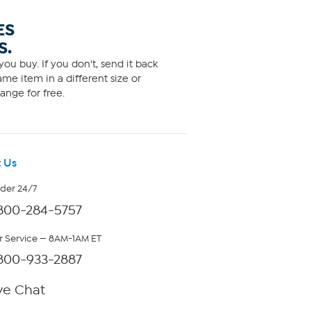
ES
S.
ou buy. If you don't, send it back
me item in a different size or
ange for free.
 Us
rder 24/7
800-284-5757
 Service — 8AM-1AM ET
800-933-2887
ve Chat