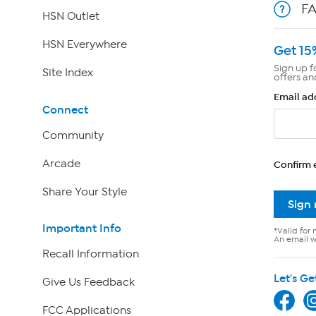
F
HSN Outlet
HSN Everywhere
Get 15
Sign up f
Site Index
offers an
Email ad
Connect
Community
Arcade
Confirm 
Share Your Style
Sign
Important Info
*Valid for 
An email wi
Recall Information
Let's Ge
Give Us Feedback
FCC Applications