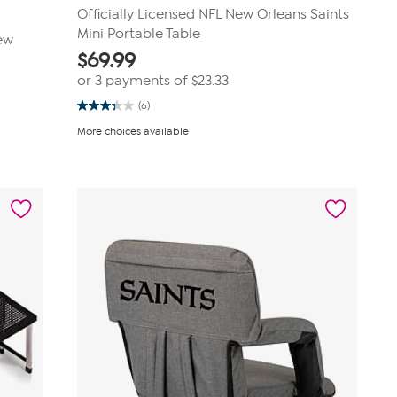
Officially Licensed NFL New Orleans Saints
Mini Portable Table
New
$
69.99
or 3 payments of
$23.33
(6)
3.3
out
More choices available
of
5
stars.
6
reviews