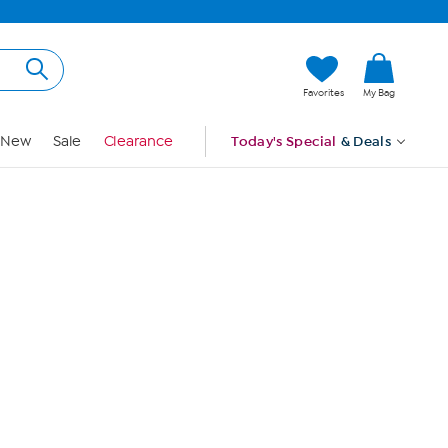
Hi, Guest
Favorites
My Bag
Sign In
New
Sale
Clearance
Today's Special
& Deals