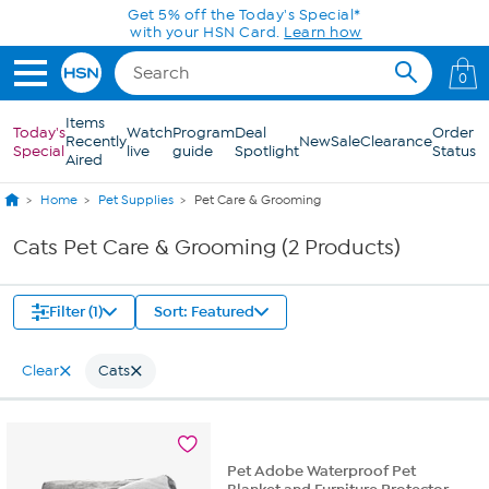
Skip to Main Content
Get 5% off the Today's Special*
with your HSN Card.
Learn how
0
Items
Today's
Watch
Program
Deal
Order
Recently
New
Sale
Clearance
Special
live
guide
Spotlight
Status
Aired
Home
Pet Supplies
Pet Care & Grooming
Cats Pet Care & Grooming (2 Products)
Filter (1)
Sort: Featured
Clear
Cats
Pet Adobe Waterproof Pet