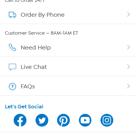
Call to Order 24/7
Order By Phone
About QVC Group
QVC Group Restructuring Information
Customer Service — 8AM-1AM ET
Careers
Need Help
Affiliate Program
Live Chat
Show Hosts
FAQs
Shop With HSN
Let's Get Social
HSN on Mobile
Program Guide