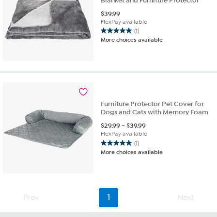
Blanket and Furniture Protector
$
39.99
FlexPay available
(1)
5.0
More choices available
out
of
5
stars.
1
review
Furniture Protector Pet Cover for
Dogs and Cats with Memory Foam
$
29.99
-
$
39.99
FlexPay available
(1)
5.0
More choices available
out
of
5
stars.
1
Prev
1
Next
review