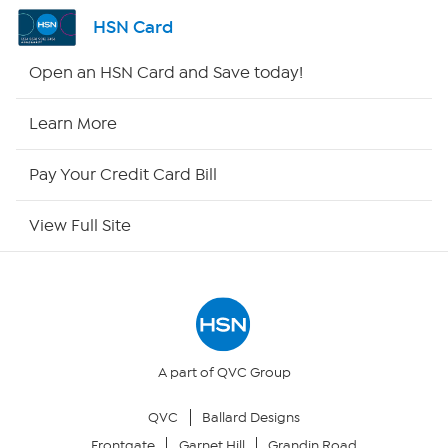
Channel Finder
HSN Card
Shop By Remote
Open an HSN Card and Save today!
HSN2
Learn More
HSN Now
Pay Your Credit Card Bill
HSN Outlet
View Full Site
Site Index
Our Policies
Returns & Exchanges
A part of QVC Group
QVC
Ballard Designs
Privacy Policy
Frontgate
Garnet Hill
Grandin Road