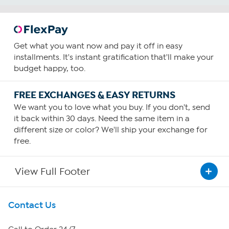
Get what you want now and pay it off in easy
installments. It's instant gratification that'll make your
budget happy, too.
FREE EXCHANGES & EASY RETURNS
We want you to love what you buy. If you don't, send
it back within 30 days. Need the same item in a
different size or color? We'll ship your exchange for
free.
View Full Footer
Get To Know Us
Contact Us
About HSN