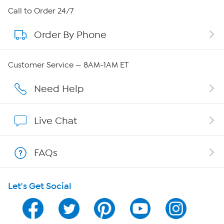
About HSN
Call to Order 24/7
Order By Phone
About QVC Group
QVC Group Restructuring Information
Customer Service — 8AM-1AM ET
Careers
Need Help
Affiliate Program
Live Chat
Show Hosts
FAQs
Shop With HSN
Let's Get Social
HSN on Mobile
Program Guide