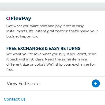
Get what you want now and pay it off in easy
installments. It's instant gratification that'll make your
budget happy, too.
FREE EXCHANGES & EASY RETURNS
We want you to love what you buy. If you don't, send
it back within 30 days. Need the same item in a
different size or color? We'll ship your exchange for
free.
View Full Footer
Get To Know Us
Contact Us