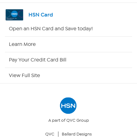
Channel Finder
HSN Card
Shop By Remote
Open an HSN Card and Save today!
HSN2
Learn More
HSN Now
Pay Your Credit Card Bill
HSN Outlet
View Full Site
Site Index
Our Policies
Returns & Exchanges
A part of QVC Group
QVC
Ballard Designs
Privacy Policy