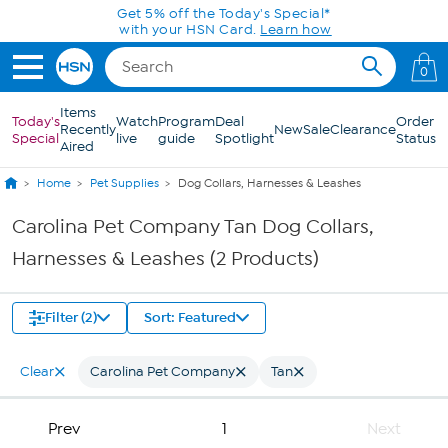
Skip to Main Content
Get 5% off the Today's Special*
with your HSN Card.
Learn how
0
Items
Today's
Watch
Program
Deal
Order
Recently
New
Sale
Clearance
Special
live
guide
Spotlight
Status
Aired
Home
Pet Supplies
Dog Collars, Harnesses & Leashes
Carolina Pet Company Tan Dog Collars,
Harnesses & Leashes (2 Products)
Filter (2)
Sort: Featured
Clear
Carolina Pet Company
Tan
Prev
1
Next