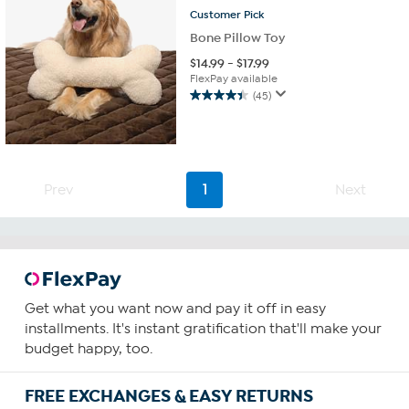
Customer
Pick
Bone Pillow Toy
$
14.99
-
$
17.99
FlexPay available
(45)
4.4
out
of
5
stars.
Prev
1
Next
45
reviews
Get what you want now and pay it off in easy
installments. It's instant gratification that'll make your
budget happy, too.
FREE EXCHANGES & EASY RETURNS