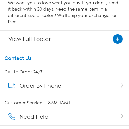
We want you to love what you buy. If you don't, send
it back within 30 days. Need the same item in a
different size or color? We'll ship your exchange for
free.
View Full Footer
Get To Know Us
Contact Us
About HSN
Call to Order 24/7
Order By Phone
About QVC Group
QVC Group Restructuring Information
Customer Service — 8AM-1AM ET
Careers
Need Help