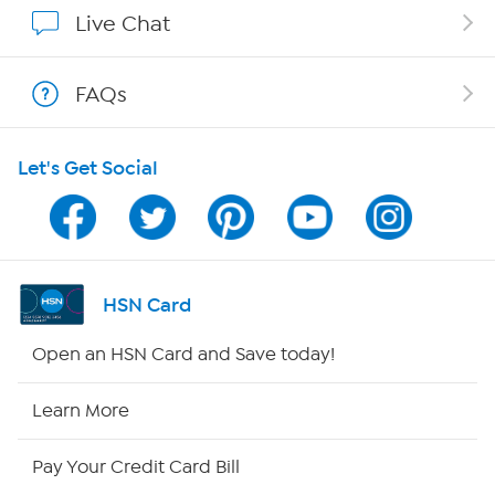
Affiliate Program
Live Chat
Show Hosts
FAQs
Shop With HSN
Let's Get Social
HSN on Mobile
Program Guide
Channel Finder
HSN Card
Shop By Remote
Open an HSN Card and Save today!
HSN2
Learn More
HSN Now
Pay Your Credit Card Bill