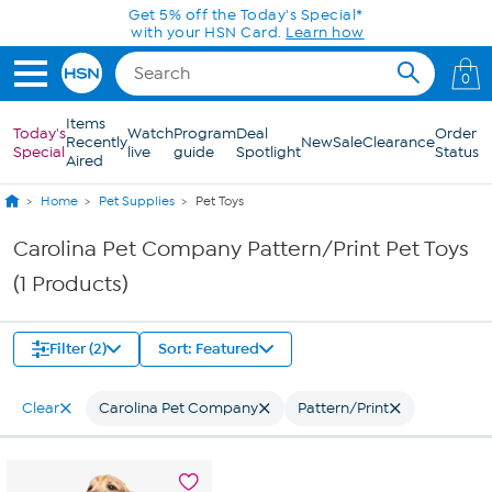
Skip to Main Content
Get 5% off the Today's Special*
with your HSN Card.
Learn how
0
Items
Today's
Watch
Program
Deal
Order
Recently
New
Sale
Clearance
Special
live
guide
Spotlight
Status
Aired
Home
Pet Supplies
Pet Toys
Carolina Pet Company Pattern/Print Pet Toys
(1 Products)
Filter (2)
Sort: Featured
Clear
Carolina Pet Company
Pattern/Print