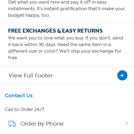
Get what you want now and pay it off in easy
installments. It's instant gratification that'll make your
budget happy, too.
FREE EXCHANGES & EASY RETURNS
We want you to love what you buy. If you don't, send
it back within 30 days. Need the same item in a
different size or color? We'll ship your exchange for
free.
View Full Footer
Get To Know Us
Contact Us
About HSN
Call to Order 24/7
Order By Phone
About QVC Group