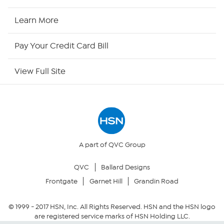
HSN2
Learn More
HSN Now
Pay Your Credit Card Bill
HSN Outlet
View Full Site
Site Index
Our Policies
Returns & Exchanges
A part of QVC Group
QVC
Ballard Designs
Privacy Policy
Frontgate
Garnet Hill
Grandin Road
Your Privacy Choices
© 1999 -
2017
HSN, Inc. All Rights Reserved. HSN and the HSN logo
are registered service marks of HSN Holding LLC.
Security Policy