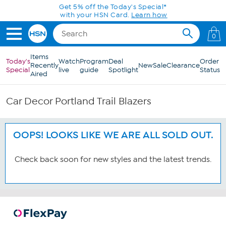
Skip to Main Content
Get 5% off the Today's Special*
with your HSN Card.
Learn how
0
Items
Today's
Watch
Program
Deal
Order
Recently
New
Sale
Clearance
Special
live
guide
Spotlight
Status
Aired
Car Decor Portland Trail Blazers
OOPS! LOOKS LIKE WE ARE ALL SOLD OUT.
Check back soon for new styles and the latest trends.