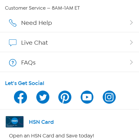
QVC Group Restructuring Information
Customer Service — 8AM-1AM ET
Careers
Need Help
Affiliate Program
Live Chat
Show Hosts
FAQs
Shop With HSN
Let's Get Social
HSN on Mobile
Program Guide
Channel Finder
HSN Card
Shop By Remote
Open an HSN Card and Save today!