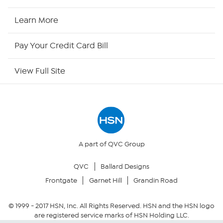
HSN Now
Learn More
HSN Outlet
Pay Your Credit Card Bill
Site Index
View Full Site
Our Policies
Returns & Exchanges
Privacy Policy
A part of QVC Group
QVC
Ballard Designs
Your Privacy Choices
Frontgate
Garnet Hill
Grandin Road
Security Policy
© 1999 -
2017
HSN, Inc. All Rights Reserved. HSN and the HSN logo
are registered service marks of HSN Holding LLC.
Community Guidelines