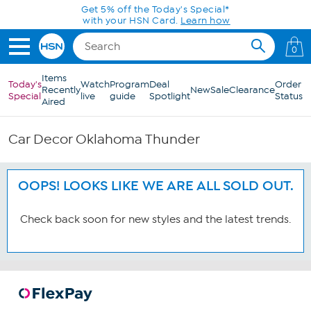
Skip to Main Content
Get 5% off the Today's Special*
with your HSN Card.
Learn how
0
Items
Today's
Watch
Program
Deal
Order
Recently
New
Sale
Clearance
Special
live
guide
Spotlight
Status
Aired
Car Decor Oklahoma Thunder
OOPS! LOOKS LIKE WE ARE ALL SOLD OUT.
Check back soon for new styles and the latest trends.