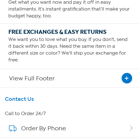
Get what you want now and pay it off in easy
installments. It's instant gratification that'll make your
budget happy, too.
FREE EXCHANGES & EASY RETURNS
We want you to love what you buy. If you don't, send
it back within 30 days. Need the same item in a
different size or color? We'll ship your exchange for
free.
View Full Footer
Get To Know Us
Contact Us
About HSN
Call to Order 24/7
Order By Phone
About QVC Group