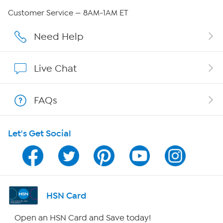
Careers
Customer Service — 8AM-1AM ET
Affiliate Program
Need Help
Show Hosts
Live Chat
Shop With HSN
FAQs
HSN on Mobile
Let's Get Social
Program Guide
Channel Finder
Shop By Remote
HSN Card
HSN2
Open an HSN Card and Save today!