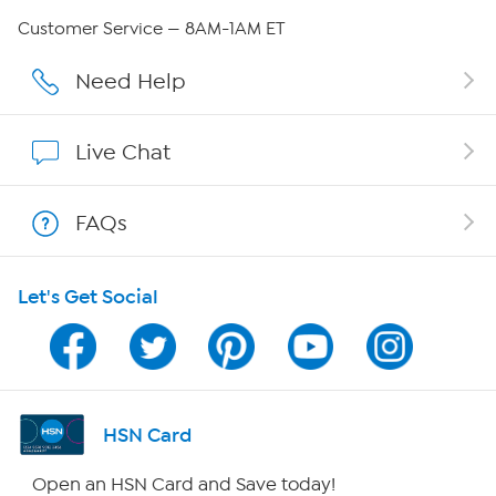
Careers
Customer Service — 8AM-1AM ET
Affiliate Program
Need Help
Show Hosts
Live Chat
Shop With HSN
FAQs
HSN on Mobile
Let's Get Social
Program Guide
Channel Finder
Shop By Remote
HSN Card
HSN2
Open an HSN Card and Save today!