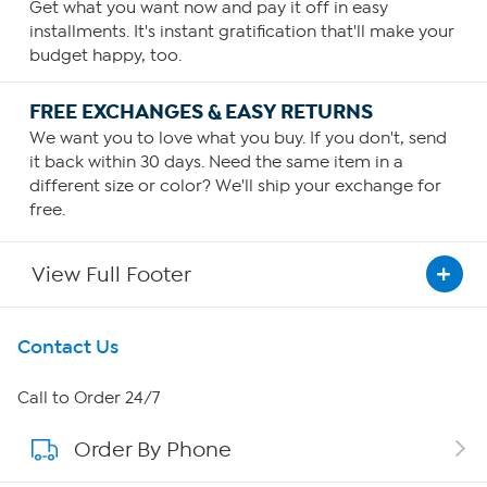
Get what you want now and pay it off in easy
installments. It's instant gratification that'll make your
budget happy, too.
FREE EXCHANGES & EASY RETURNS
We want you to love what you buy. If you don't, send
it back within 30 days. Need the same item in a
different size or color? We'll ship your exchange for
free.
View Full Footer
Get To Know Us
Contact Us
About HSN
Call to Order 24/7
Order By Phone
About QVC Group