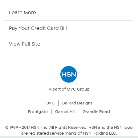
HSN Now
Learn More
HSN Outlet
Pay Your Credit Card Bill
Site Index
View Full Site
Our Policies
Returns & Exchanges
Privacy Policy
A part of QVC Group
QVC
Ballard Designs
Your Privacy Choices
Frontgate
Garnet Hill
Grandin Road
Security Policy
© 1999 -
2017
HSN, Inc. All Rights Reserved. HSN and the HSN logo
are registered service marks of HSN Holding LLC.
Community Guidelines