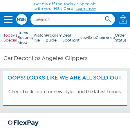
Skip to Main Content
Get 5% off the Today's Special*
with your HSN Card.
Learn how
0
Items
Today's
Watch
Program
Deal
Order
Recently
New
Sale
Clearance
Special
live
guide
Spotlight
Status
Aired
Car Decor Los Angeles Clippers
OOPS! LOOKS LIKE WE ARE ALL SOLD OUT.
Check back soon for new styles and the latest trends.