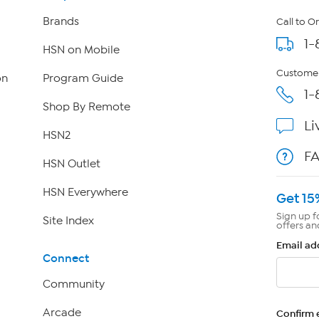
Brands
Call to O
1-
HSN on Mobile
Customer
on
Program Guide
1-
Shop By Remote
Li
HSN2
F
HSN Outlet
HSN Everywhere
Get 15
Sign up f
Site Index
offers an
Email ad
Connect
Community
Arcade
Confirm 