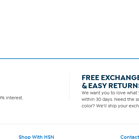
FREE EXCHANG
& EASY RETURN
We want you to love what y
% interest.
within 30 days. Need the sa
color? We'll ship your exch
Shop With HSN
Contact