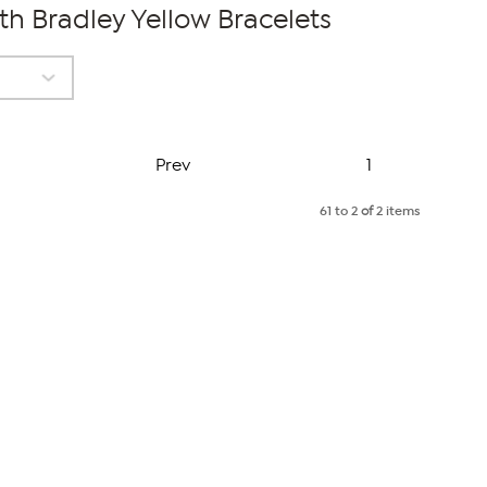
 Bradley Yellow Bracelets
Page
Prev
1
61 to 2
of
2 items