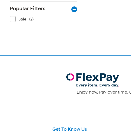
Popular Filters
Sale
(2)
Enjoy now. Pay over time. 0
Get To Know Us