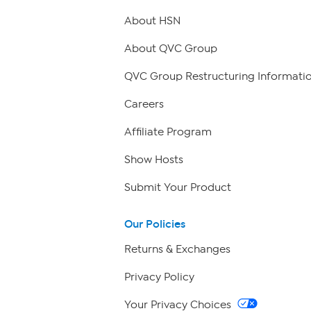
About HSN
About QVC Group
QVC Group Restructuring Informati
Careers
Affiliate Program
Show Hosts
Submit Your Product
Our Policies
Returns & Exchanges
Privacy Policy
Your Privacy Choices