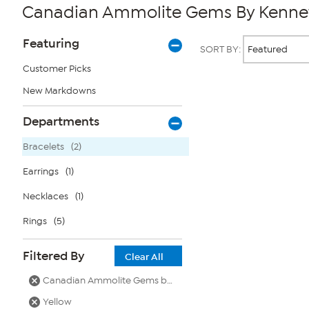
Canadian Ammolite Gems By Kenneth
Page
Products
Featuring
SORT BY:
Filters
Customer Picks
New Markdowns
Page
2
of
Departments
1
Bracelets
(2)
Earrings
(1)
Necklaces
(1)
Rings
(5)
Filtered By
Clear All
Canadian Ammolite Gems by Kenneth Bradley
Yellow