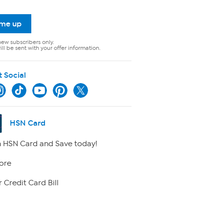
 me up
new subscribers only.
ll be sent with your offer information.
t Social
HSN Card
 HSN Card and Save today!
ore
 Credit Card Bill