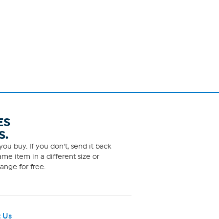
ES
S.
ou buy. If you don't, send it back
me item in a different size or
ange for free.
 Us