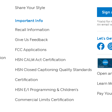
Share Your Style
Sign
Important Info
*Valid for 
An email wi
Recall Information
Let's Ge
Give Us Feedback
FCC Applications
ion
HSN CALM Act Certification
HSN Closed Captioning Quality Standards
Open an
Certification
Learn M
HSN E/I Programming & Children's
Pay Your
Commercial Limits Certification