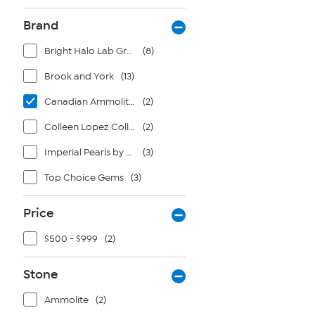
Brand
Bright Halo Lab Grown Diamonds
(8)
Brook and York
(13)
Canadian Ammolite Gems by Kenneth Bradley
(2)
Colleen Lopez Collection
(2)
Imperial Pearls by Josh Bazar
(3)
Top Choice Gems
(3)
Price
$500 - $999
(2)
Stone
Ammolite
(2)