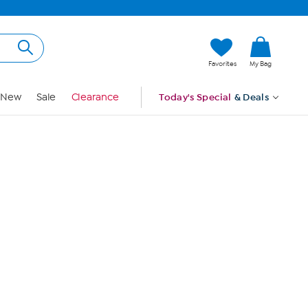
Hi, Guest
Favorites
My Bag
Sign In
New
Sale
Clearance
Today's Special
& Deals