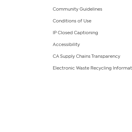
Community Guidelines
Conditions of Use
IP Closed Captioning
Accessibility
CA Supply Chains Transparency
Electronic Waste Recycling Informat