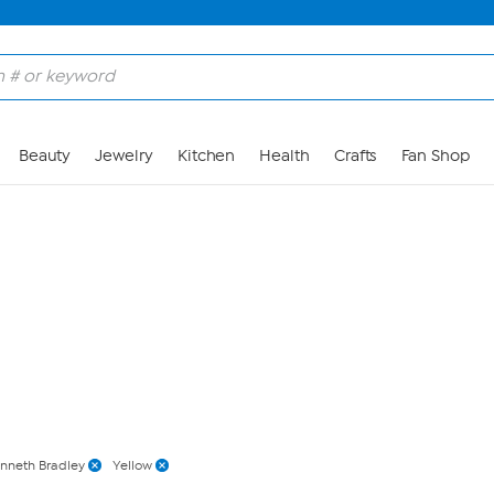
Skip to Main Content
Beauty
Jewelry
Kitchen
Health
Crafts
Fan Shop
nneth Bradley
Yellow