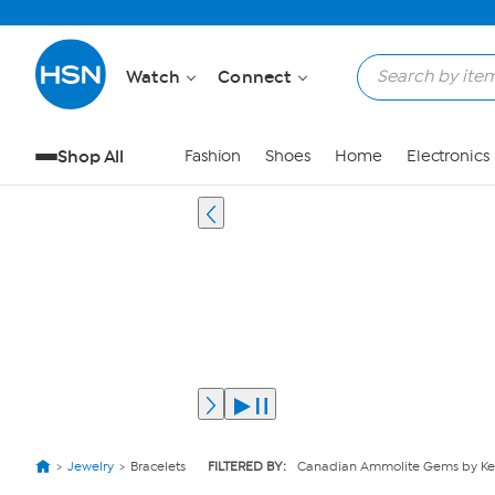
Watch
Connect
Shop All
Fashion
Shoes
Home
Electronics
Jewelry
Bracelets
FILTERED BY:
Canadian Ammolite Gems by Ke