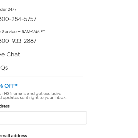
rder 24/7
800-284-5757
 Service — 8AM-1AM ET
800-933-2887
ve Chat
AQs
% OFF*
or HSN emails and get exclusive
d updates sent right to your inbox.
dress
email address