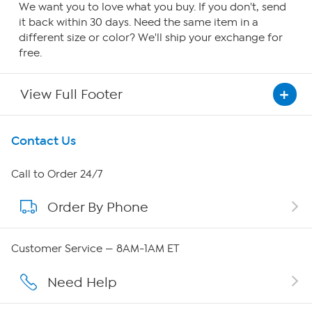
We want you to love what you buy. If you don't, send
it back within 30 days. Need the same item in a
different size or color? We'll ship your exchange for
free.
View Full Footer
Get To Know Us
Contact Us
About HSN
Call to Order 24/7
Order By Phone
About QVC Group
Careers
Customer Service — 8AM-1AM ET
Affiliate Program
Need Help