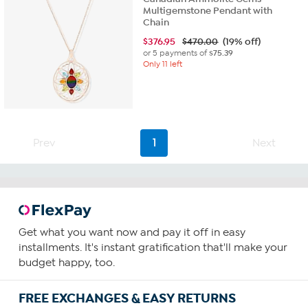
Multigemstone Pendant with
Chain
$
376.95
$470.00
(19% off)
or 5 payments of
$75.39
Only 11 left
Prev
1
Next
Get what you want now and pay it off in easy
installments. It's instant gratification that'll make your
budget happy, too.
FREE EXCHANGES & EASY RETURNS