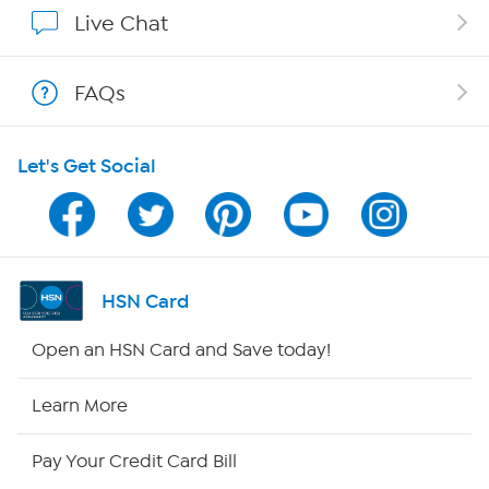
Show Hosts
Live Chat
Shop With HSN
FAQs
HSN on Mobile
Let's Get Social
Program Guide
Channel Finder
Shop By Remote
HSN Card
HSN2
Open an HSN Card and Save today!
HSN Now
Learn More
HSN Outlet
Pay Your Credit Card Bill