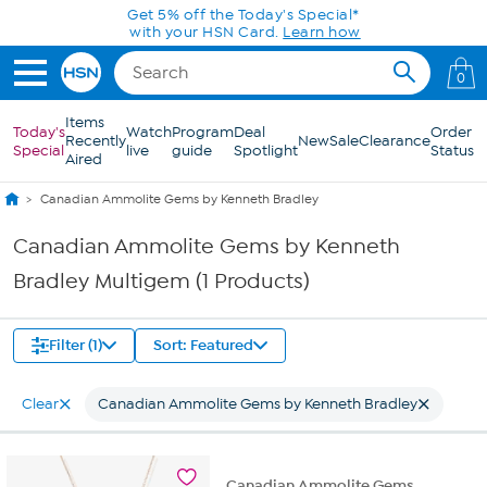
Skip to Main Content
Get 5% off the Today's Special*
with your HSN Card.
Learn how
0
Items
Today's
Watch
Program
Deal
Order
Recently
New
Sale
Clearance
Special
live
guide
Spotlight
Status
Aired
Canadian Ammolite Gems by Kenneth Bradley
Canadian Ammolite Gems by Kenneth
Bradley Multigem (1 Products)
Filter (1)
Sort: Featured
Clear
Canadian Ammolite Gems by Kenneth Bradley
Canadian Ammolite Gems