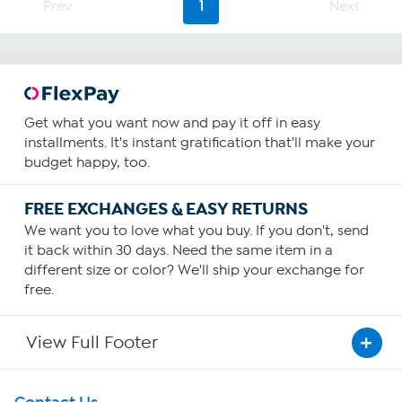
Prev
1
Next
Get what you want now and pay it off in easy
installments. It's instant gratification that'll make your
budget happy, too.
FREE EXCHANGES & EASY RETURNS
We want you to love what you buy. If you don't, send
it back within 30 days. Need the same item in a
different size or color? We'll ship your exchange for
free.
View Full Footer