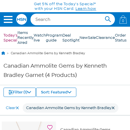
Skip to Main Content
Get 5% off the Today's Special*
with your HSN Card.
Learn how
0
Items
Today's
Watch
Program
Deal
Order
Recently
New
Sale
Clearance
Special
live
guide
Spotlight
Status
Aired
Canadian Ammolite Gems by Kenneth Bradley
Canadian Ammolite Gems by Kenneth
Bradley Garnet (4 Products)
Filter (1)
Sort: Featured
Clear
Canadian Ammolite Gems by Kenneth Bradley
Canadian Ammolite Gems