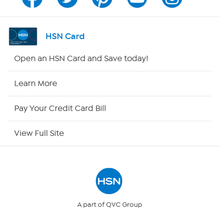
Program Guide
Channel Finder
HSN Card
Shop By Remote
Open an HSN Card and Save today!
HSN2
Learn More
HSN Now
Pay Your Credit Card Bill
HSN Outlet
View Full Site
Site Index
Our Policies
Returns & Exchanges
A part of QVC Group