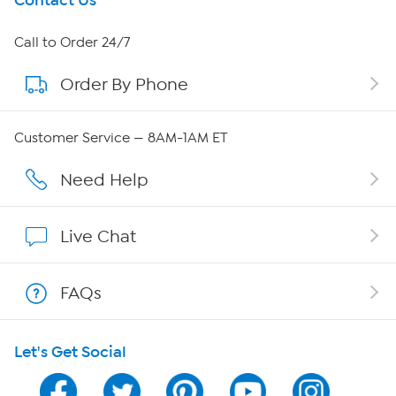
Get To Know Us
Contact Us
About HSN
Call to Order 24/7
Order By Phone
About QVC Group
QVC Group Restructuring Information
Customer Service — 8AM-1AM ET
Careers
Need Help
Affiliate Program
Live Chat
Show Hosts
FAQs
Shop With HSN
Let's Get Social
HSN on Mobile