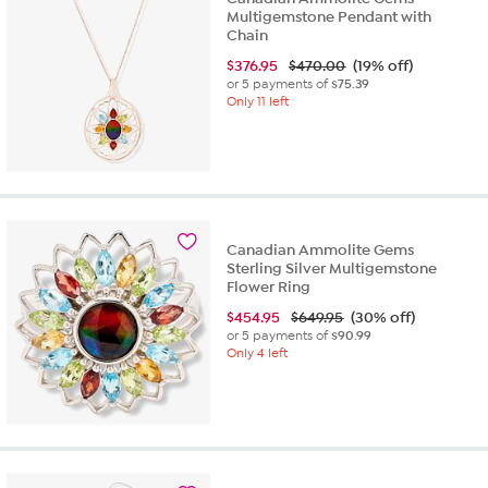
Multigemstone Pendant with
Chain
$
376.95
$470.00
(19% off)
or 5 payments of
$75.39
Only 11 left
Canadian Ammolite Gems
Sterling Silver Multigemstone
Flower Ring
$
454.95
$649.95
(30% off)
or 5 payments of
$90.99
Only 4 left