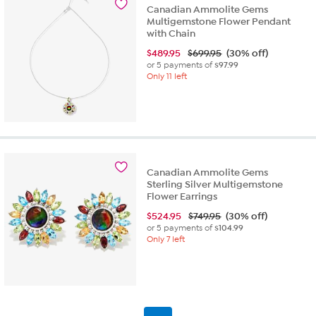
Canadian Ammolite Gems
Multigemstone Flower Pendant
with Chain
$
489.95
$699.95
(30% off)
or 5 payments of
$97.99
Only 11 left
Canadian Ammolite Gems
Sterling Silver Multigemstone
Flower Earrings
$
524.95
$749.95
(30% off)
or 5 payments of
$104.99
Only 7 left