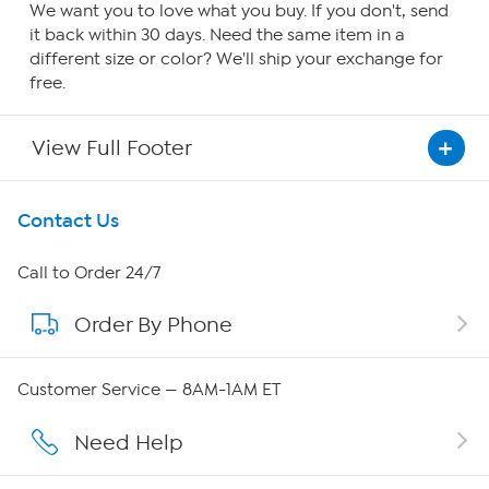
We want you to love what you buy. If you don't, send
it back within 30 days. Need the same item in a
different size or color? We'll ship your exchange for
free.
View Full Footer
Get To Know Us
Contact Us
About HSN
Call to Order 24/7
Order By Phone
About QVC Group
QVC Group Restructuring Information
Customer Service — 8AM-1AM ET
Careers
Need Help