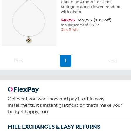
Canadian Ammolite Gems
Multigemstone Flower Pendant
with Chain
$
489.95
$699.95
(30% off)
or 5 payments of
$97.99
Only 11 left
Prev
1
Next
Get what you want now and pay it off in easy
installments. It's instant gratification that'll make your
budget happy, too.
FREE EXCHANGES & EASY RETURNS