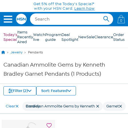
Skip to Main Content
Get 5% off the Today's Special*
with your HSN Card.
Learn how
0
Items
Today's
Watch
Program
Deal
Order
Recently
New
Sale
Clearance
Special
live
guide
Spotlight
Status
Aired
Jewelry
Pendants
Canadian Ammolite Gems by Kenneth
Bradley Garnet Pendants (1 Products)
Filter (2)
Sort: Featured
Clear
Canadian Ammolite Gems by Kenneth Bradley
Garnet