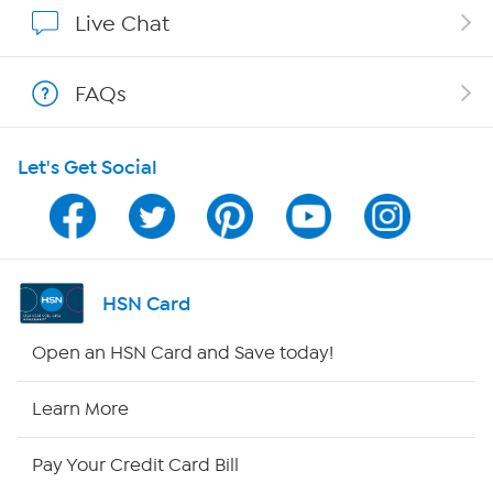
Affiliate Program
Live Chat
Show Hosts
FAQs
Shop With HSN
Let's Get Social
HSN on Mobile
Program Guide
Channel Finder
HSN Card
Shop By Remote
Open an HSN Card and Save today!
HSN2
Learn More
HSN Now
Pay Your Credit Card Bill