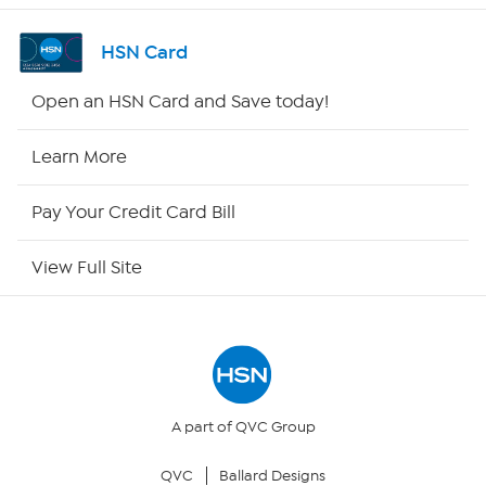
Shop By Remote
HSN Card
HSN2
Open an HSN Card and Save today!
HSN Now
Learn More
HSN Outlet
Pay Your Credit Card Bill
Site Index
View Full Site
Our Policies
Returns & Exchanges
Privacy Policy
A part of QVC Group
QVC
Ballard Designs
Your Privacy Choices