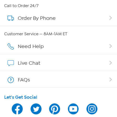
About HSN
Call to Order 24/7
Order By Phone
About QVC Group
Careers
Customer Service — 8AM-1AM ET
Affiliate Program
Need Help
Show Hosts
Live Chat
Shop With HSN
FAQs
HSN on Mobile
Let's Get Social
Program Guide
Channel Finder