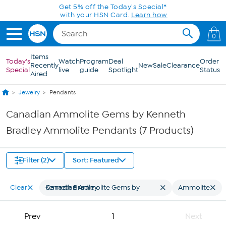
Skip to Main Content
Get 5% off the Today's Special*
with your HSN Card.
Learn how
0
Items
Today's
Watch
Program
Deal
Order
Recently
New
Sale
Clearance
Special
live
guide
Spotlight
Status
Aired
Jewelry
Pendants
Canadian Ammolite Gems by Kenneth
Bradley Ammolite Pendants (7 Products)
Filter (2)
Sort: Featured
Clear
Canadian Ammolite Gems by Kenneth Bradley
Ammolite
Prev
1
Next