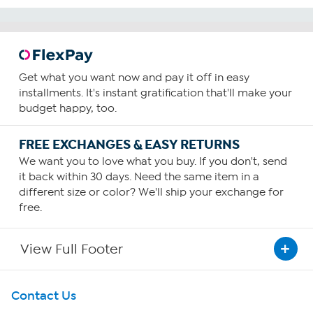
Get what you want now and pay it off in easy
installments. It's instant gratification that'll make your
budget happy, too.
FREE EXCHANGES & EASY RETURNS
We want you to love what you buy. If you don't, send
it back within 30 days. Need the same item in a
different size or color? We'll ship your exchange for
free.
View Full Footer
Get To Know Us
Contact Us