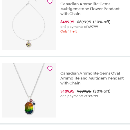
Canadian Ammolite Gems
Multigemstone Flower Pendant
with Chain
$
489.95
$699.95
(30% off)
or 5 payments of
$97.99
Only 11 left
Canadian Ammolite Gems Oval
Ammolite and Multigem Pendant
with Chain
$
489.95
$699.95
(30% off)
or 5 payments of
$97.99