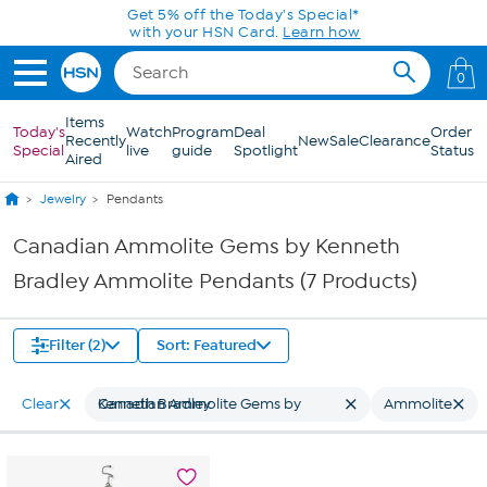
Skip to Main Content
Get 5% off the Today's Special*
with your HSN Card.
Learn how
0
Items
Today's
Watch
Program
Deal
Order
Recently
New
Sale
Clearance
Special
live
guide
Spotlight
Status
Aired
Jewelry
Pendants
Canadian Ammolite Gems by Kenneth
Bradley Ammolite Pendants (7 Products)
Filter (2)
Sort: Featured
Clear
Canadian Ammolite Gems by Kenneth Bradley
Ammolite