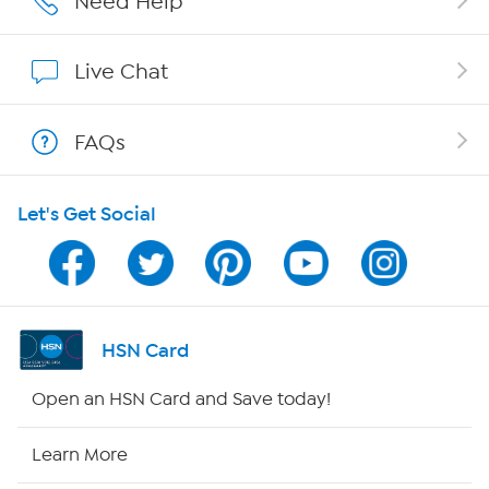
Need Help
Show Hosts
Live Chat
Shop With HSN
FAQs
HSN on Mobile
Let's Get Social
Program Guide
Channel Finder
Shop By Remote
HSN Card
HSN2
Open an HSN Card and Save today!
HSN Now
Learn More