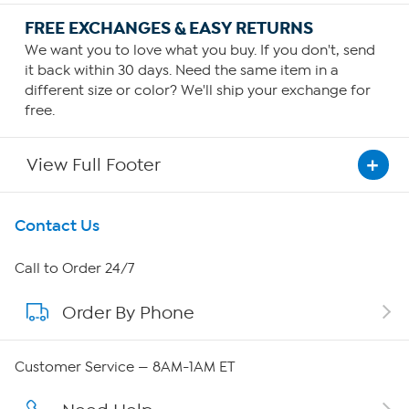
FREE EXCHANGES & EASY RETURNS
We want you to love what you buy. If you don't, send
it back within 30 days. Need the same item in a
different size or color? We'll ship your exchange for
free.
View Full Footer
Get To Know Us
Contact Us
About HSN
Call to Order 24/7
Order By Phone
About QVC Group
Careers
Customer Service — 8AM-1AM ET
Affiliate Program