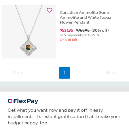
Canadian Ammolite Gems
Ammolite and White Topaz
Flower Pendant
$
531.95
$759.95
(30% off)
or 5 payments of
$106.39
Only 15 left
Prev
1
Next
Get what you want now and pay it off in easy
installments. It's instant gratification that'll make your
budget happy, too.