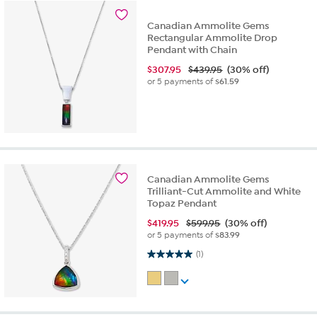
Canadian Ammolite Gems
Rectangular Ammolite Drop
Pendant with Chain
$
307.95
$439.95
(30% off)
or 5 payments of
$61.59
Canadian Ammolite Gems
Trilliant-Cut Ammolite and White
Topaz Pendant
$
419.95
$599.95
(30% off)
or 5 payments of
$83.99
5.0 out of 5 stars. 1 review
(1)