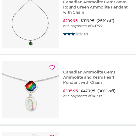
Canadian Ammolite Gems 8mm
Round Green Ammolite Pendant
with Chain
$
239.95
$319.95
(25% off)
or 5 payments of
$47.99
3.0 out of 5 stars. 2 reviews
(2)
Canadian Ammolite Gems
Ammolite and Keshi Pearl
Pendant with Chain
$
335.95
$479.95
(30% off)
or 5 payments of
$67.19