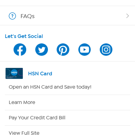
Show Hosts
FAQs
Shop With HSN
Let's Get Social
HSN on Mobile
Program Guide
Channel Finder
HSN Card
Shop By Remote
Open an HSN Card and Save today!
HSN2
Learn More
HSN Now
Pay Your Credit Card Bill
HSN Outlet
View Full Site