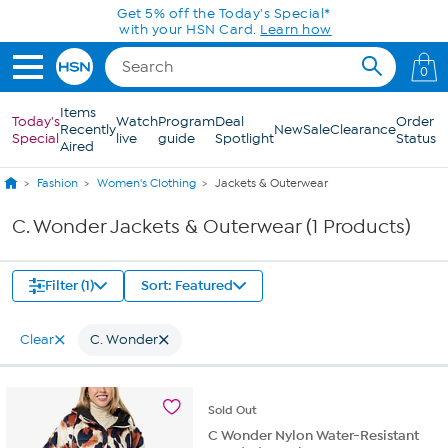
Skip to Main Content
Get 5% off the Today's Special*
with your HSN Card.
Learn how
0
Items
Today's
Watch
Program
Deal
Order
Recently
New
Sale
Clearance
Special
live
guide
Spotlight
Status
Aired
Fashion
Women's Clothing
Jackets & Outerwear
C. Wonder Jackets & Outerwear (1 Products)
Filter (1)
Sort: Featured
Clear
C. Wonder
Sold
Out
C Wonder Nylon Water-Resistant