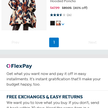
Hooded Poncho
$
47.99
$89.95
(46% off)
3.6 out of 5 stars. 26 reviews
(26)
Prev
1
Next
Get what you want now and pay it off in easy
installments. It's instant gratification that'll make your
budget happy, too.
FREE EXCHANGES & EASY RETURNS
We want you to love what you buy. If you don't, send