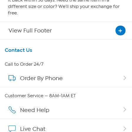
it back within 30 days. Need the same item in a
different size or color? We'll ship your exchange for
free.
View Full Footer
Get To Know Us
Contact Us
About HSN
Call to Order 24/7
Order By Phone
About QVC Group
QVC Group Restructuring Information
Customer Service — 8AM-1AM ET
Careers
Need Help
Affiliate Program
Live Chat