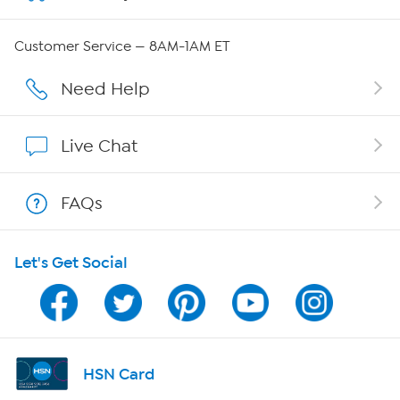
Careers
Customer Service — 8AM-1AM ET
Affiliate Program
Need Help
Show Hosts
Live Chat
Shop With HSN
FAQs
HSN on Mobile
Let's Get Social
Program Guide
Channel Finder
Shop By Remote
HSN Card