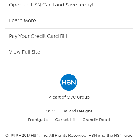
HSN2
Open an HSN Card and Save today!
HSN Now
Learn More
HSN Outlet
Pay Your Credit Card Bill
Site Index
View Full Site
Our Policies
Returns & Exchanges
Privacy Policy
A part of QVC Group
QVC
Ballard Designs
Your Privacy Choices
Frontgate
Garnet Hill
Grandin Road
Security Policy
© 1999 -
2017
HSN, Inc. All Rights Reserved. HSN and the HSN logo