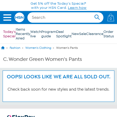
Skip to Main Content
Get 5% off the Today's Special*
with your HSN Card.
Learn how
0
Items
Today's
Watch
Program
Deal
Order
Recently
New
Sale
Clearance
Special
live
guide
Spotlight
Status
Aired
Fashion
Women's Clothing
Women's Pants
C. Wonder Green Women's Pants
OOPS! LOOKS LIKE WE ARE ALL SOLD OUT.
Check back soon for new styles and the latest trends.