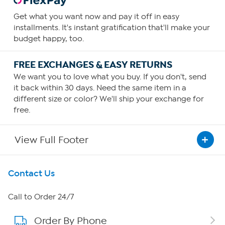
Get what you want now and pay it off in easy
installments. It's instant gratification that'll make your
budget happy, too.
FREE EXCHANGES & EASY RETURNS
We want you to love what you buy. If you don't, send
it back within 30 days. Need the same item in a
different size or color? We'll ship your exchange for
free.
View Full Footer
Get To Know Us
Contact Us
About HSN
Call to Order 24/7
Order By Phone
About QVC Group