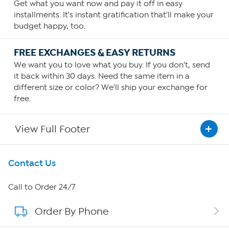
Get what you want now and pay it off in easy
installments. It's instant gratification that'll make your
budget happy, too.
FREE EXCHANGES & EASY RETURNS
We want you to love what you buy. If you don't, send
it back within 30 days. Need the same item in a
different size or color? We'll ship your exchange for
free.
View Full Footer
Get To Know Us
Contact Us
About HSN
Call to Order 24/7
Order By Phone
About QVC Group