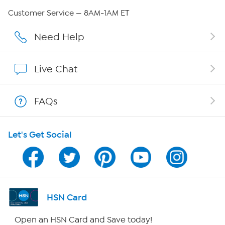
Careers
Customer Service — 8AM-1AM ET
Affiliate Program
Need Help
Show Hosts
Live Chat
Shop With HSN
FAQs
HSN on Mobile
Let's Get Social
Program Guide
Channel Finder
Shop By Remote
HSN Card
HSN2
Open an HSN Card and Save today!