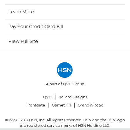
HSN Now
Learn More
HSN Outlet
Pay Your Credit Card Bill
Site Index
View Full Site
Our Policies
Returns & Exchanges
Privacy Policy
A part of QVC Group
QVC
Ballard Designs
Your Privacy Choices
Frontgate
Garnet Hill
Grandin Road
Security Policy
© 1999 -
2017
HSN, Inc. All Rights Reserved. HSN and the HSN logo
are registered service marks of HSN Holding LLC.
Community Guidelines