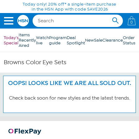
Skip to Main Content
Today only! 20% off* a single-item purchase
in the HSN App with code SAVE2026
0
Items
Today's
Watch
Program
Deal
Order
Recently
New
Sale
Clearance
Special
live
guide
Spotlight
Status
Aired
Browns Color Eye Sets
OOPS! LOOKS LIKE WE ARE ALL SOLD OUT.
Check back soon for new styles and the latest trends.