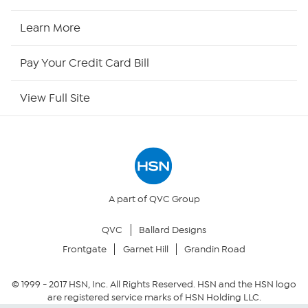
HSN Now
Learn More
HSN Outlet
Pay Your Credit Card Bill
Site Index
View Full Site
Our Policies
Returns & Exchanges
Privacy Policy
A part of QVC Group
QVC
Ballard Designs
Your Privacy Choices
Frontgate
Garnet Hill
Grandin Road
Security Policy
© 1999 -
2017
HSN, Inc. All Rights Reserved. HSN and the HSN logo
are registered service marks of HSN Holding LLC.
Community Guidelines