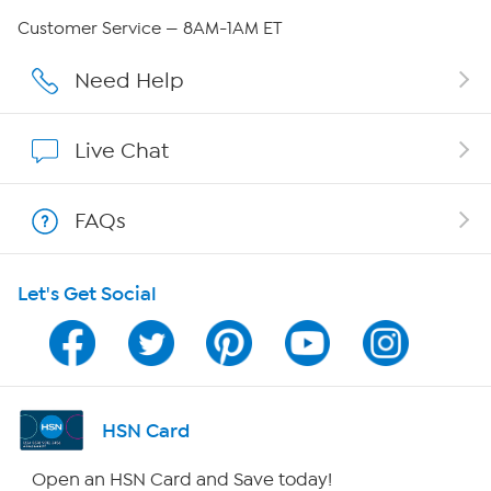
Careers
Customer Service — 8AM-1AM ET
Affiliate Program
Need Help
Show Hosts
Live Chat
Shop With HSN
FAQs
HSN on Mobile
Let's Get Social
Program Guide
Channel Finder
Shop By Remote
HSN Card
HSN2
Open an HSN Card and Save today!