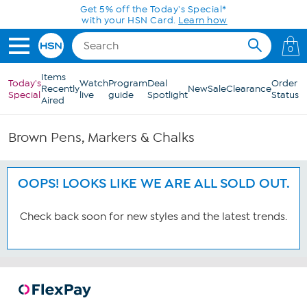
Skip to Main Content
Get 5% off the Today's Special*
with your HSN Card.
Learn how
0
Items
Today's
Watch
Program
Deal
Order
Recently
New
Sale
Clearance
Special
live
guide
Spotlight
Status
Aired
Brown Pens, Markers & Chalks
OOPS! LOOKS LIKE WE ARE ALL SOLD OUT.
Check back soon for new styles and the latest trends.