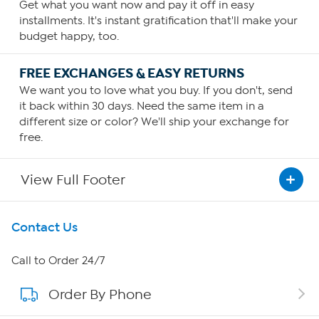
Get what you want now and pay it off in easy
installments. It's instant gratification that'll make your
budget happy, too.
FREE EXCHANGES & EASY RETURNS
We want you to love what you buy. If you don't, send
it back within 30 days. Need the same item in a
different size or color? We'll ship your exchange for
free.
View Full Footer
Get To Know Us
Contact Us
About HSN
Call to Order 24/7
Order By Phone
About QVC Group