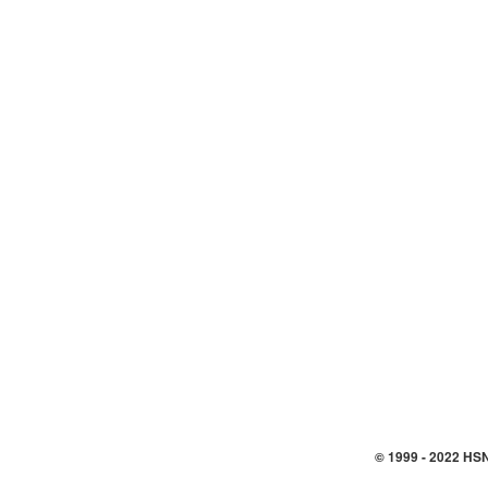
© 1999 -
2022
HSN,