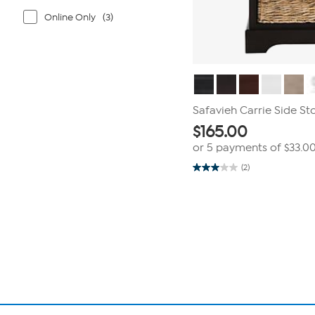
Online Only
(3)
Safavieh Carrie Side St
$
165.00
or 5 payments of
$33.0
(2)
3.0
out
of
Page
5
1
stars.
2
of
reviews
1