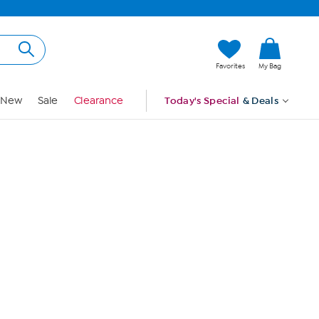
Hi, Guest
Favorites
My Bag
Sign In
New
Sale
Clearance
Today's Special
& Deals