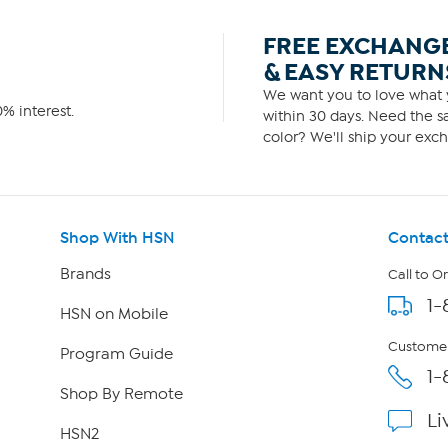
FREE EXCHANG
& EASY RETURN
We want you to love what y
% interest.
within 30 days. Need the sa
color? We'll ship your exch
Shop With HSN
Contact
Brands
Call to O
1-
HSN on Mobile
Customer
Program Guide
1-
Shop By Remote
Li
HSN2