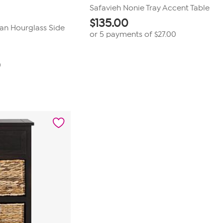
Safavieh Nonie Tray Accent Table
$
135.00
tan Hourglass Side
or 5 payments of
$27.00
0