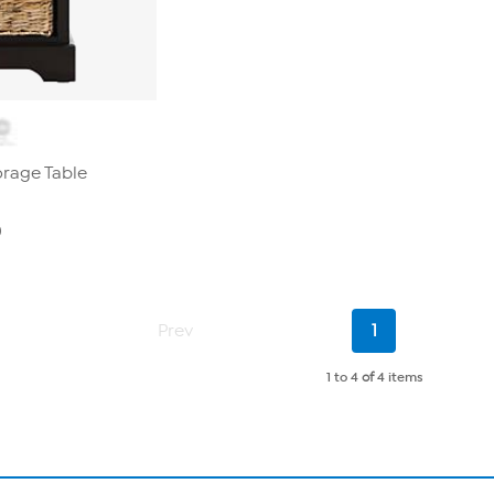
orage Table
0
Current
Prev
1
Page
1 to 4
of
4 items