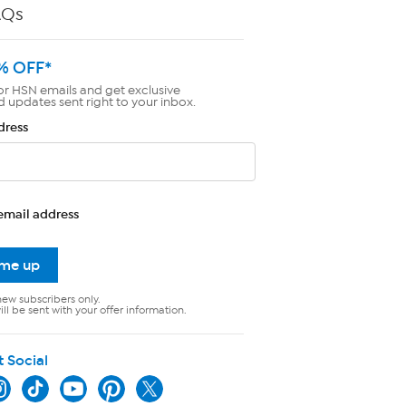
AQs
% OFF*
or HSN emails and get exclusive
d updates sent right to your inbox.
dress
email address
 me up
new subscribers only.
ll be sent with your offer information.
t Social