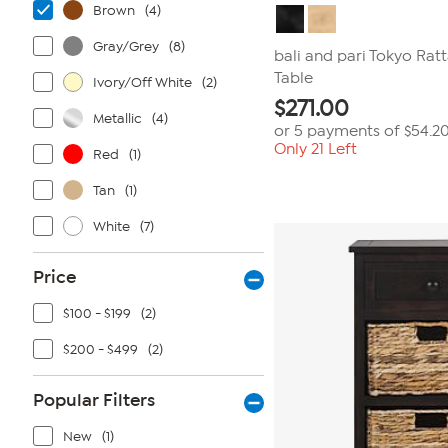
Brown
(4)
Gray/Grey
(8)
bali and pari Tokyo Rat
Table
Ivory/Off White
(2)
$
271.00
Metallic
(4)
or 5 payments of
$54.2
Only 21 Left
Red
(1)
Tan
(1)
White
(7)
Price
$100 - $199
(2)
$200 - $499
(2)
Popular Filters
New
(1)