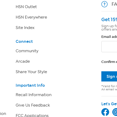
F
HSN Outlet
HSN Everywhere
Get 15
Sign up f
Site Index
offers an
Email ad
Connect
Community
Arcade
Confirm 
Share Your Style
Sign
Important Info
*Valid for 
An email wi
Recall Information
Let's Ge
Give Us Feedback
ion
FCC Applications