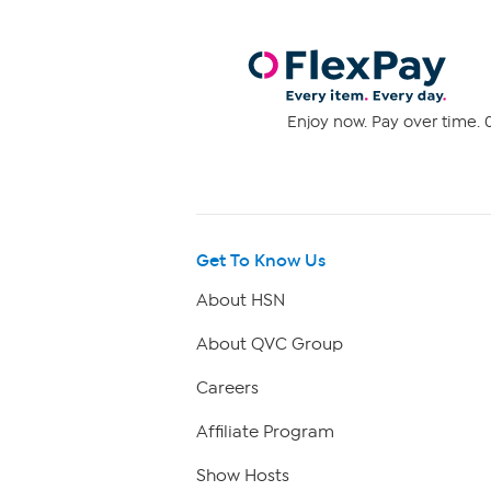
Enjoy now. Pay over time. 0
Get To Know Us
About HSN
About QVC Group
Careers
Affiliate Program
Show Hosts