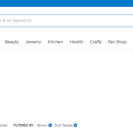
Skip to Main Content
Beauty
Jewelry
Kitchen
Health
Crafts
Fan Shop
ables
FILTERED BY:
Brown
End Tables