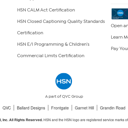
HSN CALM Act Certification
HSN Closed Captioning Quality Standards
Open an
Certification
Learn M
HSN E/I Programming & Children's
Pay Your
Commercial Limits Certification
A part of QVC Group
QVC
Ballard Designs
Frontgate
Garnet Hill
Grandin Road
HSN and the HSN logo are registered service marks o
 Inc. All Rights Reserved.