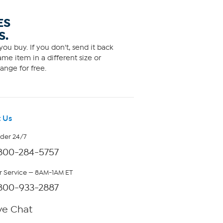
ES
S.
ou buy. If you don't, send it back
me item in a different size or
ange for free.
 Us
rder 24/7
800-284-5757
 Service — 8AM-1AM ET
800-933-2887
ve Chat