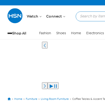
Watch
Connect
Shop All
Fashion
Shoes
Home
Electronics
Home
Furniture
Living Room Furniture
Coffee Tables & Accent T