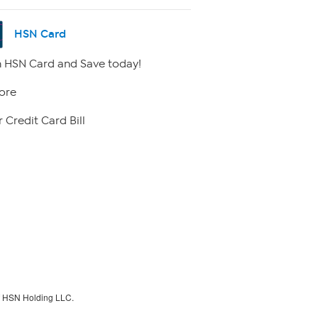
HSN Card
 HSN Card and Save today!
ore
 Credit Card Bill
f HSN Holding LLC.