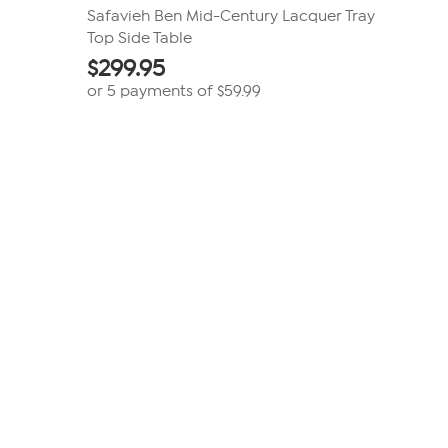
Safavieh Ben Mid-Century Lacquer Tray
Top Side Table
$
299.95
or 5 payments of
$59.99