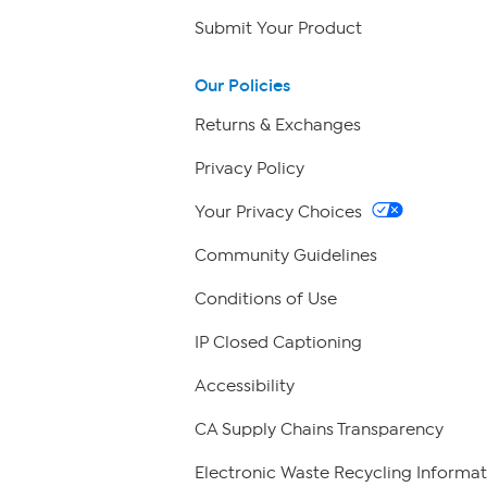
Submit Your Product
Our Policies
Returns & Exchanges
Privacy Policy
Your Privacy Choices
Community Guidelines
Conditions of Use
IP Closed Captioning
Accessibility
CA Supply Chains Transparency
Electronic Waste Recycling Informat