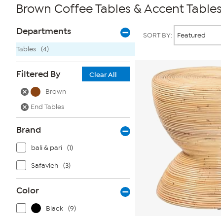
Brown Coffee Tables & Accent Table
Page
Products
Departments
SORT BY:
Filters
Tables
(4)
Filtered By
Clear All
Brown
End Tables
Brand
bali & pari
(1)
Safavieh
(3)
Color
Black
(9)