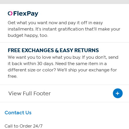
Get what you want now and pay it off in easy
installments. It's instant gratification that'll make your
budget happy, too.
FREE EXCHANGES & EASY RETURNS
We want you to love what you buy. If you don't, send
it back within 30 days. Need the same item in a
different size or color? We'll ship your exchange for
free.
View Full Footer
Get To Know Us
Contact Us
About HSN
Call to Order 24/7