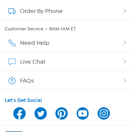
Order By Phone
About QVC Group
QVC Group Restructuring Information
Customer Service — 8AM-1AM ET
Careers
Need Help
Affiliate Program
Live Chat
Show Hosts
FAQs
Shop With HSN
Let's Get Social
HSN on Mobile
Program Guide
Channel Finder