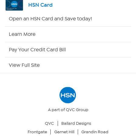
HSN Card
Shop By Remote
Open an HSN Card and Save today!
HSN2
Learn More
HSN Now
Pay Your Credit Card Bill
HSN Outlet
View Full Site
Site Index
Our Policies
Returns & Exchanges
A part of QVC Group
QVC
Ballard Designs
Privacy Policy
Frontgate
Garnet Hill
Grandin Road