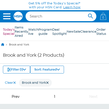
Skip to Main Content
Get 5% off the Today's Special*
with your HSN Card.
Learn how
0
Items
Today's
Watch
Program
Deal
Order
Recently
New
Sale
Clearance
Special
live
guide
Spotlight
Status
Aired
Brook and York
Brook and York (2 Products)
Filter (1)
Sort: Featured
Clear
Brook and York
Prev
1
Next