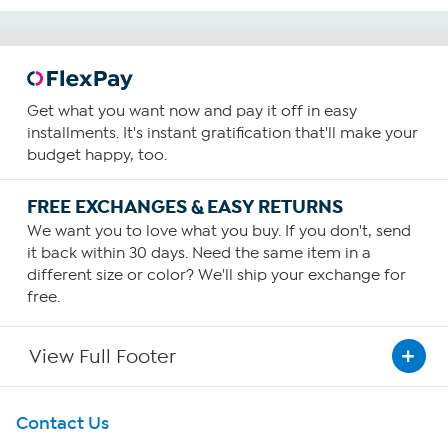
Get what you want now and pay it off in easy
installments. It's instant gratification that'll make your
budget happy, too.
FREE EXCHANGES & EASY RETURNS
We want you to love what you buy. If you don't, send
it back within 30 days. Need the same item in a
different size or color? We'll ship your exchange for
free.
View Full Footer
Get To Know Us
Contact Us