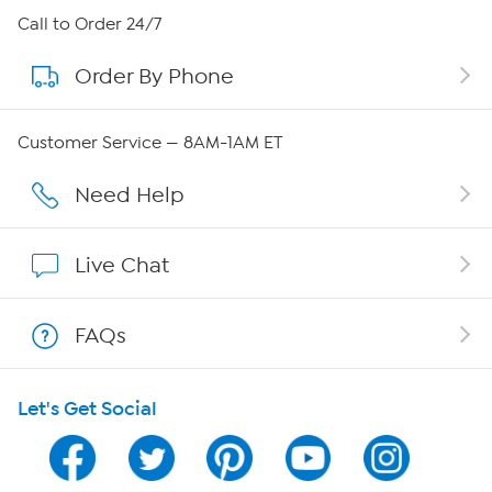
About HSN
Call to Order 24/7
Order By Phone
About QVC Group
Careers
Customer Service — 8AM-1AM ET
Affiliate Program
Need Help
Show Hosts
Live Chat
Shop With HSN
FAQs
HSN on Mobile
Let's Get Social
Program Guide
Channel Finder