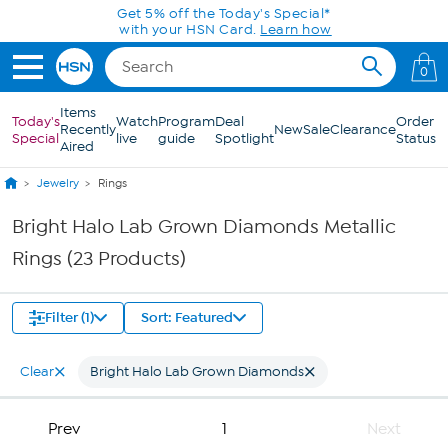
Skip to Main Content
Get 5% off the Today's Special*
with your HSN Card.
Learn how
0
Items
Today's
Watch
Program
Deal
Order
Recently
New
Sale
Clearance
Special
live
guide
Spotlight
Status
Aired
Jewelry
Rings
Bright Halo Lab Grown Diamonds Metallic
Rings (23 Products)
Filter (1)
Sort: Featured
Clear
Bright Halo Lab Grown Diamonds
Prev
1
Next