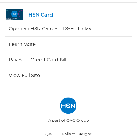
Shop By Remote
HSN Card
HSN2
Open an HSN Card and Save today!
HSN Now
Learn More
HSN Outlet
Pay Your Credit Card Bill
Site Index
View Full Site
Our Policies
Returns & Exchanges
Privacy Policy
A part of QVC Group
QVC
Ballard Designs
Your Privacy Choices