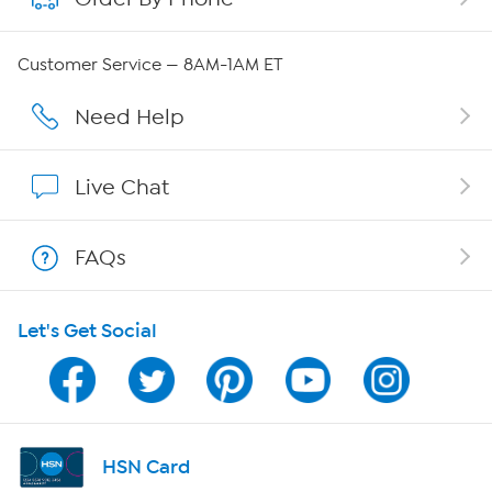
QVC Group Restructuring Information
Customer Service — 8AM-1AM ET
Careers
Need Help
Affiliate Program
Live Chat
Show Hosts
FAQs
Shop With HSN
Let's Get Social
HSN on Mobile
Program Guide
Channel Finder
HSN Card