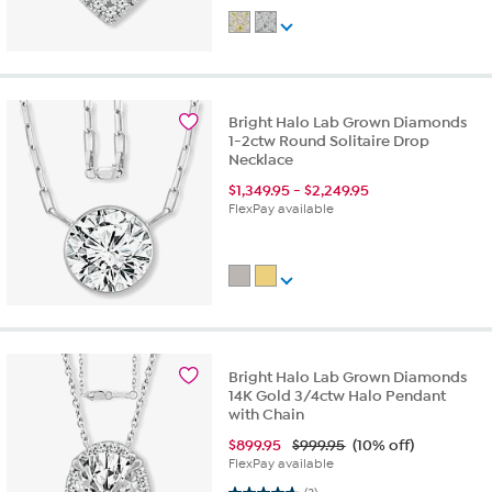
Bright Halo Lab Grown Diamonds
1-2ctw Round Solitaire Drop
Necklace
$
1,349.95
-
$
2,249.95
FlexPay available
Bright Halo Lab Grown Diamonds
14K Gold 3/4ctw Halo Pendant
with Chain
$
899.95
$999.95
(10% off)
FlexPay available
4.7 out of 5 stars. 3 reviews