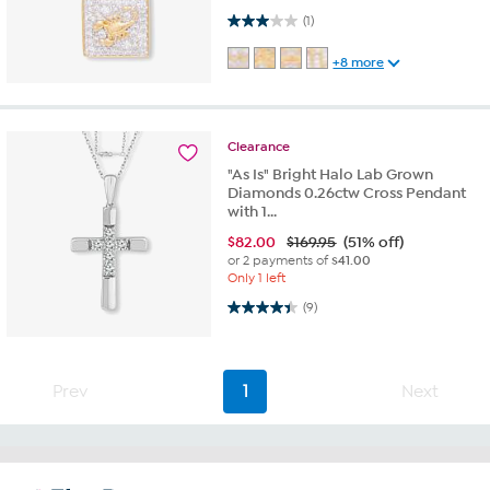
3.0 out of 5 stars. 1 review
(1)
+8 more
Clearance
"As Is" Bright Halo Lab Grown
Diamonds 0.26ctw Cross Pendant
with 1...
$
82.00
$169.95
(51% off)
or 2 payments of
$41.00
Only 1 left
4.4 out of 5 stars. 9 reviews
(9)
Prev
1
Next