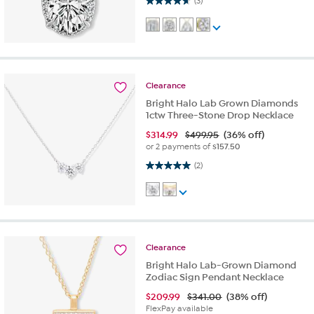
(3)
Clearance
Bright Halo Lab Grown Diamonds
1ctw Three-Stone Drop Necklace
$
314.99
$499.95
(36% off)
or 2 payments of
$157.50
5.0 out of 5 stars. 2 reviews
(2)
Clearance
Bright Halo Lab-Grown Diamond
Zodiac Sign Pendant Necklace
$
209.99
$341.00
(38% off)
FlexPay available