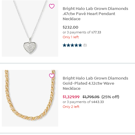
Bright Halo Lab Grown Diamonds
.47ctw Pavé Heart Pendant
Necklace
$
232.00
or 3 payments of
$77.33
Only 1 left
5.0 out of 5 stars. 1 review
(1)
Bright Halo Lab Grown Diamonds
Gold-Plated 4.12ctw Wave
Necklace
$
1,329.99
$1,795.95
(25% off)
or 3 payments of
$443.33
Only 2 left