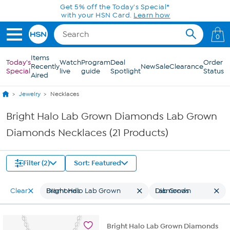
Skip to Main Content
Get 5% off the Today's Special*
with your HSN Card.
Learn how
0
Items
Today's
Watch
Program
Deal
Order
Recently
New
Sale
Clearance
Special
live
guide
Spotlight
Status
Aired
Jewelry
Necklaces
Bright Halo Lab Grown Diamonds Lab Grown
Diamonds Necklaces (21 Products)
Filter (2)
Sort: Featured
Clear
Bright Halo Lab Grown Diamonds
Lab Grown Diamonds
Bright Halo Lab Grown Diamonds