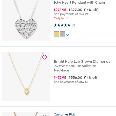
1ctw Heart Pendant with Chain
$
273.95
$322.00
(14% off)
or 5 payments of
$54.79
Only 16 left
5.0 out of 5 stars. 2 reviews
(2)
Bright Halo Lab Grown Diamonds
.62ctw Marquise Solitaire
Necklace
$
472.95
$556.00
(14% off)
or 3 payments of
$157.65
Customer
Pick