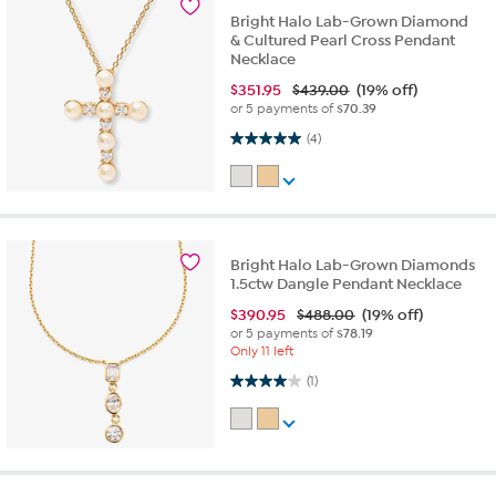
Bright Halo Lab-Grown Diamond
& Cultured Pearl Cross Pendant
Necklace
$
351.95
$439.00
(19% off)
or 5 payments of
$70.39
5.0 out of 5 stars. 4 reviews
(4)
Bright Halo Lab-Grown Diamonds
1.5ctw Dangle Pendant Necklace
$
390.95
$488.00
(19% off)
or 5 payments of
$78.19
Only 11 left
4.0 out of 5 stars. 1 review
(1)