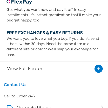
Get what you want now and pay it off in easy
installments. It's instant gratification that'll make your
budget happy, too.
FREE EXCHANGES & EASY RETURNS
We want you to love what you buy. If you don't, send
it back within 30 days. Need the same item in a
different size or color? We'll ship your exchange for
free.
View Full Footer
Get To Know Us
Contact Us
About HSN
Call to Order 24/7
Order By Phone
About QVC Group