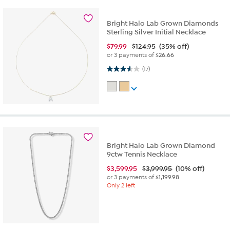
Bright Halo Lab Grown Diamonds
Sterling Silver Initial Necklace
$
79.99
$124.95
(35% off)
or 3 payments of
$26.66
3.6 out of 5 stars. 17 reviews
(17)
Bright Halo Lab Grown Diamond
9ctw Tennis Necklace
$
3,599.95
$3,999.95
(10% off)
or 3 payments of
$1,199.98
Only 2 left