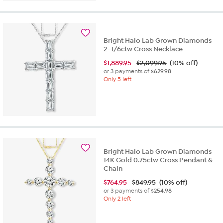
Bright Halo Lab Grown Diamonds
2-1/6ctw Cross Necklace
$
1,889.95
$2,099.95
(10% off)
or 3 payments of
$629.98
Only 5 left
Bright Halo Lab Grown Diamonds
14K Gold 0.75ctw Cross Pendant &
Chain
$
764.95
$849.95
(10% off)
or 3 payments of
$254.98
Only 2 left