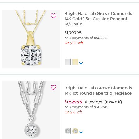
Bright Halo Lab Grown Diamonds
14K Gold 1.5ct Cushion Pendant
w/Chain
$
1,999.95
or 3 payments of
$666.65
Only 12 left
Bright Halo Lab Grown Diamonds
14K 1ct Round Paperclip Necklace
$
1,529.95
$1,699.95
(10% off)
or 3 payments of
$509.98
Only 6 left