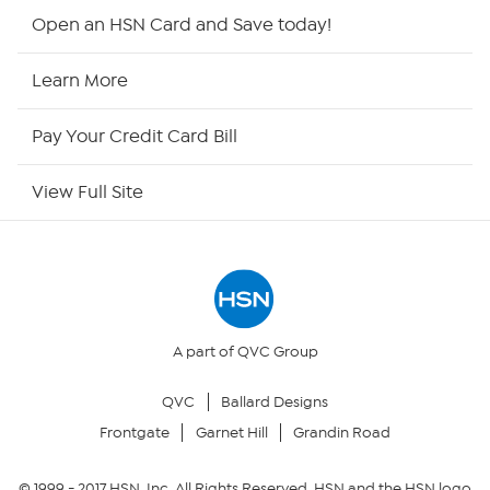
Shop By Remote
Open an HSN Card and Save today!
HSN2
Learn More
HSN Now
Pay Your Credit Card Bill
HSN Outlet
View Full Site
Site Index
Our Policies
Returns & Exchanges
A part of QVC Group
QVC
Ballard Designs
Privacy Policy
Frontgate
Garnet Hill
Grandin Road
Your Privacy Choices
© 1999 -
2017
HSN, Inc. All Rights Reserved. HSN and the HSN logo