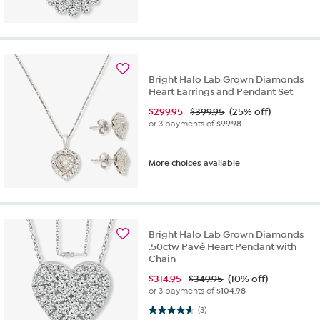
Bright Halo Lab Grown Diamonds
Heart Earrings and Pendant Set
$
299.95
$399.95
(25% off)
or 3 payments of
$99.98
More choices available
Bright Halo Lab Grown Diamonds
.50ctw Pavé Heart Pendant with
Chain
$
314.95
$349.95
(10% off)
or 3 payments of
$104.98
4.7 out of 5 stars. 3 reviews
(3)