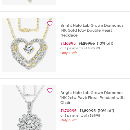
Bright Halo Lab Grown Diamonds
14K Gold 1ctw Double Heart
Necklace
$
1,169.95
$1,299.95
(10% off)
or 3 payments of
$389.98
Only 4 left
Bright Halo Lab Grown Diamonds
14K 2ctw Pavé Floral Pendant with
Chain
$
1,709.95
$1,899.95
(10% off)
or 3 payments of
$569.98
Only 6 left