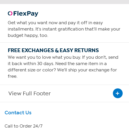
Get what you want now and pay it off in easy
installments. It's instant gratification that'll make your
budget happy, too.
FREE EXCHANGES & EASY RETURNS
We want you to love what you buy. If you don't, send
it back within 30 days. Need the same item in a
different size or color? We'll ship your exchange for
free.
View Full Footer
Get To Know Us
Contact Us
About HSN
Call to Order 24/7