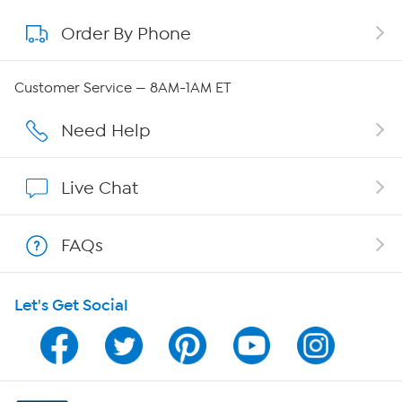
Order By Phone
About QVC Group
Careers
Customer Service — 8AM-1AM ET
Affiliate Program
Need Help
Show Hosts
Live Chat
Shop With HSN
FAQs
HSN on Mobile
Let's Get Social
Program Guide
Channel Finder
Shop By Remote