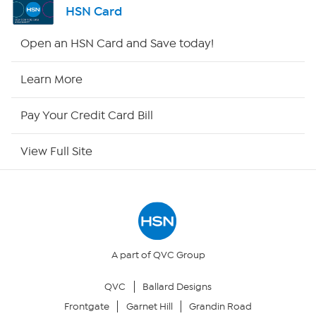
HSN Card
HSN2
Open an HSN Card and Save today!
HSN Now
Learn More
HSN Outlet
Pay Your Credit Card Bill
Site Index
View Full Site
Our Policies
Returns & Exchanges
Privacy Policy
A part of QVC Group
QVC
Ballard Designs
Your Privacy Choices
Frontgate
Garnet Hill
Grandin Road