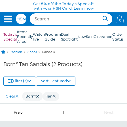
Skip to Main Content
Get 5% off the Today's Special*
with your HSN Card.
Learn how
0
Items
Today's
Watch
Program
Deal
Order
Recently
New
Sale
Clearance
Special
live
guide
Spotlight
Status
Aired
Fashion
Shoes
Sandals
Born® Tan Sandals (2 Products)
Filter (2)
Sort: Featured
Clear
Born®
Tan
Prev
1
Next