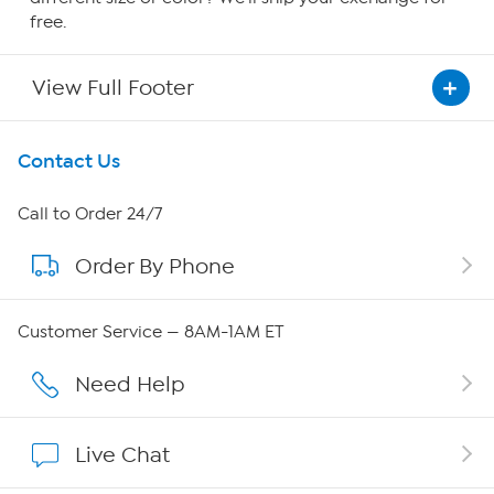
free.
View Full Footer
Get To Know Us
Contact Us
About HSN
Call to Order 24/7
Order By Phone
About QVC Group
QVC Group Restructuring Information
Customer Service — 8AM-1AM ET
Careers
Need Help
Affiliate Program
Live Chat
Show Hosts