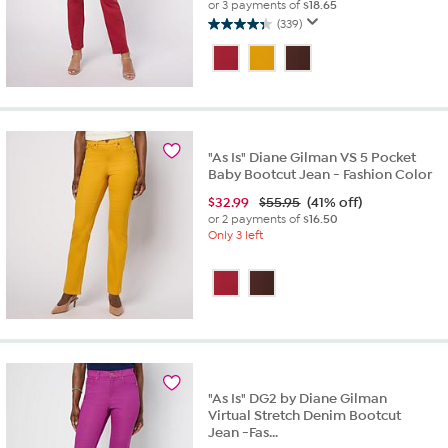
or 3 payments of
$18.65
(339)
4.3
out
of
5
stars.
339
reviews
"As Is" Diane Gilman VS 5 Pocket
Baby Bootcut Jean - Fashion Color
$
32.99
$55.95
(41% off)
or 2 payments of
$16.50
Only 3 left
"As Is" DG2 by Diane Gilman
Virtual Stretch Denim Bootcut
Jean -Fas...