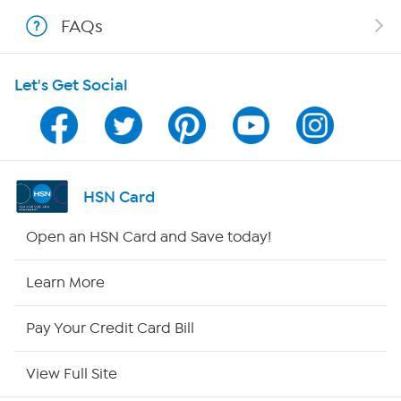
FAQs
Shop With HSN
Let's Get Social
HSN on Mobile
Program Guide
Channel Finder
HSN Card
Shop By Remote
Open an HSN Card and Save today!
HSN2
Learn More
HSN Now
Pay Your Credit Card Bill
HSN Outlet
View Full Site