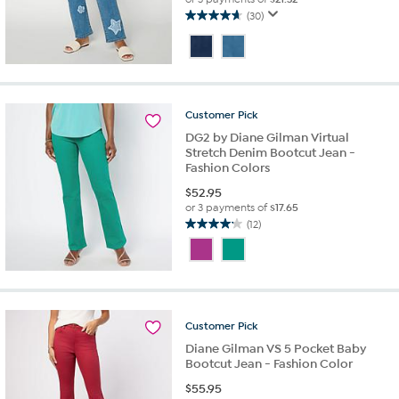
(30)
4.7
out
of
5
stars.
30
Customer
Pick
reviews
DG2 by Diane Gilman Virtual
Stretch Denim Bootcut Jean -
Fashion Colors
$
52.95
or 3 payments of
$17.65
(12)
4.2
out
of
5
stars.
12
Customer
Pick
reviews
Diane Gilman VS 5 Pocket Baby
Bootcut Jean - Fashion Color
$
55.95