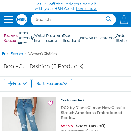
Skip to Main Content
Get 5% off the Today's Special*
with your HSN Card.
Learn how
0
Items
Today's
Watch
Program
Deal
Order
Recently
New
Sale
Clearance
Special
live
guide
Spotlight
Status
Aired
Fashion
Women's Clothing
Boot-Cut Fashion (5 Products)
Filter
Sort: Featured
Customer
Pick
DG2 by Diane Gilman New Classic
Stretch Americana Embroidered
Bootc...
$
63.95
$74.95
(14% off)
or 3 payments of
$21.32