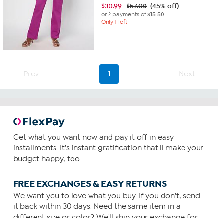
$
30.99
$57.00
(45% off)
or 2 payments of
$15.50
Only 1 left
Prev
1
Next
Get what you want now and pay it off in easy
installments. It's instant gratification that'll make your
budget happy, too.
FREE EXCHANGES & EASY RETURNS
We want you to love what you buy. If you don't, send
it back within 30 days. Need the same item in a
different size or color? We'll ship your exchange for