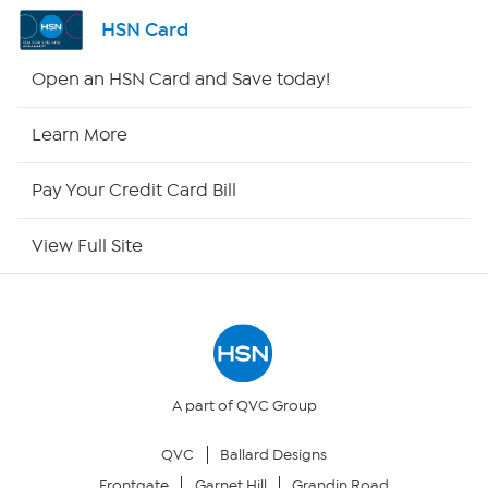
Channel Finder
HSN Card
Shop By Remote
Open an HSN Card and Save today!
HSN2
Learn More
HSN Now
Pay Your Credit Card Bill
HSN Outlet
View Full Site
Site Index
Our Policies
Returns & Exchanges
A part of QVC Group
QVC
Ballard Designs
Privacy Policy
Frontgate
Garnet Hill
Grandin Road