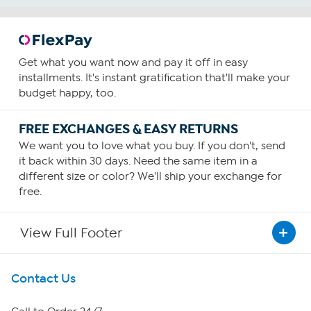
Get what you want now and pay it off in easy
installments. It's instant gratification that'll make your
budget happy, too.
FREE EXCHANGES & EASY RETURNS
We want you to love what you buy. If you don't, send
it back within 30 days. Need the same item in a
different size or color? We'll ship your exchange for
free.
View Full Footer
Get To Know Us
Contact Us
About HSN