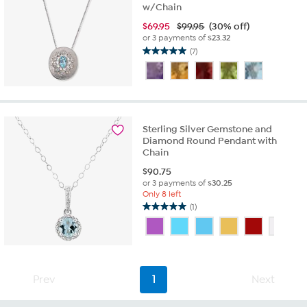
w/Chain
$
69.95
$99.95
(30% off)
or 3 payments of
$23.32
(7)
5.0
out
of
5
stars.
7
Sterling Silver Gemstone and
reviews
Diamond Round Pendant with
Chain
$
90.75
or 3 payments of
$30.25
Only 8 left
(1)
5.0
out
of
5
stars.
1
Prev
1
Next
review