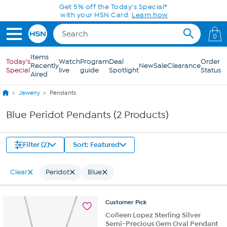
Skip to Main Content
Get 5% off the Today's Special*
with your HSN Card.
Learn how
0
Items
Today's
Watch
Program
Deal
Order
Recently
New
Sale
Clearance
Special
live
guide
Spotlight
Status
Aired
Jewelry
Pendants
Blue Peridot Pendants (2 Products)
Filter (2)
Sort: Featured
Clear
Peridot
Blue
Customer
Pick
Colleen Lopez Sterling Silver
Semi-Precious Gem Oval Pendant