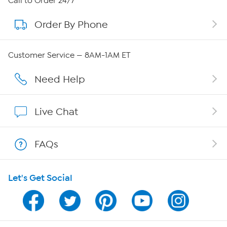
Call to Order 24/7
Order By Phone
About QVC Group
QVC Group Restructuring Information
Customer Service — 8AM-1AM ET
Careers
Need Help
Affiliate Program
Live Chat
Show Hosts
FAQs
Shop With HSN
Let's Get Social
HSN on Mobile
Program Guide