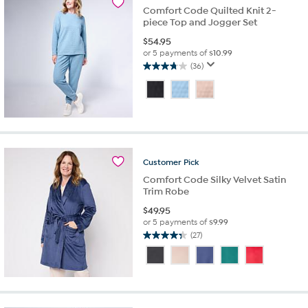
Comfort Code Quilted Knit 2-
piece Top and Jogger Set
$
54.95
or 5 payments of
$10.99
(36)
3.8
out
of
5
stars.
36
reviews
Customer
Pick
Comfort Code Silky Velvet Satin
Trim Robe
$
49.95
or 5 payments of
$9.99
(27)
4.3
out
of
5
stars.
27