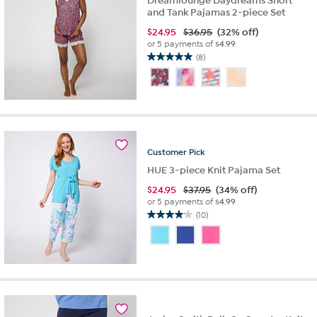
Dreamlounge Daydreams Short
and Tank Pajamas 2-piece Set
$
24.95
$36.95
(32% off)
or 5 payments of
$4.99
(8)
5.0
out
of
5
stars.
8
reviews
Customer
Pick
HUE 3-piece Knit Pajama Set
$
24.95
$37.95
(34% off)
or 5 payments of
$4.99
(10)
4.1
out
of
5
stars.
10
reviews