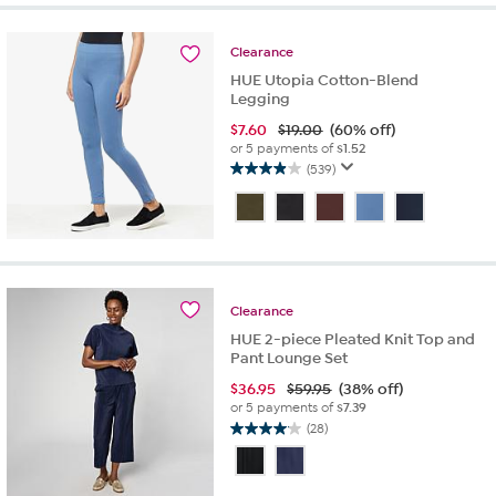
stars.
9
reviews
Clearance
HUE Utopia Cotton-Blend
Legging
$
7.60
$19.00
(60% off)
or 5 payments of
$1.52
(539)
4.0
out
of
5
stars.
539
reviews
Clearance
HUE 2-piece Pleated Knit Top and
Pant Lounge Set
$
36.95
$59.95
(38% off)
or 5 payments of
$7.39
(28)
4.1
out
of