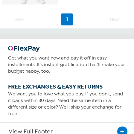
5
stars.
7
Prev
1
Next
reviews
Get what you want now and pay it off in easy
installments. It's instant gratification that'll make your
budget happy, too.
FREE EXCHANGES & EASY RETURNS
We want you to love what you buy. If you don't, send
it back within 30 days. Need the same item in a
different size or color? We'll ship your exchange for
free.
View Full Footer