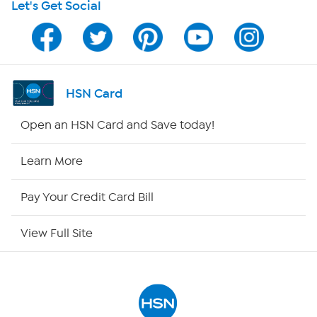
Let's Get Social
Program Guide
Channel Finder
Shop By Remote
HSN Card
HSN2
Open an HSN Card and Save today!
HSN Now
Learn More
HSN Outlet
Pay Your Credit Card Bill
Site Index
View Full Site
Our Policies
Returns & Exchanges