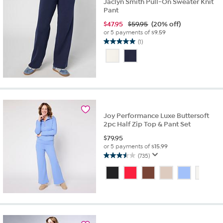
Jaclyn Smith Pull-On Sweater Knit
Pant
$
47.95
$59.95
(20% off)
or 5 payments of
$9.59
(1)
5.0
out
of
5
stars.
1
review
Joy Performance Luxe Buttersoft
2pc Half Zip Top & Pant Set
$
79.95
or 5 payments of
$15.99
(735)
3.5
out
of
5
stars.
735
reviews