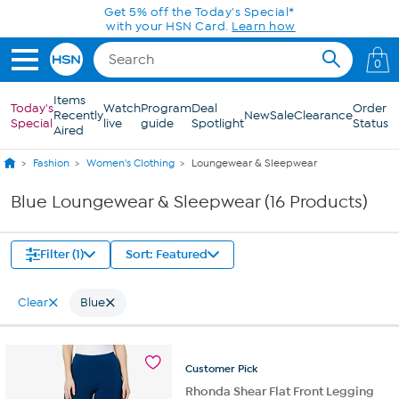
Skip to Main Content
Get 5% off the Today's Special*
with your HSN Card.
Learn how
0
Items
Today's
Watch
Program
Deal
Order
Recently
New
Sale
Clearance
Special
live
guide
Spotlight
Status
Aired
Fashion
Women's Clothing
Loungewear & Sleepwear
Blue Loungewear & Sleepwear (16 Products)
Filter (1)
Sort: Featured
Clear
Blue
Customer
Pick
Rhonda Shear Flat Front Legging