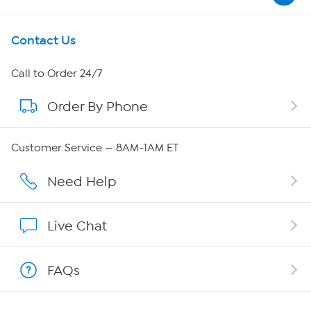
Get To Know Us
Contact Us
About HSN
Call to Order 24/7
Order By Phone
About QVC Group
Careers
Customer Service — 8AM-1AM ET
Affiliate Program
Need Help
Show Hosts
Live Chat
Shop With HSN
FAQs
HSN on Mobile