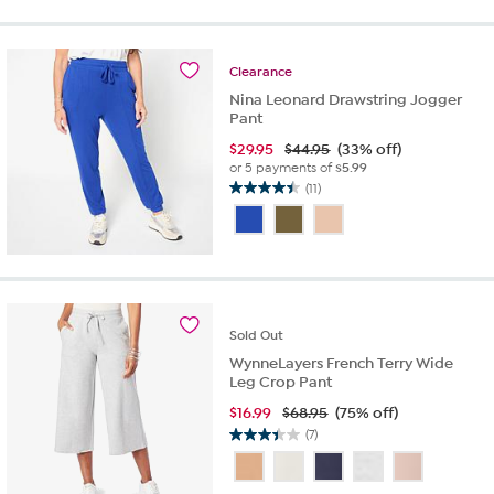
5
stars.
28
reviews
Clearance
Nina Leonard Drawstring Jogger
Pant
$
29.95
$44.95
(33% off)
or 5 payments of
$5.99
(11)
4.5
out
of
5
stars.
11
reviews
Sold
Out
WynneLayers French Terry Wide
Leg Crop Pant
$
16.99
$68.95
(75% off)
(7)
3.4
out
of