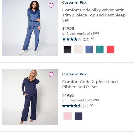
Customer
Pick
reviews
Comfort Code Silky Velvet Satin
Trim 2-piece Top and Pant Sleep
Set
$
49.95
or 5 payments of
$9.99
(217)
4.2
out
of
5
stars.
217
Customer
Pick
reviews
Comfort Code 2-piece Hacci
Ribbed Knit PJ Set
$
49.95
or 5 payments of
$9.99
(33)
4.5
out
of
5
stars.