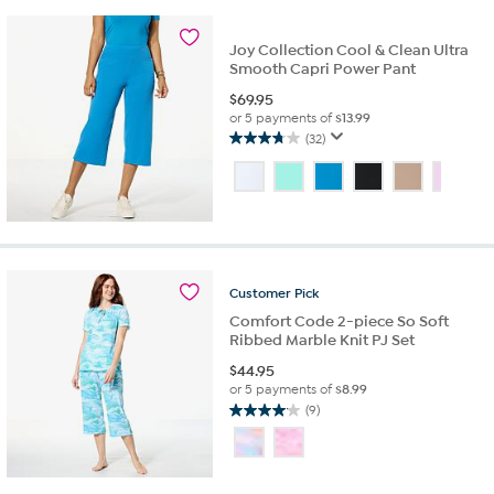
33
reviews
Joy Collection Cool & Clean Ultra
Smooth Capri Power Pant
$
69.95
or 5 payments of
$13.99
(32)
3.8
out
of
5
stars.
32
reviews
Customer
Pick
Comfort Code 2-piece So Soft
Ribbed Marble Knit PJ Set
$
44.95
or 5 payments of
$8.99
(9)
4.1
out
of
5