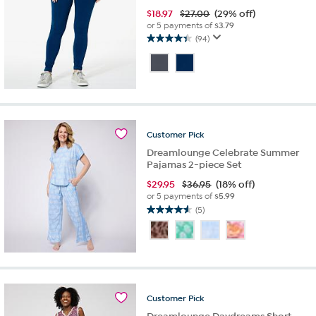
$
18.97
$27.00
(29% off)
or 5 payments of
$3.79
(94)
4.4
out
of
5
stars.
94
reviews
Customer
Pick
Dreamlounge Celebrate Summer
Pajamas 2-piece Set
$
29.95
$36.95
(18% off)
or 5 payments of
$5.99
(5)
4.6
out
of
5
stars.
5
reviews
Customer
Pick