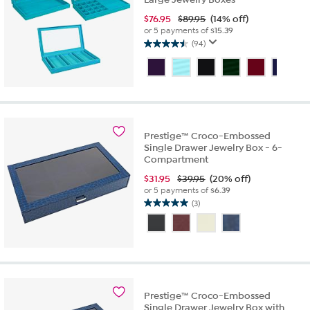
$
76.95
$89.95
(14% off)
or 5 payments of
$15.39
(94)
4.5
out
of
5
stars.
94
reviews
Prestige™ Croco-Embossed
Single Drawer Jewelry Box - 6-
Compartment
$
31.95
$39.95
(20% off)
or 5 payments of
$6.39
(3)
5.0
out
of
5
stars.
3
reviews
Prestige™ Croco-Embossed
Single Drawer Jewelry Box with