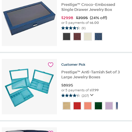
Prestige™ Croco-Embossed
Single Drawer Jewelry Box
$
29.98
$39.95
(24% off)
or 5 payments of
$6.00
(9)
4.3
out
of
5
stars.
9
reviews
Customer
Pick
Prestige™ Anti-Tarnish Set of 3
Large Jewelry Boxes
$
89.95
or 5 payments of
$17.99
(207)
4.3
out
of
5
stars.
207
reviews