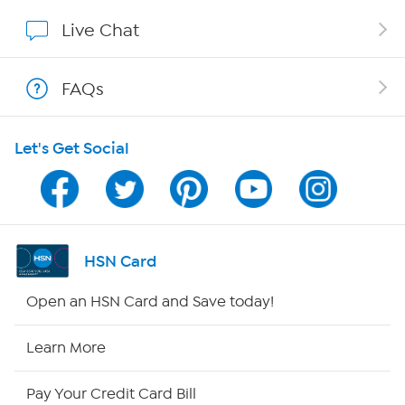
Show Hosts
Live Chat
Shop With HSN
FAQs
HSN on Mobile
Let's Get Social
Program Guide
Channel Finder
Shop By Remote
HSN Card
HSN2
Open an HSN Card and Save today!
HSN Now
Learn More
HSN Outlet
Pay Your Credit Card Bill