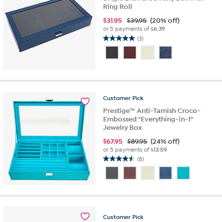
Ring Roll
$
31.95
$39.95
(20% off)
or 5 payments of
$6.39
(3)
5.0
out
of
5
stars.
3
Customer
Pick
reviews
Prestige™ Anti-Tarnish Croco-
Embossed "Everything-in-1"
Jewelry Box
$
67.95
$89.95
(24% off)
or 5 payments of
$13.59
(8)
4.5
out
of
5
stars.
8
Customer
Pick
reviews