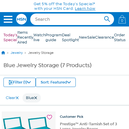
Skip to Main Content
Get 5% off the Today's Special*
with your HSN Card.
Learn how
0
Items
Today's
Watch
Program
Deal
Order
Recently
New
Sale
Clearance
Special
live
guide
Spotlight
Status
Aired
Jewelry
Jewelry Storage
Blue Jewelry Storage (7 Products)
Filter (1)
Sort: Featured
Clear
Blue
Customer
Pick
Prestige™ Anti-Tarnish Set of 3
Large Jewelry Boxes