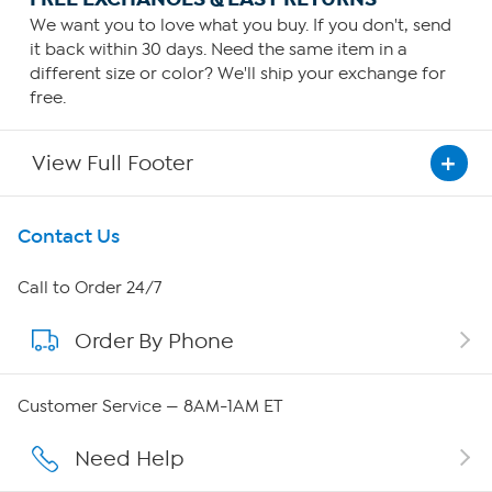
We want you to love what you buy. If you don't, send
it back within 30 days. Need the same item in a
different size or color? We'll ship your exchange for
free.
View Full Footer
Get To Know Us
Contact Us
About HSN
Call to Order 24/7
Order By Phone
About QVC Group
Careers
Customer Service — 8AM-1AM ET
Affiliate Program
Need Help