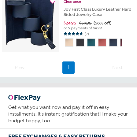
Clearance
Joy First Class Luxury Leather Hard
Sided Jewelry Case
$
24.95
$59.95
(58% off)
or 5 payments of
$4.99
(9)
4.8
out
of
5
stars.
9
Prev
1
Next
reviews
Get what you want now and pay it off in easy
installments. It's instant gratification that'll make your
budget happy, too.
FREE EXCHANGES & EASY RETURNS