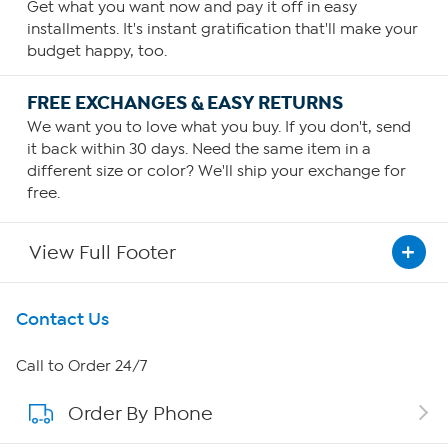
Get what you want now and pay it off in easy
installments. It's instant gratification that'll make your
budget happy, too.
FREE EXCHANGES & EASY RETURNS
We want you to love what you buy. If you don't, send
it back within 30 days. Need the same item in a
different size or color? We'll ship your exchange for
free.
View Full Footer
Get To Know Us
Contact Us
About HSN
Call to Order 24/7
Order By Phone
About QVC Group