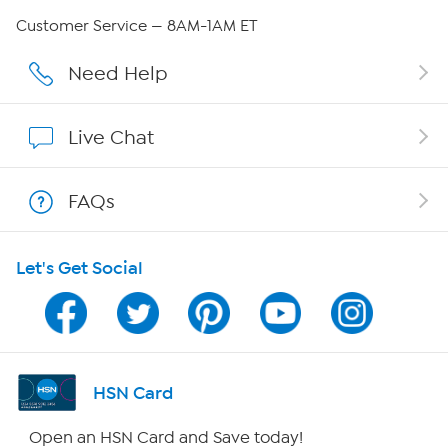
QVC Group Restructuring Information
Customer Service — 8AM-1AM ET
Careers
Need Help
Affiliate Program
Live Chat
Show Hosts
FAQs
Shop With HSN
Let's Get Social
HSN on Mobile
Program Guide
Channel Finder
HSN Card
Shop By Remote
Open an HSN Card and Save today!