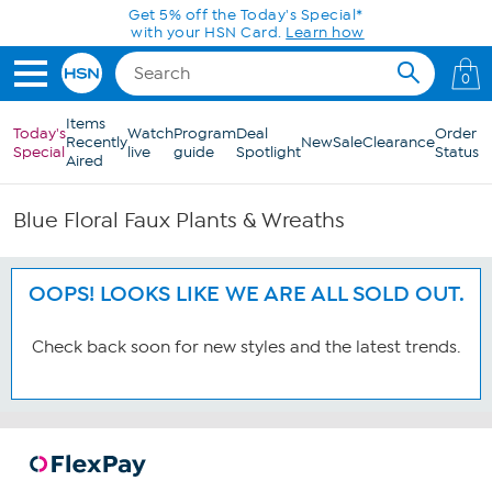
Skip to Main Content
Get 5% off the Today's Special*
with your HSN Card.
Learn how
0
Items
Today's
Watch
Program
Deal
Order
Recently
New
Sale
Clearance
Special
live
guide
Spotlight
Status
Aired
Blue Floral Faux Plants & Wreaths
OOPS! LOOKS LIKE WE ARE ALL SOLD OUT.
Check back soon for new styles and the latest trends.