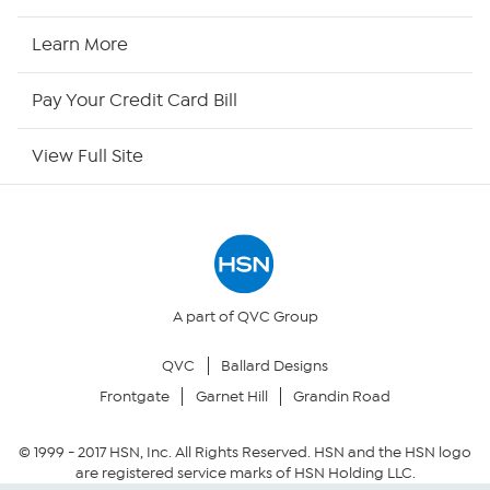
HSN2
Learn More
HSN Now
Pay Your Credit Card Bill
HSN Outlet
View Full Site
Site Index
Our Policies
Returns & Exchanges
A part of QVC Group
QVC
Ballard Designs
Privacy Policy
Frontgate
Garnet Hill
Grandin Road
Your Privacy Choices
© 1999 -
2017
HSN, Inc. All Rights Reserved. HSN and the HSN logo
are registered service marks of HSN Holding LLC.
Security Policy