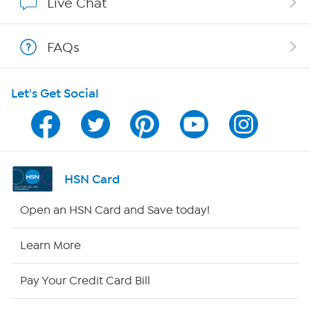
Live Chat
Shop With HSN
FAQs
HSN on Mobile
Let's Get Social
Program Guide
Channel Finder
Shop By Remote
HSN Card
HSN2
Open an HSN Card and Save today!
HSN Now
Learn More
HSN Outlet
Pay Your Credit Card Bill
Site Index