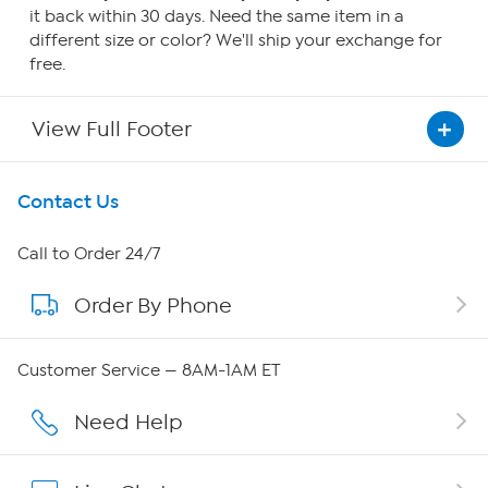
it back within 30 days. Need the same item in a
different size or color? We'll ship your exchange for
free.
View Full Footer
Get To Know Us
Contact Us
About HSN
Call to Order 24/7
Order By Phone
About QVC Group
Careers
Customer Service — 8AM-1AM ET
Affiliate Program
Need Help
Show Hosts