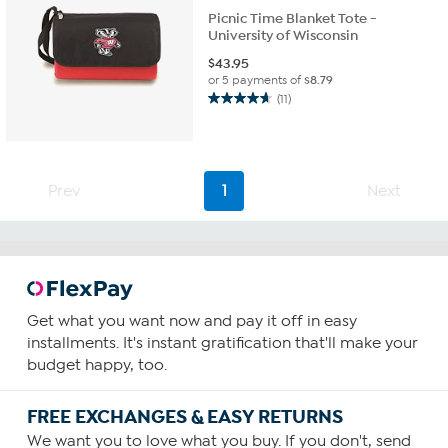
Picnic Time Blanket Tote -
University of Wisconsin
$
43.95
or 5 payments of
$8.79
(11)
4.6
out
of
5
stars.
Prev
1
Next
11
reviews
Get what you want now and pay it off in easy
installments. It's instant gratification that'll make your
budget happy, too.
FREE EXCHANGES & EASY RETURNS
We want you to love what you buy. If you don't, send