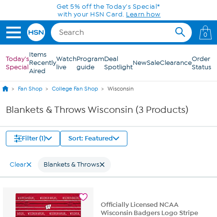
Skip to Main Content
Get 5% off the Today's Special*
with your HSN Card.
Learn how
0
Items
Today's
Watch
Program
Deal
Order
Recently
New
Sale
Clearance
Special
live
guide
Spotlight
Status
Aired
Fan Shop
College Fan Shop
Wisconsin
Blankets & Throws Wisconsin (3 Products)
Filter (1)
Sort: Featured
Clear
Blankets & Throws
Officially Licensed NCAA
Wisconsin Badgers Logo Stripe