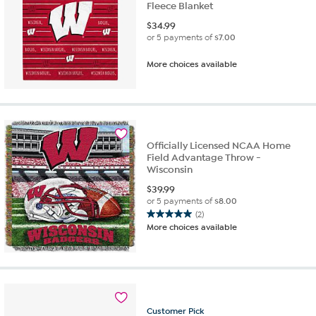
Fleece Blanket
$
34.99
or 5 payments of
$7.00
More choices available
Officially Licensed NCAA Home
Field Advantage Throw -
Wisconsin
$
39.99
or 5 payments of
$8.00
(2)
5.0
More choices available
out
of
5
stars.
2
reviews
Customer
Pick