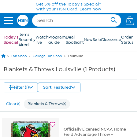
Skip to Main Content
Get 5% off the Today's Special*
with your HSN Card.
Learn how
0
Items
Today's
Watch
Program
Deal
Order
Recently
New
Sale
Clearance
Special
live
guide
Spotlight
Status
Aired
Fan Shop
College Fan Shop
Louisville
Blankets & Throws Louisville (1 Products)
Filter (1)
Sort: Featured
Clear
Blankets & Throws
Officially Licensed NCAA Home
Field Advantage Throw -