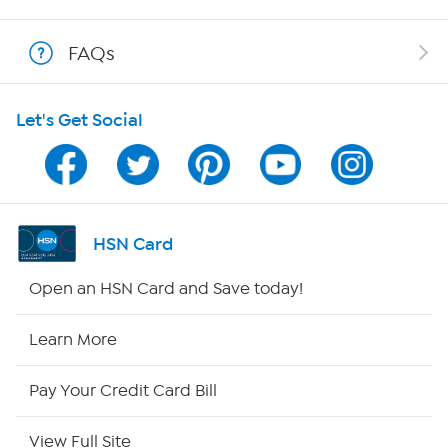
Shop With HSN
FAQs
HSN on Mobile
Let's Get Social
Program Guide
Channel Finder
Shop By Remote
HSN Card
HSN2
Open an HSN Card and Save today!
HSN Now
Learn More
HSN Outlet
Pay Your Credit Card Bill
Site Index
View Full Site