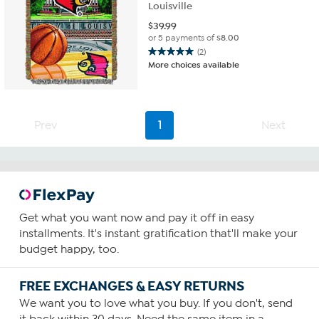
Louisville
$
39.99
or 5 payments of
$8.00
(2)
5.0
More choices available
out
of
5
stars.
Prev
1
Next
2
reviews
Get what you want now and pay it off in easy
installments. It's instant gratification that'll make your
budget happy, too.
FREE EXCHANGES & EASY RETURNS
We want you to love what you buy. If you don't, send