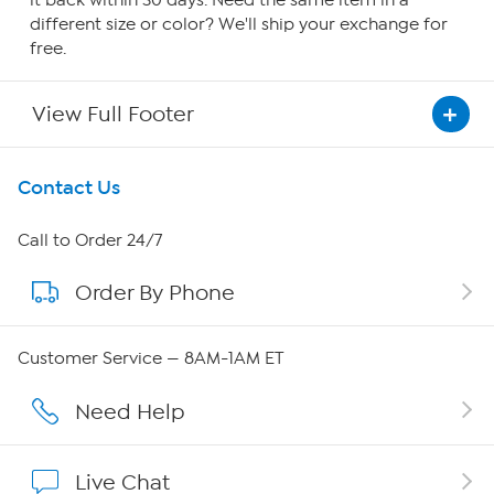
it back within 30 days. Need the same item in a
different size or color? We'll ship your exchange for
free.
View Full Footer
Get To Know Us
Contact Us
About HSN
Call to Order 24/7
Order By Phone
About QVC Group
Careers
Customer Service — 8AM-1AM ET
Affiliate Program
Need Help
Show Hosts
Live Chat