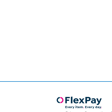
Page
1
of
1