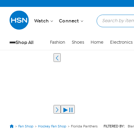
Watch
Connect
Shop All
Fashion
Shoes
Home
Electronics
Fan Shop
Hockey Fan Shop
Florida Panthers
FILTERED BY:
Bla