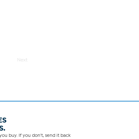
Next
ES
S.
ou buy. If you don't, send it back