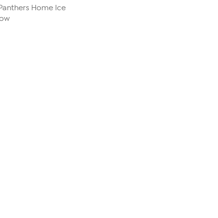
 Panthers Home Ice
row