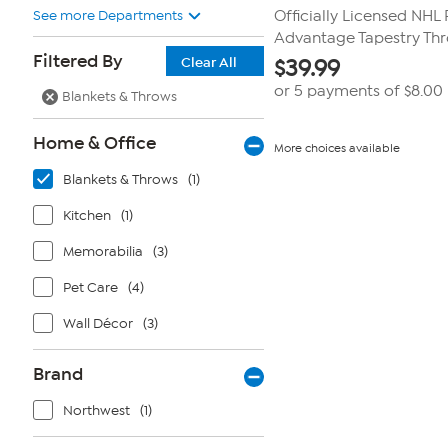
See more Departments
Officially Licensed NHL
Advantage Tapestry Th
Filtered By
Clear All
$
39.99
or 5 payments of
$8.00
Blankets & Throws
Home & Office
More choices available
Blankets & Throws
(1)
Kitchen
(1)
Memorabilia
(3)
Pet Care
(4)
Wall Décor
(3)
Brand
Northwest
(1)