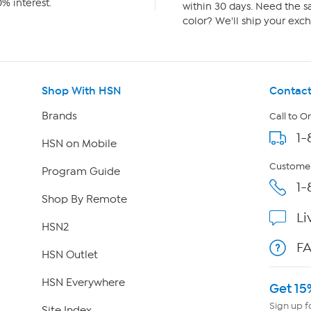
% interest.
within 30 days. Need the sa
color? We'll ship your exch
Shop With HSN
Contact
Brands
Call to O
1-
HSN on Mobile
Customer
Program Guide
1-
Shop By Remote
Li
HSN2
F
HSN Outlet
HSN Everywhere
Get 15
Sign up f
Site Index