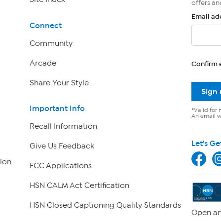
offers an
Email ad
Connect
Community
Arcade
Confirm 
Share Your Style
Sign
Important Info
*Valid for 
An email wi
Recall Information
Let's Ge
Give Us Feedback
ion
FCC Applications
HSN CALM Act Certification
HSN Closed Captioning Quality Standards
Open an