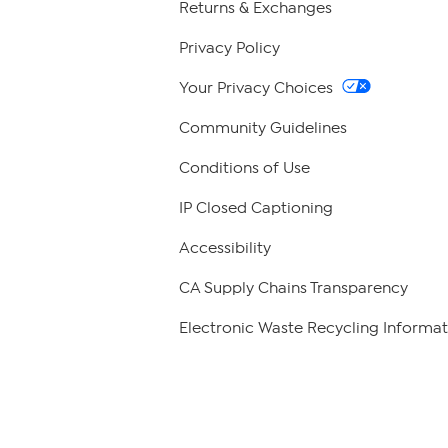
Returns & Exchanges
Privacy Policy
Your Privacy Choices
Community Guidelines
Conditions of Use
IP Closed Captioning
Accessibility
CA Supply Chains Transparency
Electronic Waste Recycling Informat