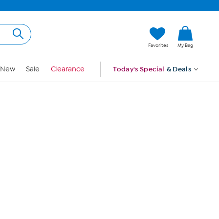
Hi, Guest
Favorites
My Bag
Sign In
New
Sale
Clearance
Today's Special
& Deals