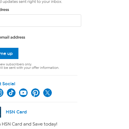
d updates sent right to your inbox.
dress
email address
 me up
new subscribers only.
ll be sent with your offer information.
t Social
HSN Card
 HSN Card and Save today!