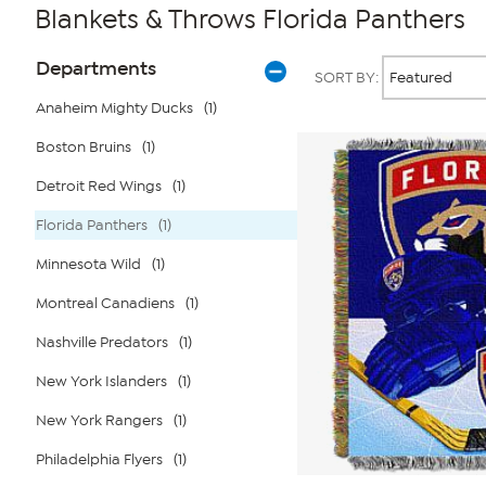
Blankets & Throws Florida Panthers
Page
Products
Departments
SORT BY:
Filters
Anaheim Mighty Ducks
(1)
Boston Bruins
(1)
Detroit Red Wings
(1)
Florida Panthers
(1)
Minnesota Wild
(1)
Montreal Canadiens
(1)
Nashville Predators
(1)
New York Islanders
(1)
New York Rangers
(1)
Philadelphia Flyers
(1)