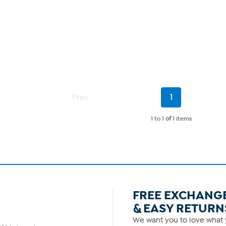
Current
Prev
1
Page
1 to 1
of
1 items
FREE EXCHANG
& EASY RETURN
We want you to love what y