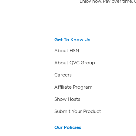
Enjoy now. Pay over time. 0
Get To Know Us
About HSN
About QVC Group
Careers
Affiliate Program
Show Hosts
Submit Your Product
Our Policies