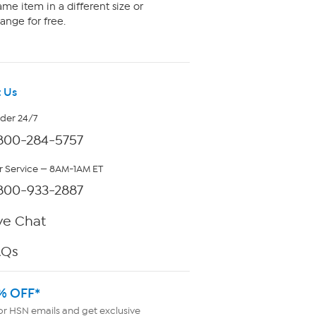
me item in a different size or
ange for free.
 Us
rder 24/7
800-284-5757
 Service — 8AM-1AM ET
800-933-2887
ve Chat
AQs
% OFF*
or HSN emails and get exclusive