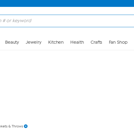
Skip to Main Content
Beauty
Jewelry
Kitchen
Health
Crafts
Fan Shop
nkets & Throws