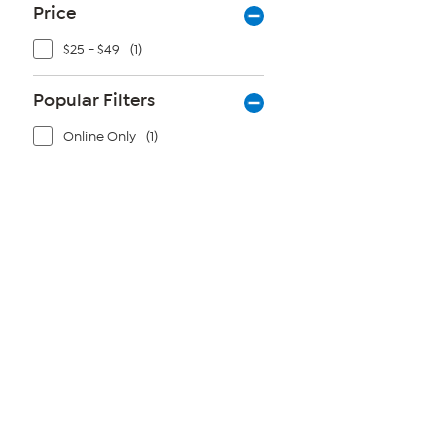
Price
$25 - $49
(1)
Popular Filters
Online Only
(1)