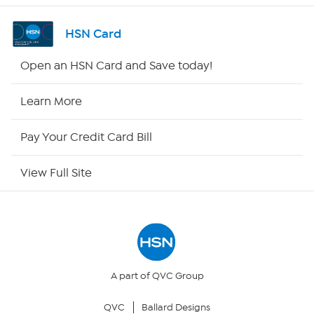
Shop By Remote
HSN Card
HSN2
Open an HSN Card and Save today!
HSN Now
Learn More
HSN Outlet
Pay Your Credit Card Bill
Site Index
View Full Site
Our Policies
Returns & Exchanges
Privacy Policy
A part of QVC Group
QVC
Ballard Designs
Your Privacy Choices