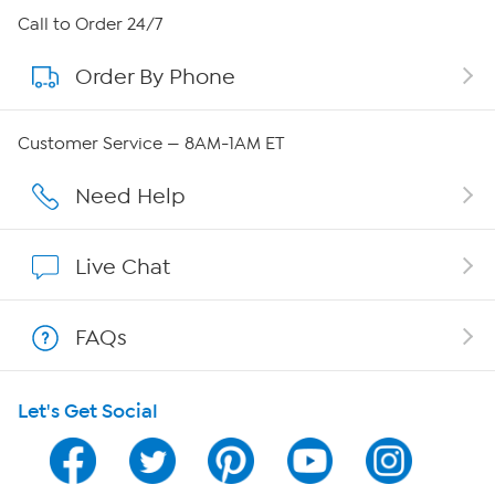
About HSN
Call to Order 24/7
Order By Phone
About QVC Group
Careers
Customer Service — 8AM-1AM ET
Affiliate Program
Need Help
Show Hosts
Live Chat
Shop With HSN
FAQs
HSN on Mobile
Let's Get Social
Program Guide
Channel Finder