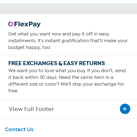
Get what you want now and pay it off in easy
installments. It's instant gratification that'll make your
budget happy, too.
FREE EXCHANGES & EASY RETURNS
We want you to love what you buy. If you don't, send
it back within 30 days. Need the same item in a
different size or color? We'll ship your exchange for
free.
View Full Footer
Get To Know Us
Contact Us