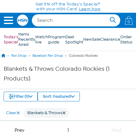
Skip to Main Content
Get 5% off the Today's Special*
with your HSN Card.
Learn how
0
Items
Today's
Watch
Program
Deal
Order
Recently
New
Sale
Clearance
Special
live
guide
Spotlight
Status
Aired
Fan Shop
Baseball Fan Shop
Colorado Rockies
Blankets & Throws Colorado Rockies (1
Products)
Filter (1)
Sort: Featured
Clear
Blankets & Throws
Prev
1
Next