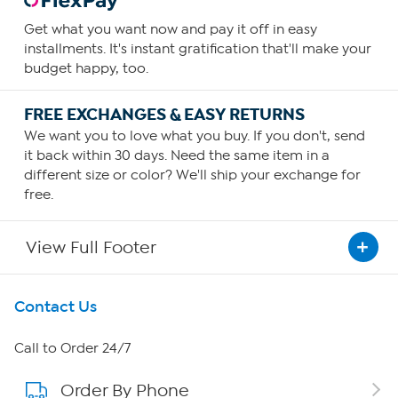
Get what you want now and pay it off in easy
installments. It's instant gratification that'll make your
budget happy, too.
FREE EXCHANGES & EASY RETURNS
We want you to love what you buy. If you don't, send
it back within 30 days. Need the same item in a
different size or color? We'll ship your exchange for
free.
View Full Footer
Get To Know Us
Contact Us
About HSN
Call to Order 24/7
Order By Phone
About QVC Group