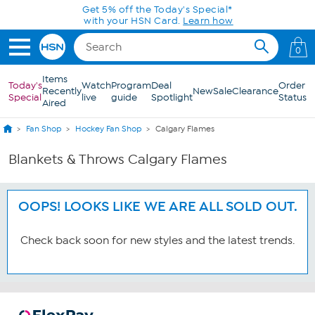
Skip to Main Content
Get 5% off the Today's Special*
with your HSN Card.
Learn how
0
Items
Today's
Watch
Program
Deal
Order
Recently
New
Sale
Clearance
Special
live
guide
Spotlight
Status
Aired
Fan Shop
Hockey Fan Shop
Calgary Flames
Blankets & Throws Calgary Flames
OOPS! LOOKS LIKE WE ARE ALL SOLD OUT.
Check back soon for new styles and the latest trends.