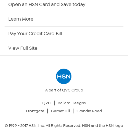
HSN2
Open an HSN Card and Save today!
HSN Now
Learn More
HSN Outlet
Pay Your Credit Card Bill
Site Index
View Full Site
Our Policies
Returns & Exchanges
Privacy Policy
A part of QVC Group
QVC
Ballard Designs
Your Privacy Choices
Frontgate
Garnet Hill
Grandin Road
Security Policy
© 1999 -
2017
HSN, Inc. All Rights Reserved. HSN and the HSN logo