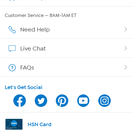
Careers
Customer Service — 8AM-1AM ET
Affiliate Program
Need Help
Show Hosts
Live Chat
Shop With HSN
FAQs
HSN on Mobile
Let's Get Social
Program Guide
Channel Finder
Shop By Remote
HSN Card